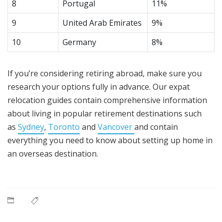
8
Portugal
11%
9
United Arab Emirates
9%
10
Germany
8%
If you’re considering retiring abroad, make sure you
research your options fully in advance. Our expat
relocation guides contain comprehensive information
about living in popular retirement destinations such
as
Sydney
,
Toronto
and
Vancover
and contain
everything you need to know about setting up home in
an overseas destination.