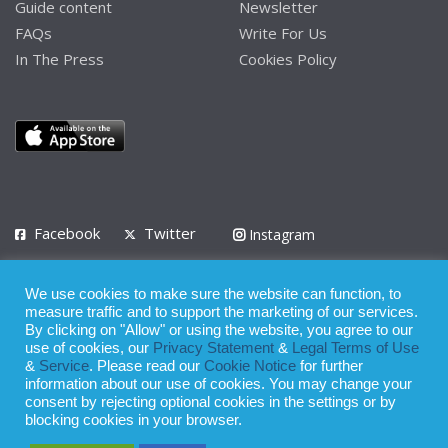
Guide content
Newsletter
FAQs
Write For Us
In The Press
Cookies Policy
Facebook
Twitter
Instagram
LinkedIn
We use cookies to make sure the website can function, to
Privacy Policy
Terms of Use
Terms of Service
measure traffic and to support the marketing of our services.
By clicking on "Allow" or using the website, you agree to our
use of cookies, our
Privacy Statement
&
Legal Terms of Use
© 2008 - 2026
&
Service
. Please read our
Cookie Notice
for further
Whilst all reasonable care has been taken in the preparation of this
information about our use of cookies. You may change your
consent by rejecting optional cookies in the settings or by
publication, the owner of Expatinfodesk.com does not accept any
blocking cookies in your browser.
responsibility for any loss suffered by any person acting or