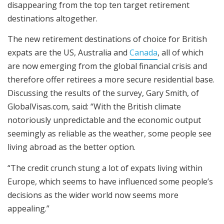
disappearing from the top ten target retirement
destinations altogether.
The new retirement destinations of choice for British
expats are the US, Australia and
Canada
, all of which
are now emerging from the global financial crisis and
therefore offer retirees a more secure residential base.
Discussing the results of the survey, Gary Smith, of
GlobalVisas.com, said: “With the British climate
notoriously unpredictable and the economic output
seemingly as reliable as the weather, some people see
living abroad as the better option.
“The credit crunch stung a lot of expats living within
Europe, which seems to have influenced some people’s
decisions as the wider world now seems more
appealing.”