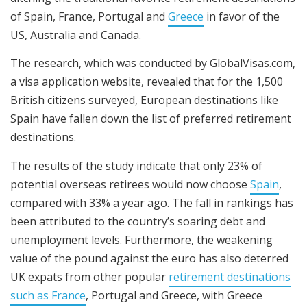
of Spain, France, Portugal and
Greece
in favor of the
US, Australia and Canada.
The research, which was conducted by GlobalVisas.com,
a visa application website, revealed that for the 1,500
British citizens surveyed, European destinations like
Spain have fallen down the list of preferred retirement
destinations.
The results of the study indicate that only 23% of
potential overseas retirees would now choose
Spain
,
compared with 33% a year ago. The fall in rankings has
been attributed to the country’s soaring debt and
unemployment levels. Furthermore, the weakening
value of the pound against the euro has also deterred
UK expats from other popular
retirement destinations
such as France
, Portugal and Greece, with Greece