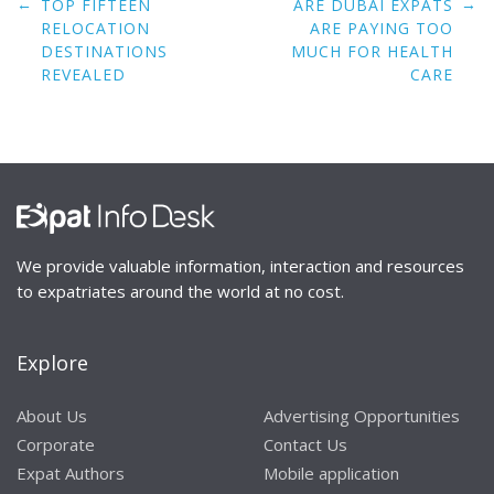
Post
←
→
TOP FIFTEEN
ARE DUBAI EXPATS
navigation
RELOCATION
ARE PAYING TOO
DESTINATIONS
MUCH FOR HEALTH
REVEALED
CARE
We provide valuable information, interaction and resources
to expatriates around the world at no cost.
Explore
About Us
Advertising Opportunities
Corporate
Contact Us
Expat Authors
Mobile application