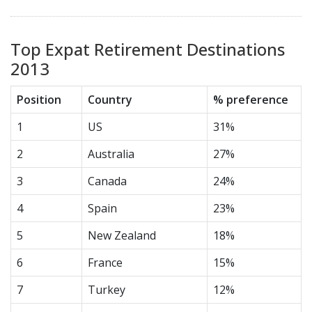
Top Expat Retirement Destinations
2013
Position
Country
% preference
1
US
31%
2
Australia
27%
3
Canada
24%
4
Spain
23%
5
New Zealand
18%
6
France
15%
7
Turkey
12%