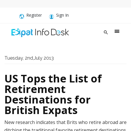
Register
Sign In
Tuesday, 2nd,July 2013
US Tops the List of
Retirement
Destinations for
British Expats
New research indicates that Brits who retire abroad are
ditching the traditional favorite retirement destinations