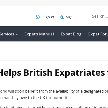
Search
Register
Sign In
Services
Expat’s Manual
Expat Blog
Expat Fo
for:
elps British Expatriates 
rld will soon benefit from the availability of a designated on
s that they owe to the UK tax authorities.
ich is intended to provide a no-nonsense method of interpre