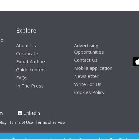
Explore
nd
About Us
Advertising
Opportunities
Corporate
Contact Us
Expat Authors
Mobile application
Guide content
Newsletter
FAQs
Write For Us
In The Press
Cookies Policy
am
LinkedIn
licy
Terms of Use
Terms of Service