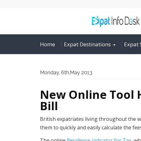
Home
Expat Destinations
Expat 
Monday, 6th,May 2013
New Online Tool H
Bill
British expatriates living throughout the wo
them to quickly and easily calculate the fee
The online
Residence Indicator for Tax
, wh