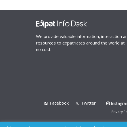
We provide valuable information, interaction a
resources to expatriates around the world at
no cost.
Facebook
Twitter
Instagr
Privacy Po
© 2008 - 2026