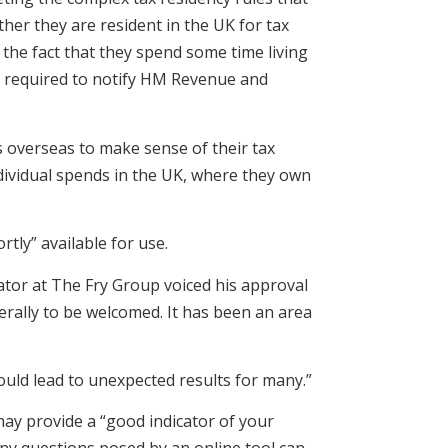
ther they are resident in the UK for tax
e the fact that they spend some time living
 be required to notify HM Revenue and
es overseas to make sense of their tax
dividual spends in the UK, where they own
tly” available for use.
ator at The Fry Group voiced his approval
nerally to be welcomed. It has been an area
ould lead to unexpected results for many.”
may provide a “good indicator of your