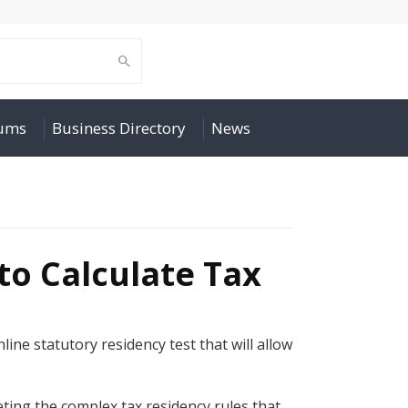
rums
Business Directory
News
to Calculate Tax
line statutory residency test that will allow
ting the complex tax residency rules that