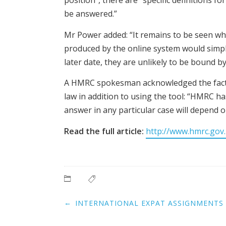
position”, there are “specific definitions 
be answered.”
Mr Power added: “It remains to be seen wheth
produced by the online system would simply 
later date, they are unlikely to be bound by
A HMRC spokesman acknowledged the fact th
law in addition to using the tool: “HMRC ha
answer in any particular case will depend on
Read the full article:
http://www.hmrc.gov.
Post
←
INTERNATIONAL EXPAT ASSIGNMENTS 
navigation