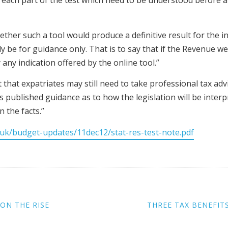
for each part of the test which need to be understood before
er such a tool would produce a definitive result for the indiv
be for guidance only. That is to say that if the Revenue wer
 any indication offered by the online tool.”
at expatriates may still need to take professional tax advi
s published guidance as to how the legislation will be interp
 the facts.”
uk/budget-updates/11dec12/stat-res-test-note.pdf
ON THE RISE
THREE TAX BENEFITS