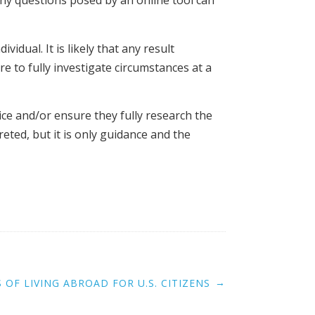
 any questions posed by an online tool can
idual. It is likely that any result
e to fully investigate circumstances at a
ce and/or ensure they fully research the
reted, but it is only guidance and the
→
 OF LIVING ABROAD FOR U.S. CITIZENS