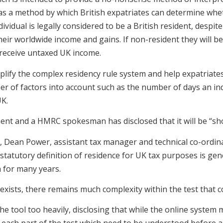
d as a method by which British expatriates can determine whe
ividual is legally considered to be a British resident, despit
 their worldwide income and gains. If non-resident they will
receive untaxed UK income.
 simplify the complex residency rule system and help expatriat
er of factors into account such as the number of days an in
UK.
nt and a HMRC spokesman has disclosed that it will be “shor
, Dean Power, assistant tax manager and technical co-ordin
 statutory definition of residence for UK tax purposes is ge
n for many years.
exists, there remains much complexity within the test that c
e tool too heavily, disclosing that while the online system 