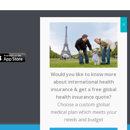
Would you like to know more
about international health
insurance & get a free global
health insurance quote?
Choose a custom global
medical plan which meets your
needs and budget