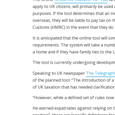
apply to UK citizens, will primarily be use
purposes. If the tool determines that an ind
overseas, they will be liable to pay tax on
Customs (HMRC) in the event that they do 
It is anticipated that the online tool will
requirements. The system will take a numb
a home and if they have family ties to the 
The tool is currently undergoing developme
Speaking to UK newspaper
The Telegraph
of the planned tool: “The introduction of a
of UK taxation that has needed clarificatio
“However, while a defined set of rules now 
He warned expatriates against relying on th