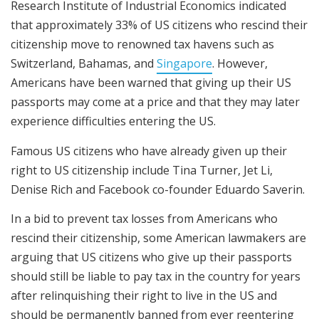
Research Institute of Industrial Economics indicated
that approximately 33% of US citizens who rescind their
citizenship move to renowned tax havens such as
Switzerland, Bahamas, and
Singapore
. However,
Americans have been warned that giving up their US
passports may come at a price and that they may later
experience difficulties entering the US.
Famous US citizens who have already given up their
right to US citizenship include Tina Turner, Jet Li,
Denise Rich and Facebook co-founder Eduardo Saverin.
In a bid to prevent tax losses from Americans who
rescind their citizenship, some American lawmakers are
arguing that US citizens who give up their passports
should still be liable to pay tax in the country for years
after relinquishing their right to live in the US and
should be permanently banned from ever reentering