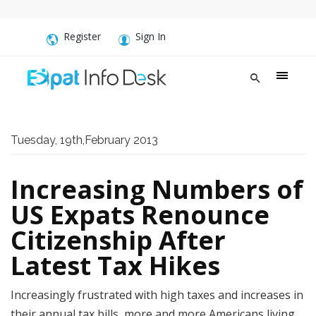
Register
Sign In
Tuesday, 19th,February 2013
Increasing Numbers of
US Expats Renounce
Citizenship After
Latest Tax Hikes
Increasingly frustrated with high taxes and increases in
their annual tax bills, more and more Americans living