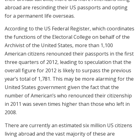
abroad are rescinding their US passports and opting
for a permanent life overseas.
According to the US Federal Register, which coordinates
the functions of the Electoral College on behalf of the
Archivist of the United States, more than 1,100
American citizens renounced their passports in the first
three quarters of 2012, leading to speculation that the
overall figure for 2012 is likely to surpass the previous
year’s total of 1,781. This may be more alarming for the
United States government given the fact that the
number of American’s who renounced their citizenship
in 2011 was seven times higher than those who left in
2008.
There are currently an estimated six million US citizens
living abroad and the vast majority of these are