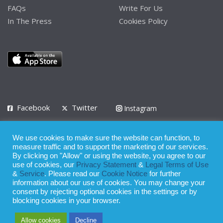
FAQs
Write For Us
In The Press
Cookies Policy
Facebook
Twitter
Instagram
LinkedIn
We use cookies to make sure the website can function, to
Privacy Policy
Terms of Use
Terms of Service
measure traffic and to support the marketing of our services.
By clicking on "Allow" or using the website, you agree to our
use of cookies, our
Privacy Statement
&
Legal Terms of Use
© 2008 - 2026
&
Service
. Please read our
Cookie Notice
for further
Whilst all reasonable care has been taken in the preparation of this
information about our use of cookies. You may change your
consent by rejecting optional cookies in the settings or by
publication, the owner of Expatinfodesk.com does not accept any
blocking cookies in your browser.
responsibility for any loss suffered by any person acting or
Allow cookies
Decline
refraining from action as a result of relying upon its contents.