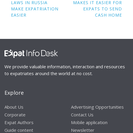
navigation
LAWS IN RUSSIA
MAKES IT EASIER FOR
MAKE EXPATRIATION
EXPATS TO SEND
EASIER
CASH HOME
We provide valuable information, interaction and resources
to expatriates around the world at no cost.
Explore
About Us
Advertising Opportunities
Corporate
Contact Us
Expat Authors
Mobile application
Guide content
Newsletter