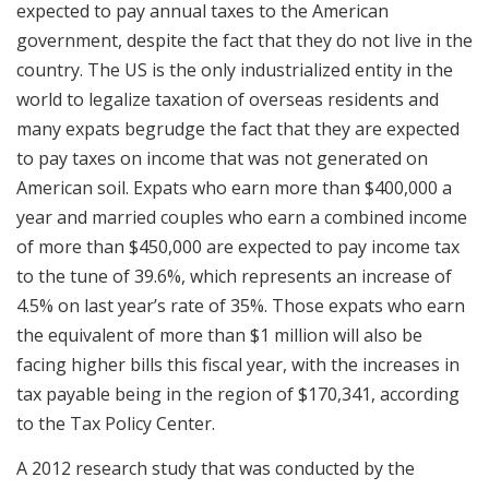
expected to pay annual taxes to the American
government, despite the fact that they do not live in the
country. The US is the only industrialized entity in the
world to legalize taxation of overseas residents and
many expats begrudge the fact that they are expected
to pay taxes on income that was not generated on
American soil. Expats who earn more than $400,000 a
year and married couples who earn a combined income
of more than $450,000 are expected to pay income tax
to the tune of 39.6%, which represents an increase of
4.5% on last year’s rate of 35%. Those expats who earn
the equivalent of more than $1 million will also be
facing higher bills this fiscal year, with the increases in
tax payable being in the region of $170,341, according
to the Tax Policy Center.
A 2012 research study that was conducted by the