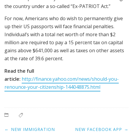
the country under a so-called “Ex-PATRIOT Act.”
For now, Americans who do wish to permanently give
up their US passports will face financial penalties.
Individual’s with a total net worth of more than $2
million are required to pay a 15 percent tax on capital
gains above $641,000 as well as taxes on other assets
at the rate of 39.6 percent.
Read the full
article:
http://finance.yahoo.com/news/should-you-
renounce-your-citizenship-144048875.html
Post
←
→
NEW IMMIGRATION
NEW FACEBOOK APP