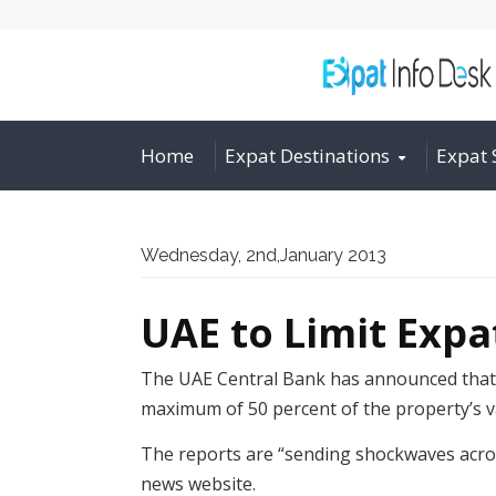
Home
Expat Destinations
Expat 
Wednesday, 2nd,January 2013
UAE to Limit Exp
The UAE Central Bank has announced that t
maximum of 50 percent of the property’s v
The reports are “sending shockwaves acros
news website.