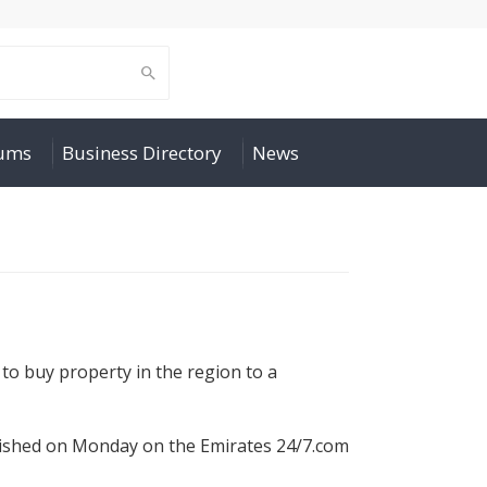
rums
Business Directory
News
to buy property in the region to a
blished on Monday on the Emirates 24/7.com