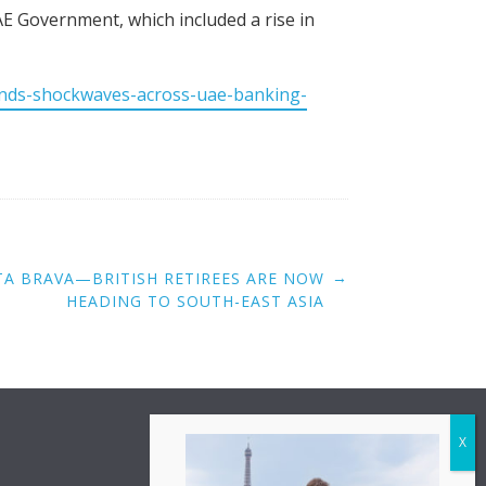
AE Government, which included a rise in
ends-shockwaves-across-uae-banking-
→
TA BRAVA—BRITISH RETIREES ARE NOW
HEADING TO SOUTH-EAST ASIA