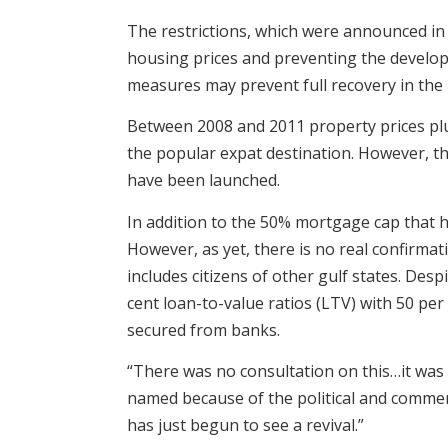
The restrictions, which were announced in 
housing prices and preventing the develo
measures may prevent full recovery in the
Between 2008 and 2011 property prices plung
the popular expat destination. However, th
have been launched.
In addition to the 50% mortgage cap that
However, as yet, there is no real confirm
includes citizens of other gulf states. Des
cent loan-to-value ratios (LTV) with 50 pe
secured from banks.
“There was no consultation on this…it was 
named because of the political and commerc
has just begun to see a revival.”