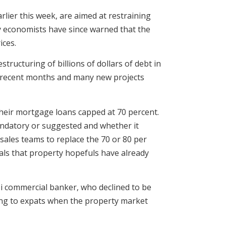
rlier this week, are aimed at restraining
 economists have since warned that the
ices.
tructuring of billions of dollars of debt in
in recent months and many new projects
 their mortgage loans capped at 70 percent.
andatory or suggested and whether it
 sales teams to replace the 70 or 80 per
als that property hopefuls have already
bi commercial banker, who declined to be
nding to expats when the property market