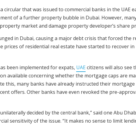
a circular that was issued to commercial banks in the UAE ea
pment of a further property bubble in Dubai. However, many
 property market and damage property developer’s share pr
ed in Dubai, causing a major debt crisis that forced the res
e prices of residential real estate have started to recover 
 has been implemented for expats,
UAE
citizens will also see
ation available concerning whether the mortgage caps are m
pite this, many banks have already instructed their mortgage
r cent offers. Other banks have even revoked the pre-approv
unilaterally decided by the central bank,” said one Abu Dha
ial sensitivity of the issue. “It makes no sense to limit le