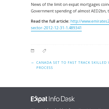
News of the limit on expat mortgages coinc
Government spending of almost AED2bn, t
Read the full article:
http://www.emirates
sector-2012-12-31-1.489341
Post
←
CANADA SET TO FAST TRACK SKILLED 
navigation
PROCESS