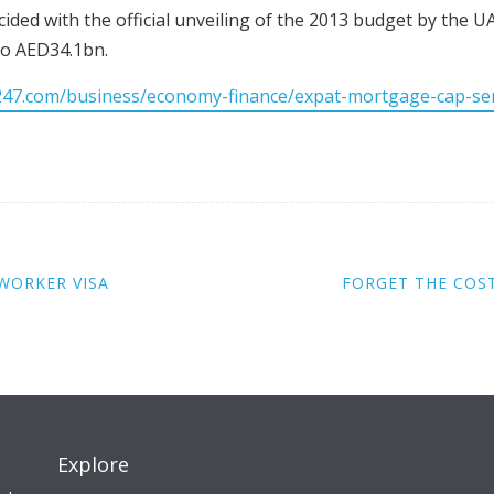
ided with the official unveiling of the 2013 budget by the U
o AED34.1bn.
247.com/business/economy-finance/expat-mortgage-cap-s
WORKER VISA
FORGET THE COS
Explore