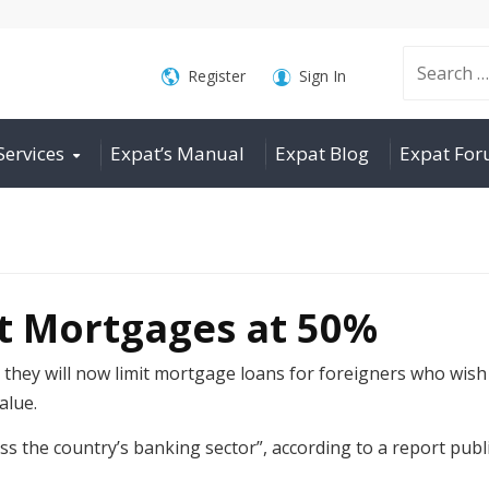
Search
Register
Sign In
Services
Expat’s Manual
Expat Blog
Expat Fo
for:
at Mortgages at 50%
hey will now limit mortgage loans for foreigners who wish 
alue.
s the country’s banking sector”, according to a report pu