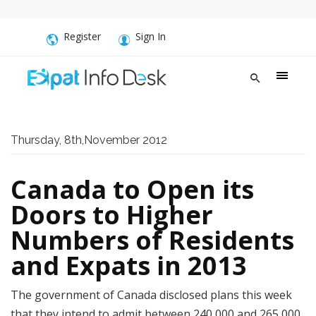
Register
Sign In
Thursday, 8th,November 2012
Canada to Open its
Doors to Higher
Numbers of Residents
and Expats in 2013
The government of Canada disclosed plans this week
that they intend to admit between 240,000 and 265,000