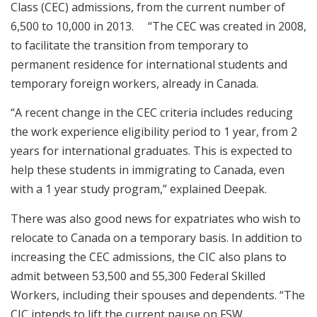
Class (CEC) admissions, from the current number of
6,500 to 10,000 in 2013. “The CEC was created in 2008,
to facilitate the transition from temporary to
permanent residence for international students and
temporary foreign workers, already in Canada.
“A recent change in the CEC criteria includes reducing
the work experience eligibility period to 1 year, from 2
years for international graduates. This is expected to
help these students in immigrating to Canada, even
with a 1 year study program,” explained Deepak.
There was also good news for expatriates who wish to
relocate to Canada on a temporary basis. In addition to
increasing the CEC admissions, the CIC also plans to
admit between 53,500 and 55,300 Federal Skilled
Workers, including their spouses and dependents. “The
CIC intends to lift the current pause on FSW