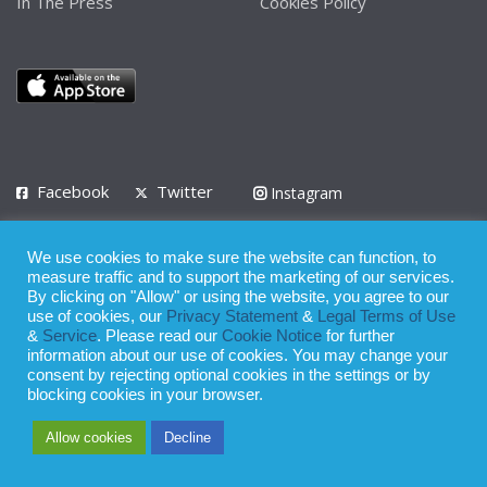
In The Press
Cookies Policy
Facebook
Twitter
Instagram
LinkedIn
We use cookies to make sure the website can function, to
Privacy Policy
Terms of Use
Terms of Service
measure traffic and to support the marketing of our services.
By clicking on "Allow" or using the website, you agree to our
use of cookies, our
Privacy Statement
&
Legal Terms of Use
© 2008 - 2026
&
Service
. Please read our
Cookie Notice
for further
Whilst all reasonable care has been taken in the preparation of this
information about our use of cookies. You may change your
consent by rejecting optional cookies in the settings or by
publication, the owner of Expatinfodesk.com does not accept any
blocking cookies in your browser.
responsibility for any loss suffered by any person acting or
Allow cookies
Decline
refraining from action as a result of relying upon its contents.