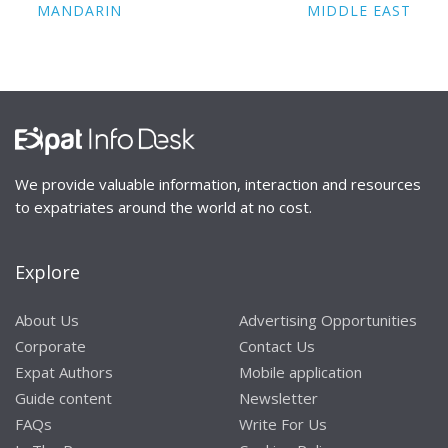
MANDARIN
MIDDLE EAST
We provide valuable information, interaction and resources
to expatriates around the world at no cost.
Explore
About Us
Advertising Opportunities
Corporate
Contact Us
Expat Authors
Mobile application
Guide content
Newsletter
FAQs
Write For Us