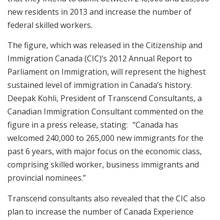
new residents in 2013 and increase the number of
federal skilled workers.
The figure, which was released in the Citizenship and
Immigration Canada (CIC)’s 2012 Annual Report to
Parliament on Immigration, will represent the highest
sustained level of immigration in Canada’s history.
Deepak Kohli, President of Transcend Consultants, a
Canadian Immigration Consultant commented on the
figure in a press release, stating: “Canada has
welcomed 240,000 to 265,000 new immigrants for the
past 6 years, with major focus on the economic class,
comprising skilled worker, business immigrants and
provincial nominees.”
Transcend consultants also revealed that the CIC also
plan to increase the number of Canada Experience