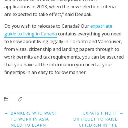
applications in 2013, when the new selection criteria
are expected to take effect,” said Deepak.
Do you wish to relocate to Canada? Our
expatriate
guide to living in Canada
contains everything you need
to know about living legally in Toronto and Vancouver,
from visas, citizenship and landing papers through to
work permits and tax requirements, you can be assured
that you have all the information you need at your
fingertips in an easy to follow manner.
Post
←
→
BANKERS WHO WANT
EXPATS FIND IT
navigation
TO WORK IN ASIA
DIFFICULT TO RAISE
NEED TO LEARN
CHILDREN IN THE