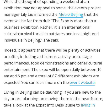
While the thought of spending a weekend at an
exhibition may not appeal to some, the event’s project
manager Lily Liu informed the
Metro Beijing
that the
event will be far from dull: “The Expo is more than a
business exhibition. Rather, it is an international
cultural carnival for all expatriates and local high-end
individuals in Beijing,” she said.
Indeed, it appears that there will be plenty of activities
on offer, including a children’s activity area, stage
performances, food demonstrations and other cultural
entertainment. The expo will be open daily between 10
am and 6 pm and a total of 87 different exhibitors are
expected. You can learn more on the
event website
.
Living in Beijing can be daunting. If you are new to the
city or are planning on moving there in the near future,
take a look at the Expat Info Desk guide to
living in