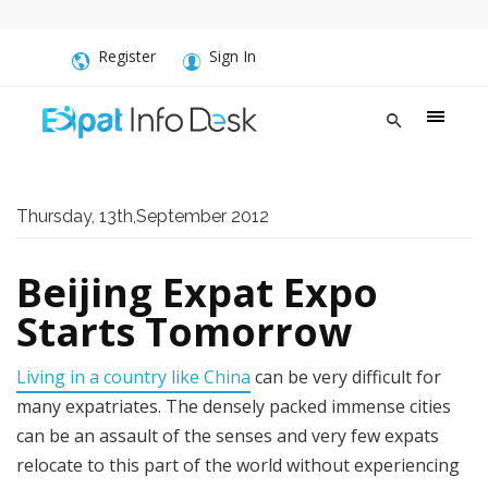
Register
Sign In
Thursday, 13th,September 2012
Beijing Expat Expo
Starts Tomorrow
Living in a country like China
can be very difficult for
many expatriates. The densely packed immense cities
can be an assault of the senses and very few expats
relocate to this part of the world without experiencing