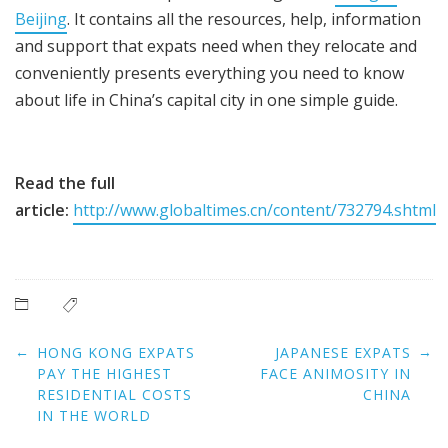
Beijing
. It contains all the resources, help, information
and support that expats need when they relocate and
conveniently presents everything you need to know
about life in China’s capital city in one simple guide.
Read the full
article:
http://www.globaltimes.cn/content/732794.shtml
Post
←
→
HONG KONG EXPATS
JAPANESE EXPATS
navigation
PAY THE HIGHEST
FACE ANIMOSITY IN
RESIDENTIAL COSTS
CHINA
IN THE WORLD