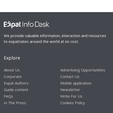
We provide valuable information, interaction and resources
to expatriates around the world at no cost.
Explore
About Us
Advertising Opportunities
Corporate
Contact Us
Expat Authors
Mobile application
Guide content
Newsletter
FAQs
Write For Us
In The Press
Cookies Policy