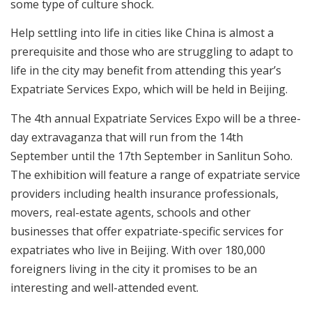
some type of culture shock.
Help settling into life in cities like China is almost a
prerequisite and those who are struggling to adapt to
life in the city may benefit from attending this year’s
Expatriate Services Expo, which will be held in Beijing.
The 4th annual Expatriate Services Expo will be a three-
day extravaganza that will run from the 14th
September until the 17th September in Sanlitun Soho.
The exhibition will feature a range of expatriate service
providers including health insurance professionals,
movers, real-estate agents, schools and other
businesses that offer expatriate-specific services for
expatriates who live in Beijing. With over 180,000
foreigners living in the city it promises to be an
interesting and well-attended event.