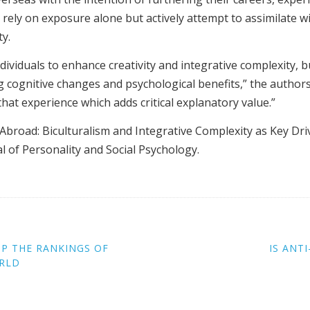
 rely on exposure alone but actively attempt to assimilate 
ty.
dividuals to enhance creativity and integrative complexity, b
 cognitive changes and psychological benefits,” the authors
hat experience which adds critical explanatory value.”
 Abroad: Biculturalism and Integrative Complexity as Key Dri
l of Personality and Social Psychology.
OP THE RANKINGS OF
IS ANT
ORLD