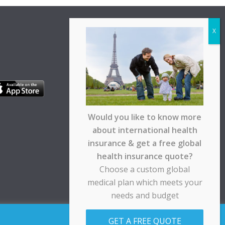
Would you like to know more
about international health
insurance & get a free global
health insurance quote?
Choose a custom global
medical plan which meets your
needs and budget
pt any responsibility for any loss suffered by any
GET A FREE QUOTE