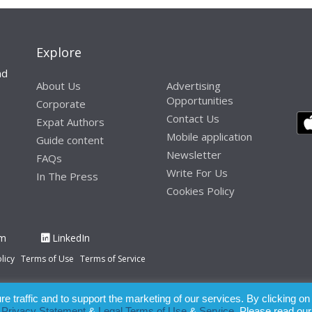
Explore
nd
About Us
Advertising
Opportunities
Corporate
Contact Us
Expat Authors
Mobile application
Guide content
Newsletter
FAQs
Write For Us
In The Press
Cookies Policy
am
LinkedIn
licy
Terms of Use
Terms of Service
 traffic and to support the marketing of our services. By clicking on
paration of this publication, the owner of Expatinfodesk.com does not acce
r
Privacy Statement
&
Legal Terms of Use
&
Service
. Please read our