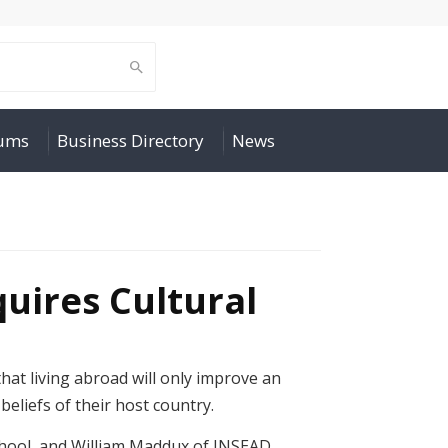
rums
Business Directory
News
uires Cultural
at living abroad will only improve an
beliefs of their host country.
chool, and William Maddux of INSEAD,