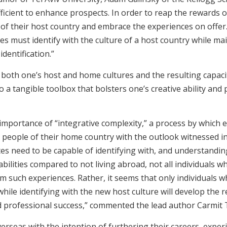
fficient to enhance prospects. In order to reap the rewards 
e of their host country and embrace the experiences on offer
tes must identify with the culture of a host country while ma
dentification.”
th both one’s host and home cultures and the resulting capac
a tangible toolbox that bolsters one’s creative ability and pr
 importance of “integrative complexity,” a process by which
 people of their home country with the outlook witnessed in
es need to be capable of identifying with, and understanding
bilities compared to not living abroad, not all individuals w
rom such experiences. Rather, it seems that only individuals 
hile identifying with the new host culture will develop the re
and professional success,” commented the lead author Carmit
verseas with the intention of furthering their careers, expe