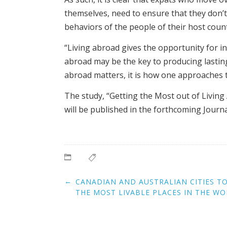
themselves, need to ensure that they don’t
behaviors of the people of their host coun
“Living abroad gives the opportunity for in
abroad may be the key to producing lasting
abroad matters, it is how one approaches t
The study, “Getting the Most out of Living
will be published in the forthcoming Journa
Post
←
CANADIAN AND AUSTRALIAN CITIES T
navigation
THE MOST LIVABLE PLACES IN THE W