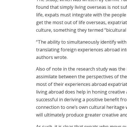
found that simply living overseas is not su
life, expats must integrate with the peopl
get the most out of life overseas, expatria
culture, something they termed “bicultural i
“The ability to simultaneously identify wi
translating foreign experiences abroad into 
authors wrote.
Also of note in the research study was the
assimilate between the perspectives of the
most of their experiences abroad expatriat
living abroad does help in honing creative a
successful in deriving a positive benefit f
connection to one’s own cultural heritage w
will ultimately produce greater creative 
As such, it is clear that expats who move o