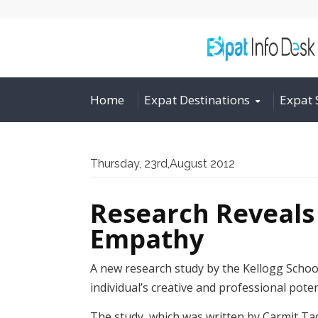
Home
Expat Destinations
Expat 
Thursday, 23rd,August 2012
Research Reveals
Empathy
A new research study by the Kellogg Schoo
individual’s creative and professional poten
The study, which was written by Carmit Ta