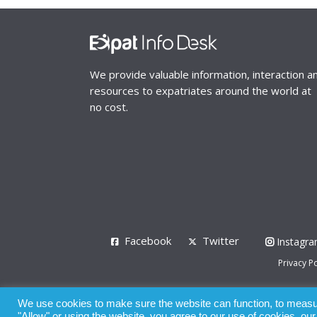
We provide valuable information, interaction a
resources to expatriates around the world at
no cost.
Facebook
Twitter
Instagr
Privacy Po
© 2008 - 2026
We use cookies to make sure the website can function, to measure
Whilst all reasonable care has been taken in the pre
"Allow" or using the website, you agree to our use of cookies, ou