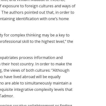
of exposure to foreign cultures and ways of
. The authors pointed out that, in order to
intaining identification with one’s home
ity for complex thinking may be a key to
ofessional skill to the highest level,” the
 expatriates process information and
 their host country. In order to make the
, the views of both cultures: “Although
ho have lived abroad will be equally
who are able to simultaneously maintain a
quisite integrative complexity levels that
 Tadmor.
riencing creative enlightenment or finding