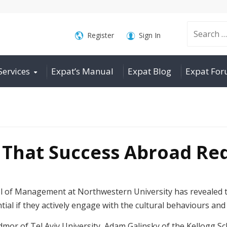
Search
Register
Sign In
Services
Expat’s Manual
Expat Blog
Expat Fo
for:
 That Success Abroad Req
l of Management at Northwestern University has revealed th
tial if they actively engage with the cultural behaviours and 
dmor of Tel Aviv University, Adam Galinsky of the Kellogg S