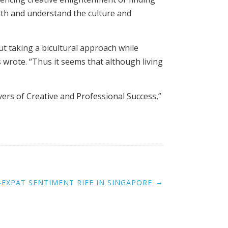
with and understand the culture and
ut taking a bicultural approach while
 wrote. “Thus it seems that although living
vers of Creative and Professional Success,”
→
I-EXPAT SENTIMENT RIFE IN SINGAPORE