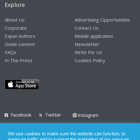
Explore
About Us
Advertising Opportunities
Corporate
Contact Us
Expat Authors
Mobile application
Guide content
Newsletter
FAQs
Write For Us
In The Press
Cookies Policy
Facebook
Twitter
Instagram
LinkedIn
We use cookies to make sure the website can function, to
Privacy Policy
Terms of Use
Terms of Service
measure traffic and to support the marketing of our services.