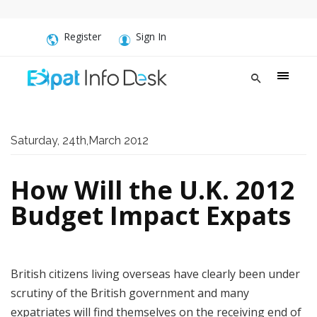
Register
Sign In
Saturday, 24th,March 2012
How Will the U.K. 2012
Budget Impact Expats
British citizens living overseas have clearly been under
scrutiny of the British government and many
expatriates will find themselves on the receiving end of