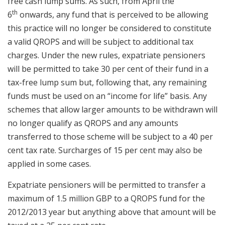
free cash lump sums. As such, from April the
th
6
onwards, any fund that is perceived to be allowing
this practice will no longer be considered to constitute
a valid QROPS and will be subject to additional tax
charges. Under the new rules, expatriate pensioners
will be permitted to take 30 per cent of their fund in a
tax-free lump sum but, following that, any remaining
funds must be used on an “income for life” basis. Any
schemes that allow larger amounts to be withdrawn will
no longer qualify as QROPS and any amounts
transferred to those scheme will be subject to a 40 per
cent tax rate. Surcharges of 15 per cent may also be
applied in some cases.
Expatriate pensioners will be permitted to transfer a
maximum of 1.5 million GBP to a QROPS fund for the
2012/2013 year but anything above that amount will be