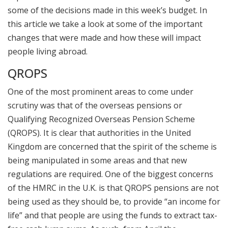
some of the decisions made in this week’s budget. In
this article we take a look at some of the important
changes that were made and how these will impact
people living abroad.
QROPS
One of the most prominent areas to come under
scrutiny was that of the overseas pensions or
Qualifying Recognized Overseas Pension Scheme
(QROPS). It is clear that authorities in the United
Kingdom are concerned that the spirit of the scheme is
being manipulated in some areas and that new
regulations are required. One of the biggest concerns
of the HMRC in the U.K. is that QROPS pensions are not
being used as they should be, to provide “an income for
life” and that people are using the funds to extract tax-