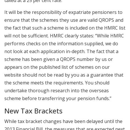
taxed at a 25 per cent rate.
It will be the responsibility of expatriate pensioners to
ensure that the schemes they use are valid QROPS and
the fact that such a scheme is included on the HMRC list
will not be sufficient. HMRC clearly states: “While HMRC
performs checks on the information supplied, we do
not look at each application in-depth. The fact that a
scheme has been given a QROPS number by us or
appears on the published list of schemes on our
website should not be read by you as a guarantee that
the scheme meets the requirements. You should
undertake thorough research into the overseas
scheme before transferring your pension funds.”
New Tax Brackets
While tax bracket changes have been delayed until the
2013 Financial Bill, the measures that are expected next