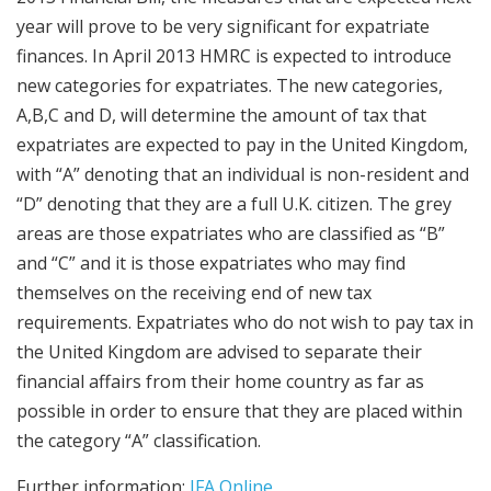
year will prove to be very significant for expatriate
finances. In April 2013 HMRC is expected to introduce
new categories for expatriates. The new categories,
A,B,C and D, will determine the amount of tax that
expatriates are expected to pay in the United Kingdom,
with “A” denoting that an individual is non-resident and
“D” denoting that they are a full U.K. citizen. The grey
areas are those expatriates who are classified as “B”
and “C” and it is those expatriates who may find
themselves on the receiving end of new tax
requirements. Expatriates who do not wish to pay tax in
the United Kingdom are advised to separate their
financial affairs from their home country as far as
possible in order to ensure that they are placed within
the category “A” classification.
Further information:
IFA Online