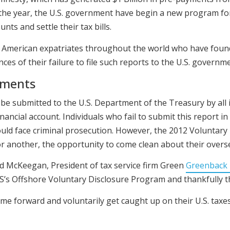
 the year, the U.S. government have begin a new program fo
nts and settle their tax bills.
 American expatriates throughout the world who have foun
s of their failure to file such reports to the U.S. governme
ements
e submitted to the U.S. Department of the Treasury by all 
ancial account. Individuals who fail to submit this report i
 could face criminal prosecution. However, the 2012 Voluntar
r another, the opportunity to come clean about their overs
d McKeegan, President of tax service firm Green
Greenback 
S’s Offshore Voluntary Disclosure Program and thankfully the
e forward and voluntarily get caught up on their U.S. taxes