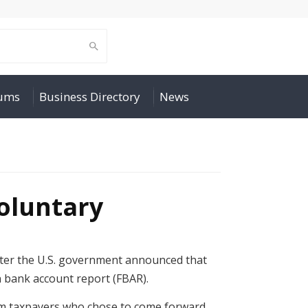
rums
Business Directory
News
oluntary
after the U.S. government announced that
gn bank account report (FBAR).
rom taxpayers who chose to come forward