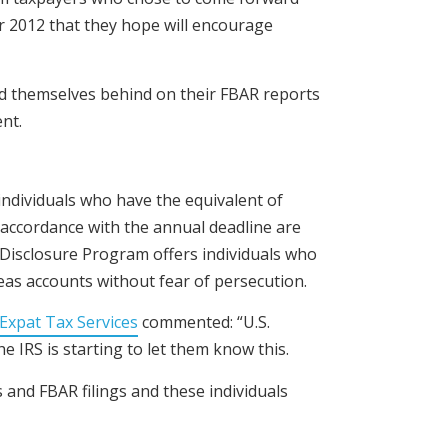
r 2012 that they hope will encourage
d themselves behind on their FBAR reports
nt.
individuals who have the equivalent of
n accordance with the annual deadline are
y Disclosure Program offers individuals who
eas accounts without fear of persecution.
Expat Tax Services
commented: “U.S.
 IRS is starting to let them know this.
 and FBAR filings and these individuals