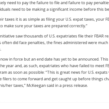
kely need to pay the failure to file and failure to pay penalt
iduals need to be making a significant income before this be
 taxes it is as simple as filing your U.S. expat taxes, your 
to make sure your taxes are prepared correctly.”
nitiative saw thousands of U.S. expatriates file their FBAR r
ls often did face penalties, the fines administered were muc
.
ow in force but an end date has yet to be announced. This 
he year and, as such, expatriates who have failed to meet F
am as soon as possible: “This is great news for U.S. expats
late filers to come forward and get caught up before things c
his/her taxes,” McKeegan said in a press release.