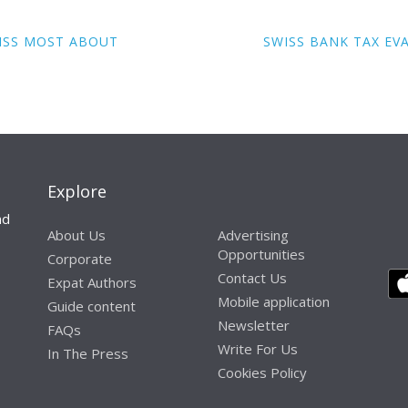
MISS MOST ABOUT
SWISS BANK TAX EV
Explore
nd
About Us
Advertising
Opportunities
Corporate
Contact Us
Expat Authors
Mobile application
Guide content
Newsletter
FAQs
Write For Us
In The Press
Cookies Policy