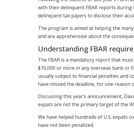
with their delinquent FBAR reports during
delinquent tax payers to disclose their accou
The program is aimed at helping the many
and are apprehensive about the consequence
Understanding FBAR requir
The FBAR is a mandatory report that must b
$10,000 or more in any overseas bank or fin
usually subject to financial penalties and
have missed the deadline, for one reason o
Discussing this year’s announcement, Davi
expats are not the primary target of the IR
We have helped hundreds of U.S. expats com
have not been penalized.