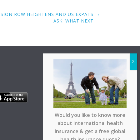
→
ASION ROW HEIGHTENS AND US EXPATS
ASK: WHAT NEXT
Would you like to know more
about international health
insurance & get a free global
health insurance quote?