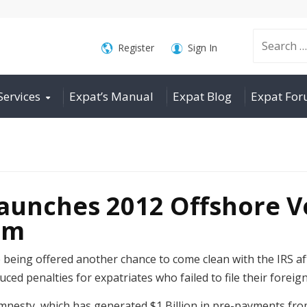
Search
Register
Sign In
Services
Expat’s Manual
Expat Blog
Expat Fo
for:
unches 2012 Offshore V
am
e being offered another chance to come clean with the IRS 
duced penalties for expatriates who failed to file their forei
 amnesty, which has generated $1 Billion in pre-payments f