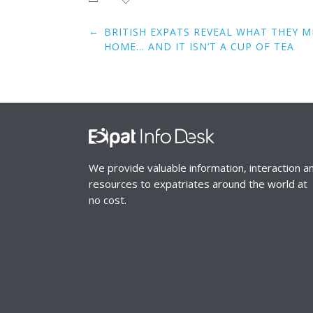
Post
←
BRITISH EXPATS REVEAL WHAT THEY 
navigation
HOME… AND IT ISN’T A CUP OF TEA
We provide valuable information, interaction a
resources to expatriates around the world at
no cost.