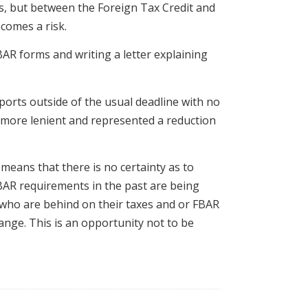
ies, but between the Foreign Tax Credit and
comes a risk.
FBAR forms and writing a letter explaining
eports outside of the usual deadline with no
h more lenient and represented a reduction
means that there is no certainty as to
BAR requirements in the past are being
 who are behind on their taxes and or FBAR
hange. This is an opportunity not to be