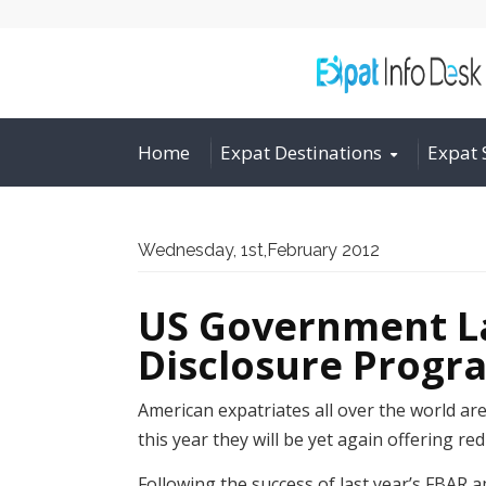
Home
Expat Destinations
Expat 
Wednesday, 1st,February 2012
US Government La
Disclosure Progr
American expatriates all over the world ar
this year they will be yet again offering re
Following the success of last year’s FBAR