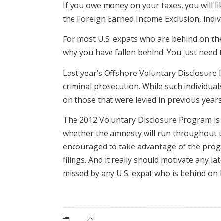
If you owe money on your taxes, you will li
the Foreign Earned Income Exclusion, indiv
For most U.S. expats who are behind on their
why you have fallen behind. You just need 
Last year’s Offshore Voluntary Disclosure I
criminal prosecution. While such individua
on those that were levied in previous years
The 2012 Voluntary Disclosure Program is n
whether the amnesty will run throughout t
encouraged to take advantage of the progr
filings. And it really should motivate any 
missed by any U.S. expat who is behind on 