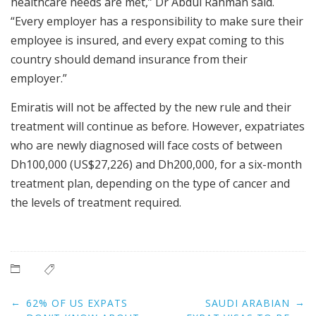
healthcare needs are met,” Dr Abdul Rahman said.
“Every employer has a responsibility to make sure their
employee is insured, and every expat coming to this
country should demand insurance from their
employer.”
Emiratis will not be affected by the new rule and their
treatment will continue as before. However, expatriates
who are newly diagnosed will face costs of between
Dh100,000 (US$27,226) and Dh200,000, for a six-month
treatment plan, depending on the type of cancer and
the levels of treatment required.
Post
←
→
62% OF US EXPATS
SAUDI ARABIAN