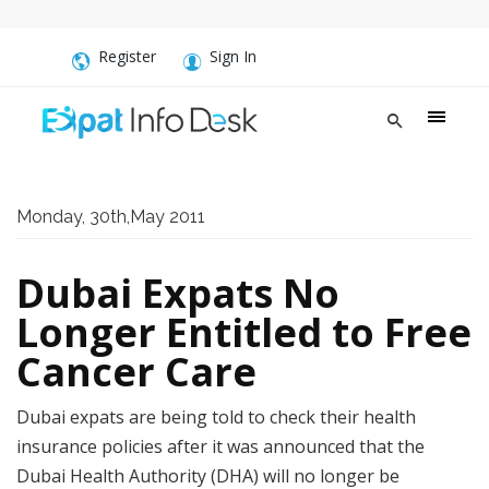
Register
Sign In
Monday, 30th,May 2011
Dubai Expats No
Longer Entitled to Free
Cancer Care
Dubai expats are being told to check their health
insurance policies after it was announced that the
Dubai Health Authority (DHA) will no longer be