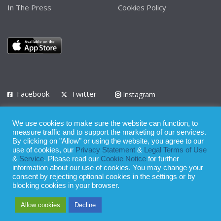
In The Press
Cookies Policy
Facebook
Twitter
Instagram
LinkedIn
We use cookies to make sure the website can function, to
Privacy Policy
Terms of Use
Terms of Service
measure traffic and to support the marketing of our services.
By clicking on "Allow" or using the website, you agree to our
use of cookies, our
Privacy Statement
&
Legal Terms of Use
© 2008 - 2026
&
Service
. Please read our
Cookie Notice
for further
Whilst all reasonable care has been taken in the preparation of this
information about our use of cookies. You may change your
consent by rejecting optional cookies in the settings or by
publication, the owner of Expatinfodesk.com does not accept any
blocking cookies in your browser.
responsibility for any loss suffered by any person acting or
Allow cookies
Decline
refraining from action as a result of relying upon its contents.