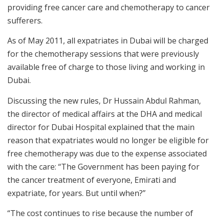
providing free cancer care and chemotherapy to cancer
sufferers.
As of May 2011, all expatriates in Dubai will be charged
for the chemotherapy sessions that were previously
available free of charge to those living and working in
Dubai.
Discussing the new rules, Dr Hussain Abdul Rahman,
the director of medical affairs at the DHA and medical
director for Dubai Hospital explained that the main
reason that expatriates would no longer be eligible for
free chemotherapy was due to the expense associated
with the care: “The Government has been paying for
the cancer treatment of everyone, Emirati and
expatriate, for years. But until when?”
“The cost continues to rise because the number of