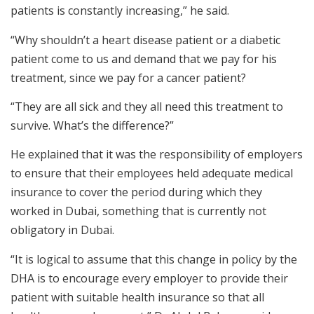
patients is constantly increasing,” he said.
“Why shouldn’t a heart disease patient or a diabetic
patient come to us and demand that we pay for his
treatment, since we pay for a cancer patient?
“They are all sick and they all need this treatment to
survive. What’s the difference?”
He explained that it was the responsibility of employers
to ensure that their employees held adequate medical
insurance to cover the period during which they
worked in Dubai, something that is currently not
obligatory in Dubai.
“It is logical to assume that this change in policy by the
DHA is to encourage every employer to provide their
patient with suitable health insurance so that all