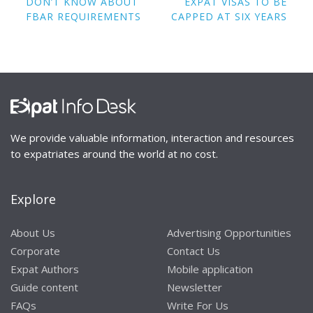
navigation
DON’T KNOW ABOUT
EXPAT VISAS TO BE
FBAR REQUIREMENTS
CAPPED AT SIX YEARS
We provide valuable information, interaction and resources
to expatriates around the world at no cost.
Explore
About Us
Advertising Opportunities
Corporate
Contact Us
Expat Authors
Mobile application
Guide content
Newsletter
FAQs
Write For Us