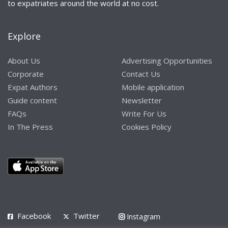
to expatriates around the world at no cost.
Explore
About Us
Advertising Opportunities
Corporate
Contact Us
Expat Authors
Mobile application
Guide content
Newsletter
FAQs
Write For Us
In The Press
Cookies Policy
Facebook
Twitter
Instagram