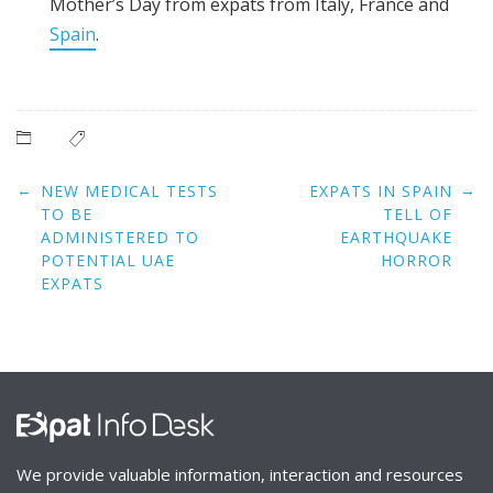
Mother’s Day from expats from Italy, France and
Spain
.
Post
←
→
NEW MEDICAL TESTS
EXPATS IN SPAIN
navigation
TO BE
TELL OF
ADMINISTERED TO
EARTHQUAKE
POTENTIAL UAE
HORROR
EXPATS
We provide valuable information, interaction and resources