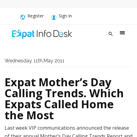
Register
Sign In
Wednesday, 11th,May 2011
Expat Mother’s Day
Calling Trends. Which
Expats Called Home
the Most
Last week VIP communications announced the release
of their annual Mother’s Day Calling Trends Report and