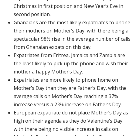
Christmas in first position and New Year’s Eve in
second position.
Ghanaians are the most likely expatriates to phone
their mothers on Mother’s Day, with there being a
spectacular 98% rise in the average number of calls
from Ghanaian expats on this day.
Expatriates from Eritrea, Jamaica and Zambia are
the least likely to pick up the phone and wish their
mother a happy Mother’s Day.
Expatriates are more likely to phone home on
Mother’s Day than they are Father’s Day, with the
average calls on Mother’s Day reaching a 37%
increase versus a 23% increase on Father’s Day.
European expatriate do not place Mother’s Day as
high on their agenda as they do Valentine’s Day,
with there being no visible increase in calls on