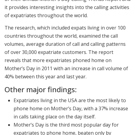
it provides interesting insights into the calling activities
of expatriates throughout the world.
The research, which included expats living in over 100
countries throughout the world, examined the call
volumes, average duration of call and calling patterns
of over 30,000 expatriate customers. The report
reveals that more expatriates phoned home on
Mother’s Day in 2011 with an increase in call volume of
40% between this year and last year.
Other major findings:
Expatriates living in the USA are the most likely to
phone home on Mother’s Day, with a 37% increase
in calls taking place on the day itself.
Mother’s Day is the third most popular day for
expatriates to phone home, beaten only by