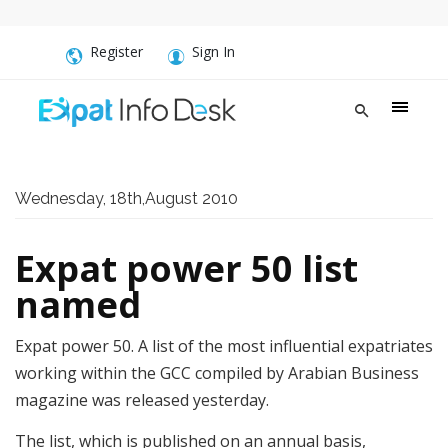
Register
Sign In
Wednesday, 18th,August 2010
Expat power 50 list
named
Expat power 50. A list of the most influential expatriates
working within the GCC compiled by Arabian Business
magazine was released yesterday.
The list, which is published on an annual basis,