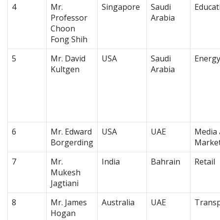
4
Mr.
Singapore
Saudi
Educat
Professor
Arabia
Choon
Fong Shih
5
Mr. David
USA
Saudi
Energ
Kultgen
Arabia
6
Mr. Edward
USA
UAE
Media 
Borgerding
Marke
7
Mr.
India
Bahrain
Retail
Mukesh
Jagtiani
8
Mr. James
Australia
UAE
Transp
Hogan