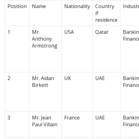
Position
Name
Nationality
Country
Indust
if
residence
1
Mr.
USA
Qatar
Bankin
Anthony
Financ
Armstrong
2
Mr. Aidan
UK
UAE
Bankin
Birkett
Financ
3
Mr. Jean
France
UAE
Bankin
Paul Villain
Financ