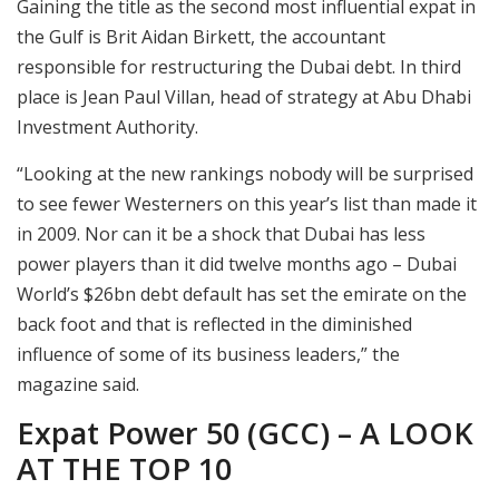
Gaining the title as the second most influential expat in
the Gulf is Brit Aidan Birkett, the accountant
responsible for restructuring the Dubai debt. In third
place is Jean Paul Villan, head of strategy at Abu Dhabi
Investment Authority.
“Looking at the new rankings nobody will be surprised
to see fewer Westerners on this year’s list than made it
in 2009. Nor can it be a shock that Dubai has less
power players than it did twelve months ago – Dubai
World’s $26bn debt default has set the emirate on the
back foot and that is reflected in the diminished
influence of some of its business leaders,” the
magazine said.
Expat Power 50 (GCC) – A LOOK
AT THE TOP 10