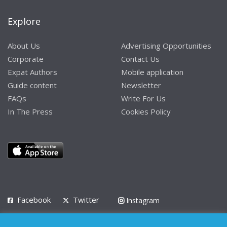
Explore
About Us
Advertising Opportunities
Corporate
Contact Us
Expat Authors
Mobile application
Guide content
Newsletter
FAQs
Write For Us
In The Press
Cookies Policy
Facebook
Twitter
Instagram
LinkedIn