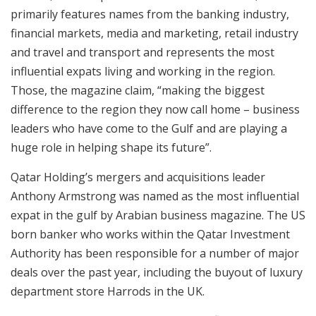
primarily features names from the banking industry,
financial markets, media and marketing, retail industry
and travel and transport and represents the most
influential expats living and working in the region.
Those, the magazine claim, “making the biggest
difference to the region they now call home – business
leaders who have come to the Gulf and are playing a
huge role in helping shape its future”.
Qatar Holding’s mergers and acquisitions leader
Anthony Armstrong was named as the most influential
expat in the gulf by Arabian business magazine. The US
born banker who works within the Qatar Investment
Authority has been responsible for a number of major
deals over the past year, including the buyout of luxury
department store Harrods in the UK.