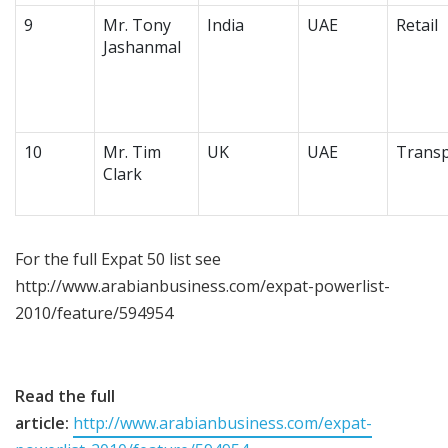
9
Mr. Tony
India
UAE
Retail
Jashanmal
10
Mr. Tim
UK
UAE
Transp
Clark
For the full Expat 50 list see
http://www.arabianbusiness.com/expat-powerlist-
2010/feature/594954
Read the full
article:
http://www.arabianbusiness.com/expat-