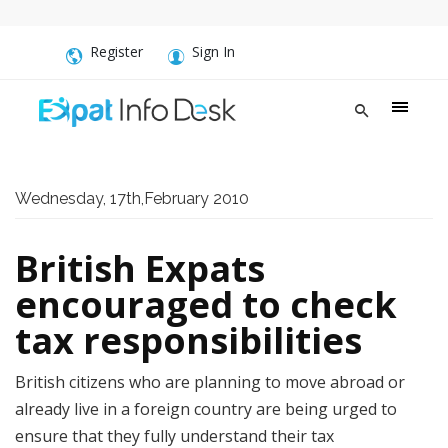
Register
Sign In
Wednesday, 17th,February 2010
British Expats
encouraged to check
tax responsibilities
British citizens who are planning to move abroad or
already live in a foreign country are being urged to
ensure that they fully understand their tax