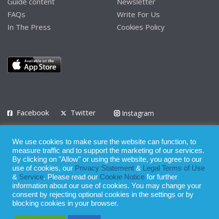
Guide content
Newsletter
FAQs
Write For Us
In The Press
Cookies Policy
Facebook
Twitter
Instagram
LinkedIn
We use cookies to make sure the website can function, to
Privacy Policy
Terms of Use
Terms of Service
measure traffic and to support the marketing of our services.
By clicking on "Allow" or using the website, you agree to our
use of cookies, our
Privacy Statement
&
Legal Terms of Use
© 2008 - 2026
&
Service
. Please read our
Cookie Notice
for further
Whilst all reasonable care has been taken in the preparation of this
information about our use of cookies. You may change your
consent by rejecting optional cookies in the settings or by
publication, the owner of Expatinfodesk.com does not accept any
blocking cookies in your browser.
responsibility for any loss suffered by any person acting or