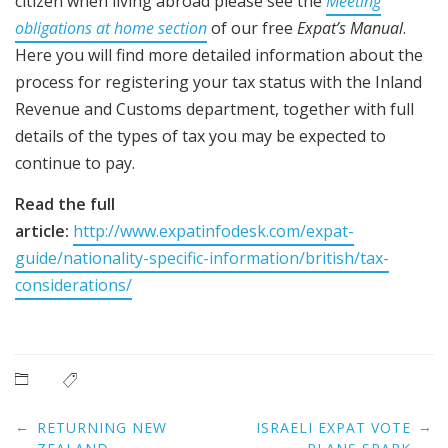
citizen when living abroad please see the
Meeting
obligations at home section
of our free
Expat’s Manual
.
Here you will find more detailed information about the
process for registering your tax status with the Inland
Revenue and Customs department, together with full
details of the types of tax you may be expected to
continue to pay.
Read the full
article:
http://www.expatinfodesk.com/expat-
guide/nationality-specific-information/british/tax-
considerations/
Post
←
→
RETURNING NEW
ISRAELI EXPAT VOTE
navigation