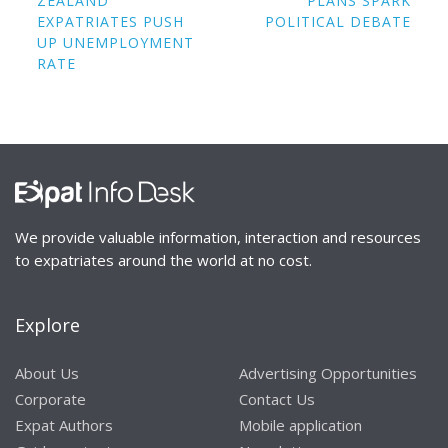
ZEALAND
PLANS SPARK
EXPATRIATES PUSH
POLITICAL DEBATE
UP UNEMPLOYMENT
RATE
We provide valuable information, interaction and resources
to expatriates around the world at no cost.
Explore
About Us
Advertising Opportunities
Corporate
Contact Us
Expat Authors
Mobile application