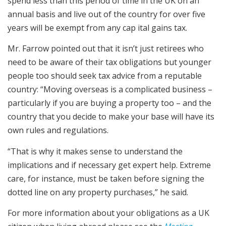
spend less than this period of time in the UK on an
annual basis and live out of the country for over five
years will be exempt from any cap ital gains tax.
Mr. Farrow pointed out that it isn’t just retirees who
need to be aware of their tax obligations but younger
people too should seek tax advice from a reputable
country: “Moving overseas is a complicated business –
particularly if you are buying a property too – and the
country that you decide to make your base will have its
own rules and regulations.
“That is why it makes sense to understand the
implications and if necessary get expert help. Extreme
care, for instance, must be taken before signing the
dotted line on any property purchases,” he said.
For more information about your obligations as a UK