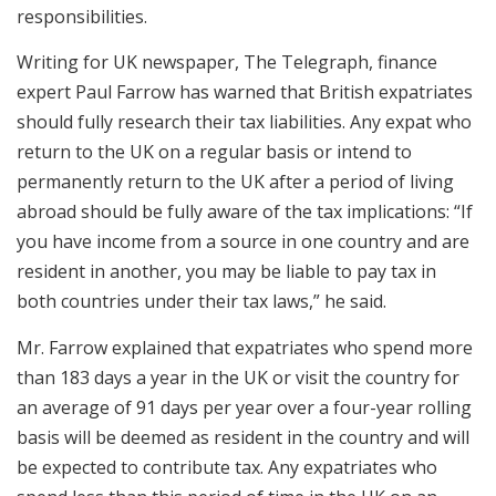
responsibilities.
Writing for UK newspaper, The Telegraph, finance
expert Paul Farrow has warned that British expatriates
should fully research their tax liabilities. Any expat who
return to the UK on a regular basis or intend to
permanently return to the UK after a period of living
abroad should be fully aware of the tax implications: “If
you have income from a source in one country and are
resident in another, you may be liable to pay tax in
both countries under their tax laws,” he said.
Mr. Farrow explained that expatriates who spend more
than 183 days a year in the UK or visit the country for
an average of 91 days per year over a four-year rolling
basis will be deemed as resident in the country and will
be expected to contribute tax. Any expatriates who