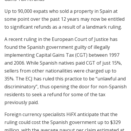
Up to 90,000 expats who sold a property in Spain at
some point over the past 12 years may now be entitled
to significant refunds as a result of a landmark ruling.
A recent ruling in the European Court of Justice has
found the Spanish government guilty of illegally
implementing Capital Gains Tax (CGT) between 1997
and 2006. While Spanish natives paid CGT of just 15%,
sellers from other nationalities were charged up to
35%. The ECJ has ruled this practice to be “unlawful and
discriminatory”, thus opening the door for non-Spanish
residents to seek a refund for some of the tax
previously paid.
Foreign currency specialists HiFX anticipate that the
ruling could cost the Spanish government up to $329
million, with the average payout per claim estimated at