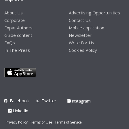
About Us
Advertising Opportunities
Corporate
Contact Us
Expat Authors
Mobile application
Guide content
Newsletter
FAQs
Write For Us
In The Press
Cookies Policy
Facebook
Twitter
Instagram
LinkedIn
Privacy Policy
Terms of Use
Terms of Service