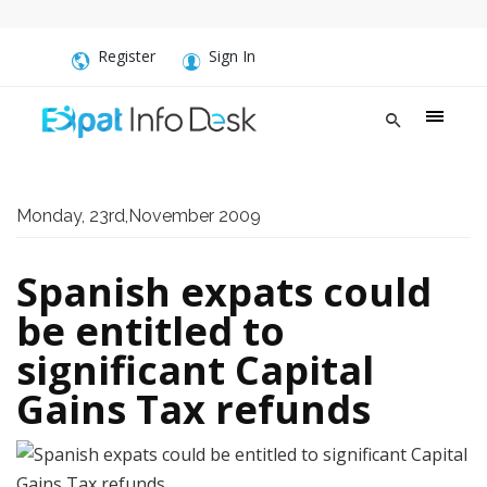
Register
Sign In
Monday, 23rd,November 2009
Spanish expats could
be entitled to
significant Capital
Gains Tax refunds