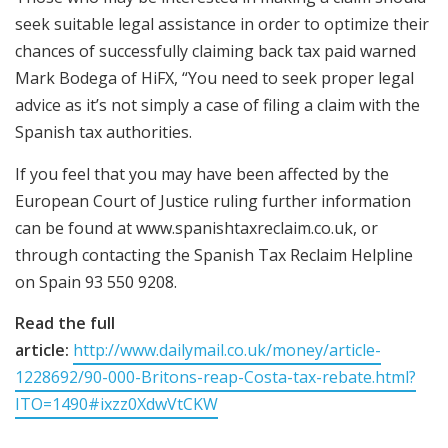
seek suitable legal assistance in order to optimize their
chances of successfully claiming back tax paid warned
Mark Bodega of HiFX, “You need to seek proper legal
advice as it’s not simply a case of filing a claim with the
Spanish tax authorities.
If you feel that you may have been affected by the
European Court of Justice ruling further information
can be found at www.spanishtaxreclaim.co.uk, or
through contacting the Spanish Tax Reclaim Helpline
on Spain 93 550 9208.
Read the full
article:
http://www.dailymail.co.uk/money/article-
1228692/90-000-Britons-reap-Costa-tax-rebate.html?
ITO=1490#ixzz0XdwVtCKW