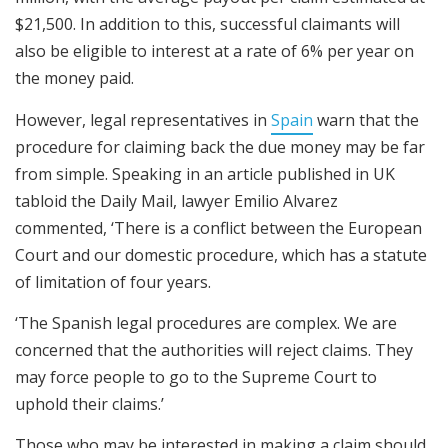
$21,500. In addition to this, successful claimants will
also be eligible to interest at a rate of 6% per year on
the money paid.
However, legal representatives in
Spain
warn that the
procedure for claiming back the due money may be far
from simple. Speaking in an article published in UK
tabloid the Daily Mail, lawyer Emilio Alvarez
commented, ‘There is a conflict between the European
Court and our domestic procedure, which has a statute
of limitation of four years.
‘The Spanish legal procedures are complex. We are
concerned that the authorities will reject claims. They
may force people to go to the Supreme Court to
uphold their claims.’
Those who may be interested in making a claim should