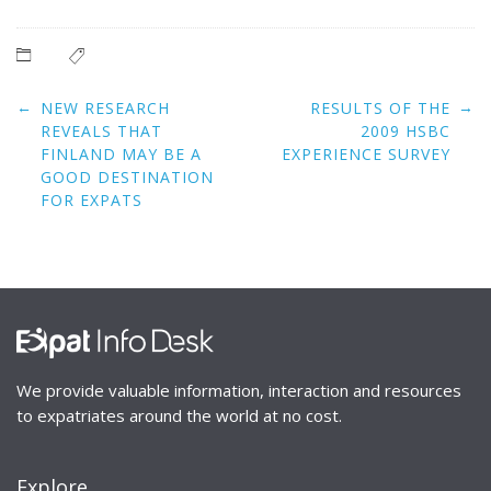
Post
←
→
NEW RESEARCH
RESULTS OF THE
navigation
REVEALS THAT
2009 HSBC
FINLAND MAY BE A
EXPERIENCE SURVEY
GOOD DESTINATION
FOR EXPATS
We provide valuable information, interaction and resources
to expatriates around the world at no cost.
Explore