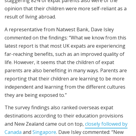
staggering 82% of expat parents also were of the
opinion that their children were more self-reliant as a
result of living abroad.
A representative from Natwest Bank, Dave Isley
commented on the findings: “What we know from this
latest report is that most UK expats are experiencing
far-reaching benefits, such as an improved quality of
life. However, it seems that the children of expat
parents are also benefiting in many ways. Parents are
reporting that their children are learning to be more
independent and learning from the different cultures
they are being exposed to.”
The survey findings also ranked overseas expat
destinations according to their education provisions
and New Zealand came out on top,
closely followed by
Canada
and
Singapore
. Dave Isley commented: “New