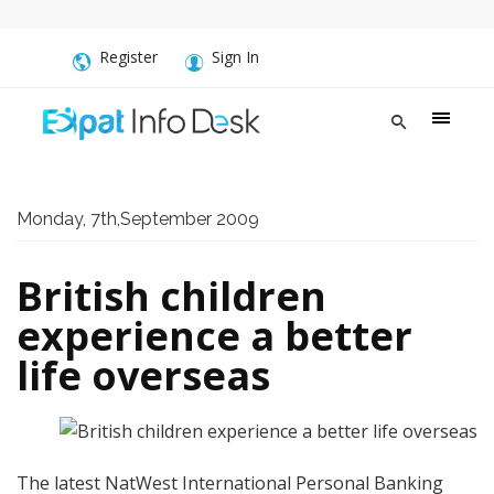
Register
Sign In
Monday, 7th,September 2009
British children
experience a better
life overseas
The latest NatWest International Personal Banking