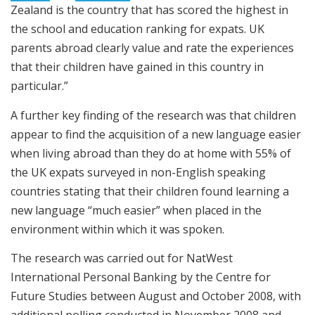
Zealand is the country that has scored the highest in
the school and education ranking for expats. UK
parents abroad clearly value and rate the experiences
that their children have gained in this country in
particular.”
A further key finding of the research was that children
appear to find the acquisition of a new language easier
when living abroad than they do at home with 55% of
the UK expats surveyed in non-English speaking
countries stating that their children found learning a
new language “much easier” when placed in the
environment within which it was spoken.
The research was carried out for NatWest
International Personal Banking by the Centre for
Future Studies between August and October 2008, with
additional polling conducted in November 2008 and