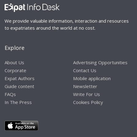
We provide valuable information, interaction and resources
to expatriates around the world at no cost.
Explore
About Us
Advertising Opportunities
Corporate
Contact Us
Expat Authors
Mobile application
Guide content
Newsletter
FAQs
Write For Us
In The Press
Cookies Policy