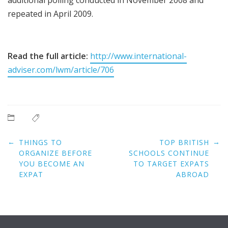
repeated in April 2009.
Read the full article:
http://www.international-
adviser.com/lwm/article/706
Post
←
→
THINGS TO
TOP BRITISH
navigation
ORGANIZE BEFORE
SCHOOLS CONTINUE
YOU BECOME AN
TO TARGET EXPATS
EXPAT
ABROAD