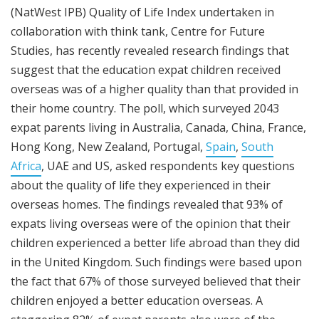
(NatWest IPB) Quality of Life Index undertaken in
collaboration with think tank, Centre for Future
Studies, has recently revealed research findings that
suggest that the education expat children received
overseas was of a higher quality than that provided in
their home country. The poll, which surveyed 2043
expat parents living in Australia, Canada, China, France,
Hong Kong, New Zealand, Portugal,
Spain
,
South
Africa
, UAE and US, asked respondents key questions
about the quality of life they experienced in their
overseas homes. The findings revealed that 93% of
expats living overseas were of the opinion that their
children experienced a better life abroad than they did
in the United Kingdom. Such findings were based upon
the fact that 67% of those surveyed believed that their
children enjoyed a better education overseas. A