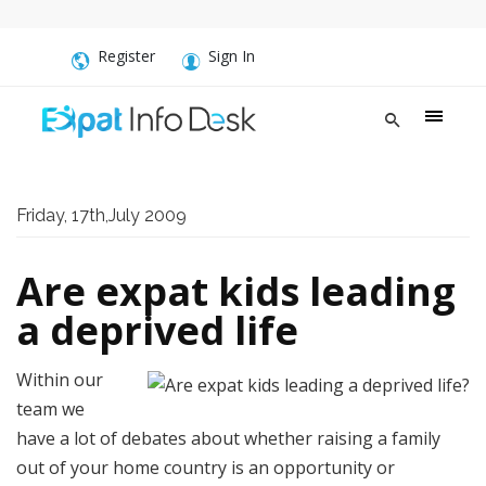
Register
Sign In
Friday, 17th,July 2009
Are expat kids leading
a deprived life
Within our
team we
have a lot of debates about whether raising a family
out of your home country is an opportunity or