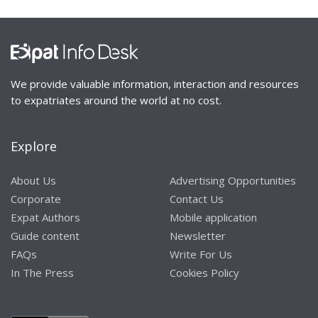
We provide valuable information, interaction and resources
to expatriates around the world at no cost.
Explore
About Us
Advertising Opportunities
Corporate
Contact Us
Expat Authors
Mobile application
Guide content
Newsletter
FAQs
Write For Us
In The Press
Cookies Policy