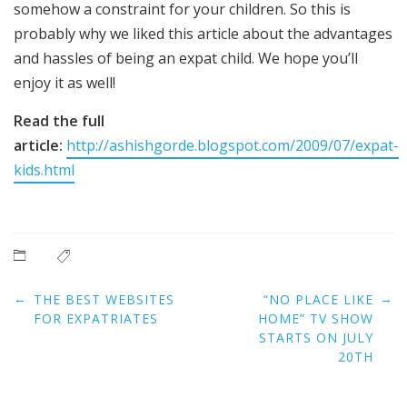
somehow a constraint for your children. So this is
probably why we liked this article about the advantages
and hassles of being an expat child. We hope you’ll
enjoy it as well!
Read the full
article:
http://ashishgorde.blogspot.com/2009/07/expat-
kids.html
Post
←
→
THE BEST WEBSITES
“NO PLACE LIKE
navigation
FOR EXPATRIATES
HOME” TV SHOW
STARTS ON JULY
20TH