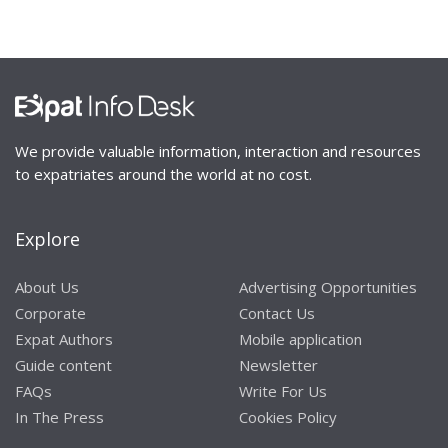
We provide valuable information, interaction and resources
to expatriates around the world at no cost.
Explore
About Us
Advertising Opportunities
Corporate
Contact Us
Expat Authors
Mobile application
Guide content
Newsletter
FAQs
Write For Us
In The Press
Cookies Policy