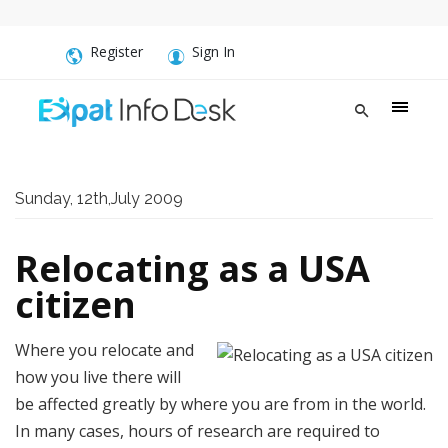
Register
Sign In
Sunday, 12th,July 2009
Relocating as a USA
citizen
Where you relocate and
how you live there will
be affected greatly by where you are from in the world.
In many cases, hours of research are required to