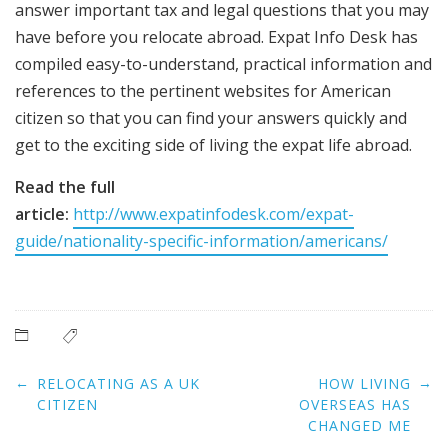
answer important tax and legal questions that you may
have before you relocate abroad. Expat Info Desk has
compiled easy-to-understand, practical information and
references to the pertinent websites for American
citizen so that you can find your answers quickly and
get to the exciting side of living the expat life abroad.
Read the full
article:
http://www.expatinfodesk.com/expat-
guide/nationality-specific-information/americans/
Post
←
→
RELOCATING AS A UK
HOW LIVING
navigation
CITIZEN
OVERSEAS HAS
CHANGED ME