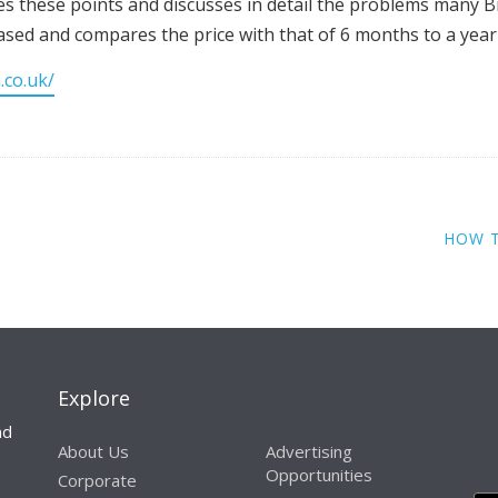
es these points and discusses in detail the problems many Bri
eased and compares the price with that of 6 months to a year
.co.uk/
HOW 
Explore
nd
About Us
Advertising
Opportunities
Corporate