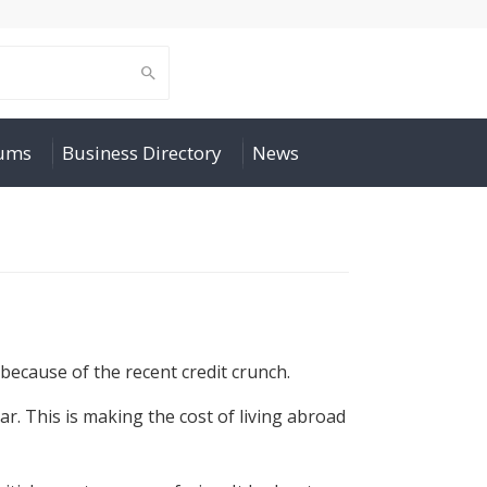
rums
Business Directory
News
 because of the recent credit crunch.
r. This is making the cost of living abroad