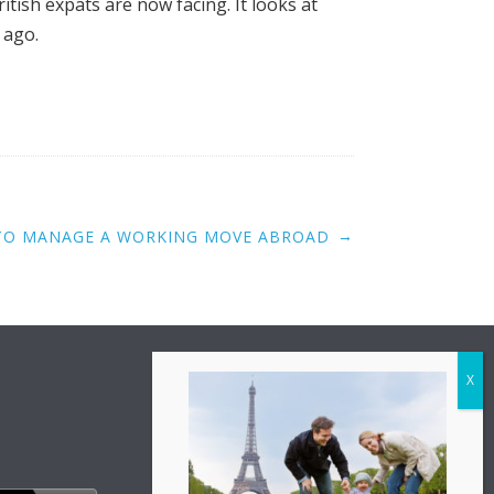
tish expats are now facing. It looks at
 ago.
→
TO MANAGE A WORKING MOVE ABROAD