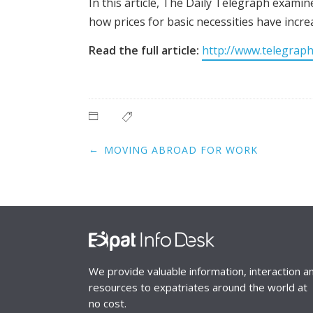
In this article, The Daily Telegraph examin
how prices for basic necessities have incr
Read the full article:
http://www.telegraph
Post
←
MOVING ABROAD FOR WORK
navigation
We provide valuable information, interaction a
resources to expatriates around the world at
no cost.