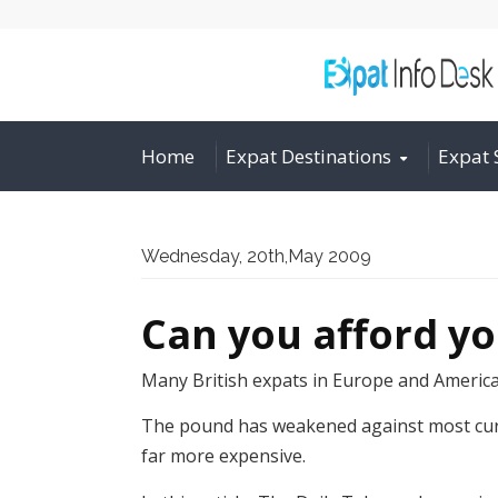
Home
Expat Destinations
Expat 
Wednesday, 20th,May 2009
Can you afford y
Many British expats in Europe and America a
The pound has weakened against most curren
far more expensive.