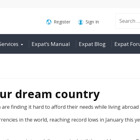
Search
Register
Sign In
Services
Expat’s Manual
Expat Blog
Expat Fo
for:
our dream country
re finding it hard to afford their needs while living abroad
cies in the world, reaching record lows in January this yea