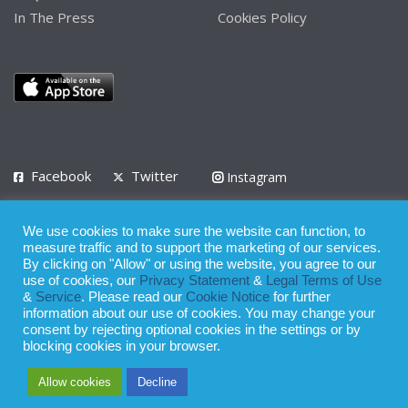
In The Press
Cookies Policy
Facebook
Twitter
Instagram
LinkedIn
We use cookies to make sure the website can function, to
Privacy Policy
Terms of Use
Terms of Service
measure traffic and to support the marketing of our services.
By clicking on "Allow" or using the website, you agree to our
use of cookies, our
Privacy Statement
&
Legal Terms of Use
© 2008 - 2026
&
Service
. Please read our
Cookie Notice
for further
Whilst all reasonable care has been taken in the preparation of this
information about our use of cookies. You may change your
consent by rejecting optional cookies in the settings or by
publication, the owner of Expatinfodesk.com does not accept any
blocking cookies in your browser.
responsibility for any loss suffered by any person acting or
Allow cookies
Decline
refraining from action as a result of relying upon its contents.