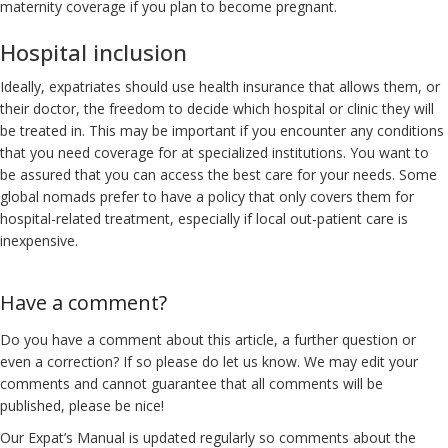
maternity coverage if you plan to become pregnant.
Hospital inclusion
Ideally, expatriates should use health insurance that allows them, or
their doctor, the freedom to decide which hospital or clinic they will
be treated in. This may be important if you encounter any conditions
that you need coverage for at specialized institutions. You want to
be assured that you can access the best care for your needs. Some
global nomads prefer to have a policy that only covers them for
hospital-related treatment, especially if local out-patient care is
inexpensive.
Have a comment?
Do you have a comment about this article, a further question or
even a correction? If so please do let us know. We may edit your
comments and cannot guarantee that all comments will be
published, please be nice!
Our Expat’s Manual is updated regularly so comments about the