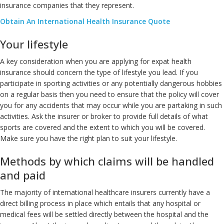
insurance companies that they represent.
Obtain An International Health Insurance Quote
Your lifestyle
A key consideration when you are applying for expat health
insurance should concern the type of lifestyle you lead. If you
participate in sporting activities or any potentially dangerous hobbies
on a regular basis then you need to ensure that the policy will cover
you for any accidents that may occur while you are partaking in such
activities. Ask the insurer or broker to provide full details of what
sports are covered and the extent to which you will be covered.
Make sure you have the right plan to suit your lifestyle.
Methods by which claims will be handled
and paid
The majority of international healthcare insurers currently have a
direct billing process in place which entails that any hospital or
medical fees will be settled directly between the hospital and the