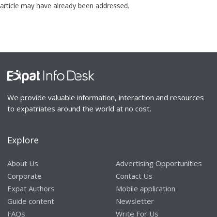
article may have already been addressed.
We provide valuable information, interaction and resources
to expatriates around the world at no cost.
Explore
About Us
Advertising Opportunities
Corporate
Contact Us
Expat Authors
Mobile application
Guide content
Newsletter
FAQs
Write For Us