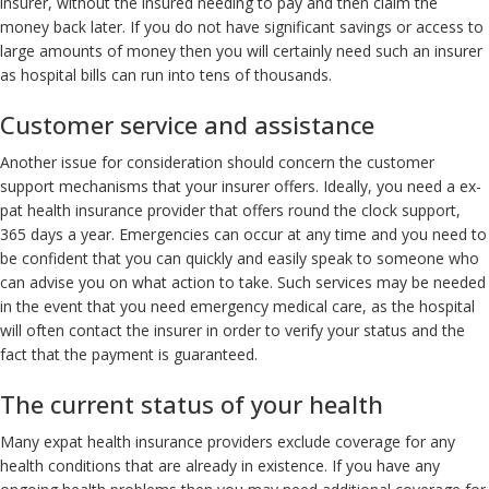
insurer, without the insured needing to pay and then claim the
money back later. If you do not have significant savings or access to
large amounts of money then you will certainly need such an insurer
as hospital bills can run into tens of thousands.
Customer service and assistance
Another issue for consideration should concern the customer
support mechanisms that your insurer offers. Ideally, you need a ex-
pat health insurance provider that offers round the clock support,
365 days a year. Emergencies can occur at any time and you need to
be confident that you can quickly and easily speak to someone who
can advise you on what action to take. Such services may be needed
in the event that you need emergency medical care, as the hospital
will often contact the insurer in order to verify your status and the
fact that the payment is guaranteed.
The current status of your health
Many expat health insurance providers exclude coverage for any
health conditions that are already in existence. If you have any