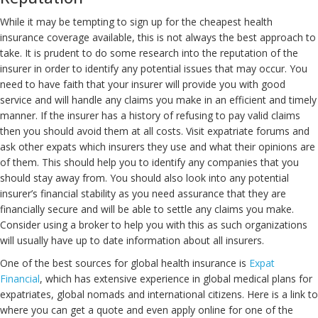
While it may be tempting to sign up for the cheapest health
insurance coverage available, this is not always the best approach to
take. It is prudent to do some research into the reputation of the
insurer in order to identify any potential issues that may occur. You
need to have faith that your insurer will provide you with good
service and will handle any claims you make in an efficient and timely
manner. If the insurer has a history of refusing to pay valid claims
then you should avoid them at all costs. Visit expatriate forums and
ask other expats which insurers they use and what their opinions are
of them. This should help you to identify any companies that you
should stay away from. You should also look into any potential
insurer’s financial stability as you need assurance that they are
financially secure and will be able to settle any claims you make.
Consider using a broker to help you with this as such organizations
will usually have up to date information about all insurers.
One of the best sources for global health insurance is
Expat
Financial
, which has extensive experience in global medical plans for
expatriates, global nomads and international citizens. Here is a link to
where you can get a quote and even apply online for one of the