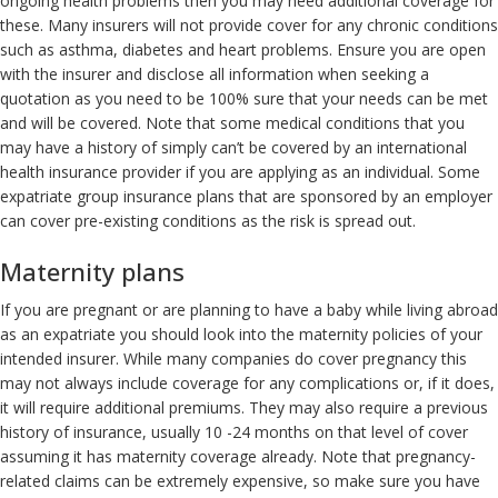
ongoing health problems then you may need additional coverage for
these. Many insurers will not provide cover for any chronic conditions
such as asthma, diabetes and heart problems. Ensure you are open
with the insurer and disclose all information when seeking a
quotation as you need to be 100% sure that your needs can be met
and will be covered. Note that some medical conditions that you
may have a history of simply can’t be covered by an international
health insurance provider if you are applying as an individual. Some
expatriate group insurance plans that are sponsored by an employer
can cover pre-existing conditions as the risk is spread out.
Maternity plans
If you are pregnant or are planning to have a baby while living abroad
as an expatriate you should look into the maternity policies of your
intended insurer. While many companies do cover pregnancy this
may not always include coverage for any complications or, if it does,
it will require additional premiums. They may also require a previous
history of insurance, usually 10 -24 months on that level of cover
assuming it has maternity coverage already. Note that pregnancy-
related claims can be extremely expensive, so make sure you have