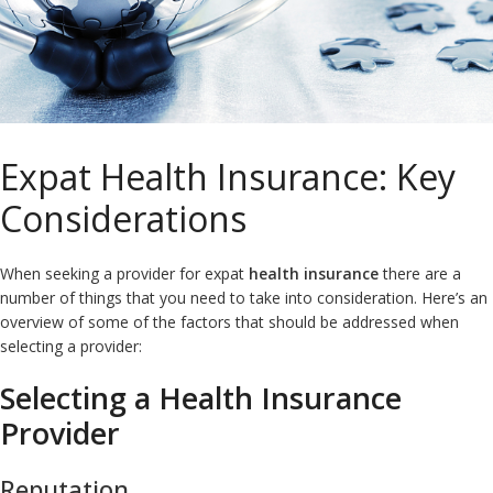
Expat Health Insurance: Key
Considerations
When seeking a provider for expat
health insurance
there are a
number of things that you need to take into consideration. Here’s an
overview of some of the factors that should be addressed when
selecting a provider:
Selecting a Health Insurance
Provider
Reputation