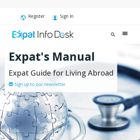
Register
Sign In
Expat's Manual
Expat Guide for Living Abroad
Sign up to our newsletter