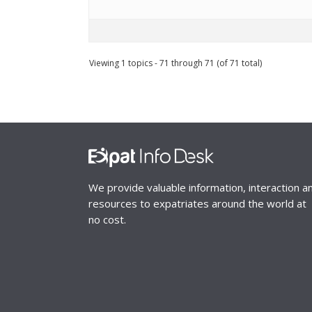
Viewing 1 topics - 71 through 71 (of 71 total)
We provide valuable information, interaction a
resources to expatriates around the world at
no cost.