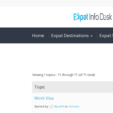
Home
Expat Destinations
Expat 
Viewing 1 topics - 71 through 71 (of 71 total)
Topic
Work Visa
Started by:
RaceFit
in:
Forums