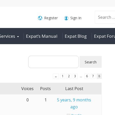
Search
Register
Sign In
Services
Expat’s Manual
Expat Blog
Expat Fo
for:
←
1
2
3
…
6
7
8
Voices
Posts
Last Post
0
1
5 years, 9 months
ago