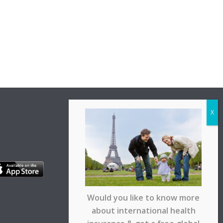
Would you like to know more
about international health