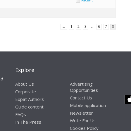
RaceFit
←
1
2
3
…
6
7
8
Explore
nd
About Us
Advertising
Opportunities
Corporate
Contact Us
Expat Authors
Mobile application
Guide content
Newsletter
FAQs
Write For Us
In The Press
Cookies Policy