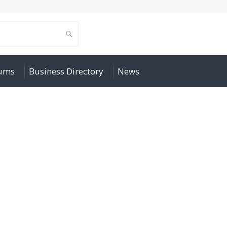
rums
Business Directory
News