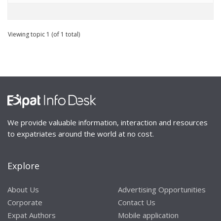
Viewing topic 1 (of 1 total)
We provide valuable information, interaction and resources
to expatriates around the world at no cost.
Explore
About Us
Advertising Opportunities
Corporate
Contact Us
Expat Authors
Mobile application