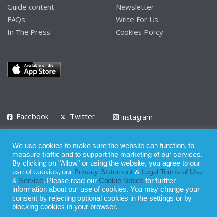
Guide content
Newsletter
FAQs
Write For Us
In The Press
Cookies Policy
Facebook
Twitter
Instagram
LinkedIn
We use cookies to make sure the website can function, to
Privacy Policy
Terms of Use
Terms of Service
measure traffic and to support the marketing of our services.
By clicking on "Allow" or using the website, you agree to our
use of cookies, our
Privacy Statement
&
Legal Terms of Use
© 2008 - 2026
&
Service
. Please read our
Cookie Notice
for further
Whilst all reasonable care has been taken in the preparation of this
information about our use of cookies. You may change your
consent by rejecting optional cookies in the settings or by
publication, the owner of Expatinfodesk.com does not accept any
blocking cookies in your browser.
responsibility for any loss suffered by any person acting or