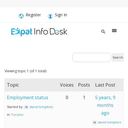
Register
Sign In
Viewing topic 1 (of 1 total)
Topic
Voices
Posts
Last Post
Employment status
0
1
5 years, 9
months
Started by:
david.tompkins
ago
in:
Forums
david.tompkins