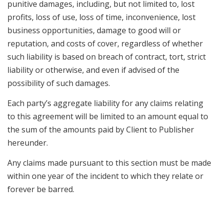
punitive damages, including, but not limited to, lost
profits, loss of use, loss of time, inconvenience, lost
business opportunities, damage to good will or
reputation, and costs of cover, regardless of whether
such liability is based on breach of contract, tort, strict
liability or otherwise, and even if advised of the
possibility of such damages.
Each party’s aggregate liability for any claims relating
to this agreement will be limited to an amount equal to
the sum of the amounts paid by Client to Publisher
hereunder.
Any claims made pursuant to this section must be made
within one year of the incident to which they relate or
forever be barred.