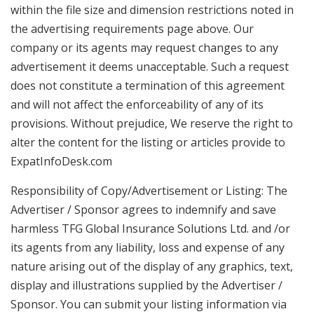
within the file size and dimension restrictions noted in
the advertising requirements page above. Our
company or its agents may request changes to any
advertisement it deems unacceptable. Such a request
does not constitute a termination of this agreement
and will not affect the enforceability of any of its
provisions. Without prejudice, We reserve the right to
alter the content for the listing or articles provide to
ExpatInfoDesk.com
Responsibility of Copy/Advertisement or Listing: The
Advertiser / Sponsor agrees to indemnify and save
harmless TFG Global Insurance Solutions Ltd. and /or
its agents from any liability, loss and expense of any
nature arising out of the display of any graphics, text,
display and illustrations supplied by the Advertiser /
Sponsor. You can submit your listing information via