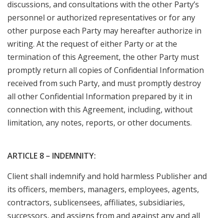
discussions, and consultations with the other Party’s
personnel or authorized representatives or for any
other purpose each Party may hereafter authorize in
writing. At the request of either Party or at the
termination of this Agreement, the other Party must
promptly return all copies of Confidential Information
received from such Party, and must promptly destroy
all other Confidential Information prepared by it in
connection with this Agreement, including, without
limitation, any notes, reports, or other documents.
ARTICLE 8 – INDEMNITY:
Client shall indemnify and hold harmless Publisher and
its officers, members, managers, employees, agents,
contractors, sublicensees, affiliates, subsidiaries,
successors, and assigns from and against any and all