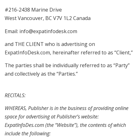
#216-2438 Marine Drive
West Vancouver, BC V7V 1L2 Canada
Email: info@expatinfodesk.com
and THE CLIENT who is advertising on
ExpatInfoDesk.com, hereinafter referred to as “Client,”
The parties shall be individually referred to as “Party”
and collectively as the “Parties.”
RECITALS:
WHEREAS, Publisher is in the business of providing online
space for advertising at Publisher’s website:
ExpatInfoDes.com (the “Website”), the contents of which
include the following: