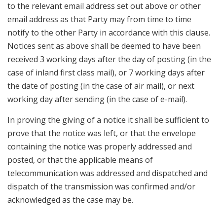
to the relevant email address set out above or other
email address as that Party may from time to time
notify to the other Party in accordance with this clause.
Notices sent as above shall be deemed to have been
received 3 working days after the day of posting (in the
case of inland first class mail), or 7 working days after
the date of posting (in the case of air mail), or next
working day after sending (in the case of e-mail).
In proving the giving of a notice it shall be sufficient to
prove that the notice was left, or that the envelope
containing the notice was properly addressed and
posted, or that the applicable means of
telecommunication was addressed and dispatched and
dispatch of the transmission was confirmed and/or
acknowledged as the case may be.