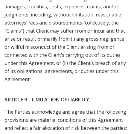
damages, liabilities, costs, expenses, claims, and/or
judgments, including, without limitation, reasonable
attorneys’ fees and disbursements (collectively, the
“Claims”) that Client may suffer from or incur and that
arise or result primarily from (i) any gross negligence
or willful misconduct of the Client arising from or
connected with the Client’s carrying out of its duties
under this Agreement, or (ii) the Client’s breach of any
of its obligations, agreements, or duties under this
Agreement.
ARTICLE 9 – LIMITATION OF LIABILITY:
The Parties acknowledge and agree that the following
provisions are material conditions of this Agreement
and reflect a fair allocation of risk between the parties: