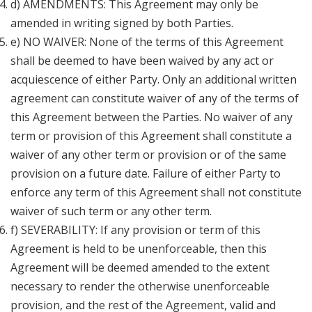
d) AMENDMENTS: This Agreement may only be
amended in writing signed by both Parties.
e) NO WAIVER: None of the terms of this Agreement
shall be deemed to have been waived by any act or
acquiescence of either Party. Only an additional written
agreement can constitute waiver of any of the terms of
this Agreement between the Parties. No waiver of any
term or provision of this Agreement shall constitute a
waiver of any other term or provision or of the same
provision on a future date. Failure of either Party to
enforce any term of this Agreement shall not constitute
waiver of such term or any other term.
f) SEVERABILITY: If any provision or term of this
Agreement is held to be unenforceable, then this
Agreement will be deemed amended to the extent
necessary to render the otherwise unenforceable
provision, and the rest of the Agreement, valid and