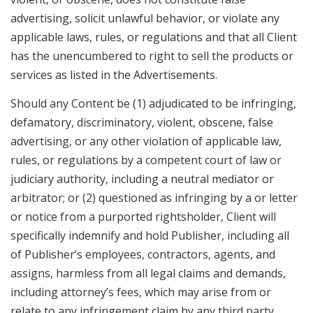
advertising, solicit unlawful behavior, or violate any
applicable laws, rules, or regulations and that all Client
has the unencumbered to right to sell the products or
services as listed in the Advertisements.
Should any Content be (1) adjudicated to be infringing,
defamatory, discriminatory, violent, obscene, false
advertising, or any other violation of applicable law,
rules, or regulations by a competent court of law or
judiciary authority, including a neutral mediator or
arbitrator; or (2) questioned as infringing by a or letter
or notice from a purported rightsholder, Client will
specifically indemnify and hold Publisher, including all
of Publisher’s employees, contractors, agents, and
assigns, harmless from all legal claims and demands,
including attorney’s fees, which may arise from or
relate to any infringement claim by any third party.