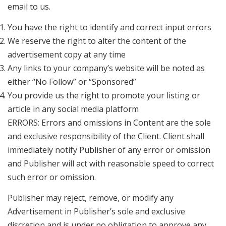
email to us.
You have the right to identify and correct input errors
We reserve the right to alter the content of the
advertisement copy at any time
Any links to your company’s website will be noted as
either “No Follow” or “Sponsored”
You provide us the right to promote your listing or
article in any social media platform
ERRORS: Errors and omissions in Content are the sole
and exclusive responsibility of the Client. Client shall
immediately notify Publisher of any error or omission
and Publisher will act with reasonable speed to correct
such error or omission.
Publisher may reject, remove, or modify any
Advertisement in Publisher’s sole and exclusive
discretion and is under no obligation to approve any