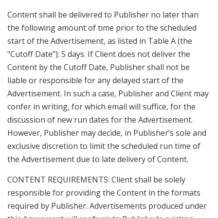
Content shall be delivered to Publisher no later than
the following amount of time prior to the scheduled
start of the Advertisement, as listed in Table A (the
“Cutoff Date”): 5 days. If Client does not deliver the
Content by the Cutoff Date, Publisher shall not be
liable or responsible for any delayed start of the
Advertisement. In such a case, Publisher and Client may
confer in writing, for which email will suffice, for the
discussion of new run dates for the Advertisement.
However, Publisher may decide, in Publisher’s sole and
exclusive discretion to limit the scheduled run time of
the Advertisement due to late delivery of Content.
CONTENT REQUIREMENTS: Client shall be solely
responsible for providing the Content in the formats
required by Publisher. Advertisements produced under