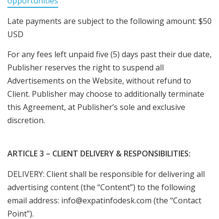
opportunities
Late payments are subject to the following amount: $50
USD
For any fees left unpaid five (5) days past their due date,
Publisher reserves the right to suspend all
Advertisements on the Website, without refund to
Client. Publisher may choose to additionally terminate
this Agreement, at Publisher’s sole and exclusive
discretion.
ARTICLE 3 – CLIENT DELIVERY & RESPONSIBILITIES:
DELIVERY: Client shall be responsible for delivering all
advertising content (the “Content”) to the following
email address: info@expatinfodesk.com (the “Contact
Point”).