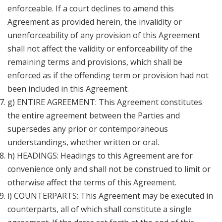
enforceable. If a court declines to amend this
Agreement as provided herein, the invalidity or
unenforceability of any provision of this Agreement
shall not affect the validity or enforceability of the
remaining terms and provisions, which shall be
enforced as if the offending term or provision had not
been included in this Agreement.
g) ENTIRE AGREEMENT: This Agreement constitutes
the entire agreement between the Parties and
supersedes any prior or contemporaneous
understandings, whether written or oral.
h) HEADINGS: Headings to this Agreement are for
convenience only and shall not be construed to limit or
otherwise affect the terms of this Agreement.
i) COUNTERPARTS: This Agreement may be executed in
counterparts, all of which shall constitute a single