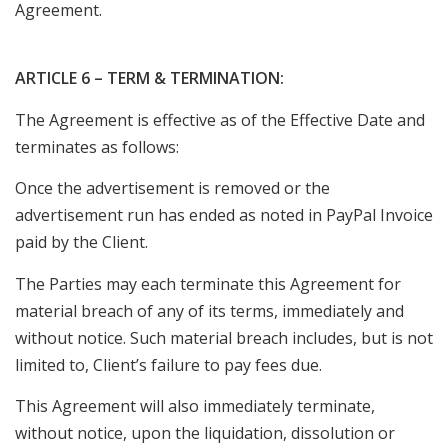
Agreement.
ARTICLE 6 – TERM & TERMINATION:
The Agreement is effective as of the Effective Date and
terminates as follows:
Once the advertisement is removed or the
advertisement run has ended as noted in PayPal Invoice
paid by the Client.
The Parties may each terminate this Agreement for
material breach of any of its terms, immediately and
without notice. Such material breach includes, but is not
limited to, Client’s failure to pay fees due.
This Agreement will also immediately terminate,
without notice, upon the liquidation, dissolution or