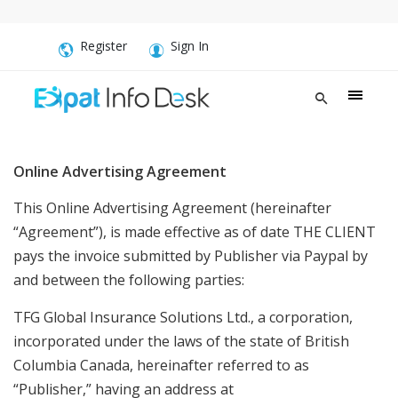
Register
Sign In
Online Advertising Agreement
This Online Advertising Agreement (hereinafter
“Agreement”), is made effective as of date THE CLIENT
pays the invoice submitted by Publisher via Paypal by
and between the following parties:
TFG Global Insurance Solutions Ltd., a corporation,
incorporated under the laws of the state of British
Columbia Canada, hereinafter referred to as
“Publisher,” having an address at