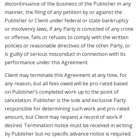
discontinuance of the business of the Publisher in any
manner, the filing of any petition by or against the
Publisher or Client under federal or state bankruptcy
or insolvency laws, if any Party is convicted of any crime
or offense, fails or refuses to comply with the written
policies or reasonable directives of the other Party, or
is guilty of serious misconduct in connection with its
performance under this Agreement.
Client may terminate this Agreement at any time, for
any reason, but all fees owed will be pro-rated based
on Publisher’s completed work up to the point of
cancelation. Publisher is the sole and exclusive Party
responsible for determining such work and pro-rated
amount, but Client may request a record of work if
desired. Termination notice must be received in writing
by Publisher but no specific advance notice is required.