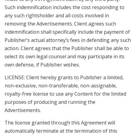
Such indemnification includes the cost responding to
any such rightsholder and all costs involved in
removing the Advertisements. Client agrees such
indemnification shall specifically include the payment of
Publisher’s actual attorney’s fees in defending any such
action. Client agrees that the Publisher shall be able to
select its own legal counsel and may participate in its
own defense, if Publisher wishes.
LICENSE: Client hereby grants to Publisher a limited,
non-exclusive, non-transferable, non-assignable,
royalty-free license to use any Content for the limited
purposes of producing and running the
Advertisements.
The license granted through this Agreement will
automatically terminate at the termination of this