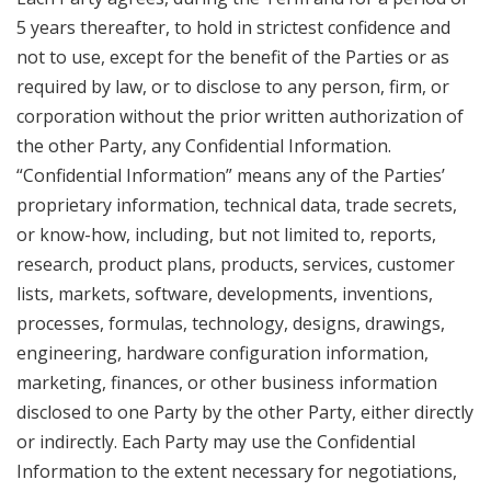
5 years thereafter, to hold in strictest confidence and
not to use, except for the benefit of the Parties or as
required by law, or to disclose to any person, firm, or
corporation without the prior written authorization of
the other Party, any Confidential Information.
“Confidential Information” means any of the Parties’
proprietary information, technical data, trade secrets,
or know-how, including, but not limited to, reports,
research, product plans, products, services, customer
lists, markets, software, developments, inventions,
processes, formulas, technology, designs, drawings,
engineering, hardware configuration information,
marketing, finances, or other business information
disclosed to one Party by the other Party, either directly
or indirectly. Each Party may use the Confidential
Information to the extent necessary for negotiations,