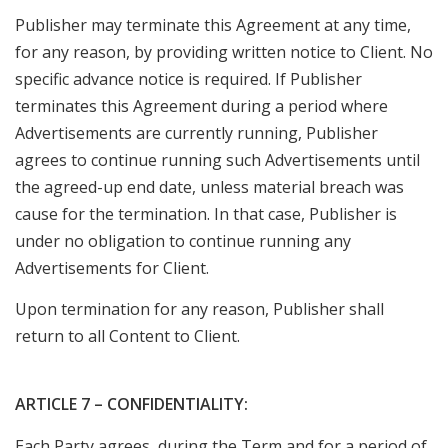
Publisher may terminate this Agreement at any time,
for any reason, by providing written notice to Client. No
specific advance notice is required. If Publisher
terminates this Agreement during a period where
Advertisements are currently running, Publisher
agrees to continue running such Advertisements until
the agreed-up end date, unless material breach was
cause for the termination. In that case, Publisher is
under no obligation to continue running any
Advertisements for Client.
Upon termination for any reason, Publisher shall
return to all Content to Client.
ARTICLE 7 – CONFIDENTIALITY:
Each Party agrees, during the Term and for a period of