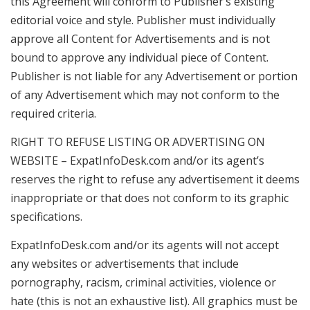
this Agreement will conform to Publisher’s existing
editorial voice and style. Publisher must individually
approve all Content for Advertisements and is not
bound to approve any individual piece of Content.
Publisher is not liable for any Advertisement or portion
of any Advertisement which may not conform to the
required criteria.
RIGHT TO REFUSE LISTING OR ADVERTISING ON
WEBSITE – ExpatInfoDesk.com and/or its agent’s
reserves the right to refuse any advertisement it deems
inappropriate or that does not conform to its graphic
specifications.
ExpatInfoDesk.com and/or its agents will not accept
any websites or advertisements that include
pornography, racism, criminal activities, violence or
hate (this is not an exhaustive list). All graphics must be