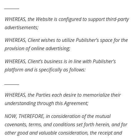
________
WHEREAS, the Website is configured to support third-party
advertisements;
WHEREAS, Client wishes to utilize Publisher’s space for the
provision of online advertising;
WHEREAS, Client’s business is in line with Publisher’s
platform and is specifically as follows:
________
WHEREAS, the Parties each desire to memorialize their
understanding through this Agreement;
NOW, THEREFORE, in consideration of the mutual
covenants, terms, and conditions set forth herein, and for
other good and valuable consideration, the receipt and