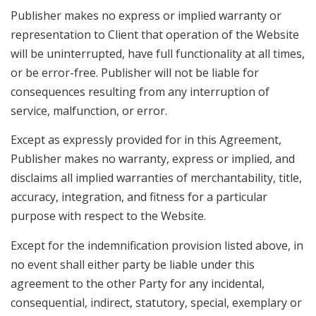
Publisher makes no express or implied warranty or
representation to Client that operation of the Website
will be uninterrupted, have full functionality at all times,
or be error-free. Publisher will not be liable for
consequences resulting from any interruption of
service, malfunction, or error.
Except as expressly provided for in this Agreement,
Publisher makes no warranty, express or implied, and
disclaims all implied warranties of merchantability, title,
accuracy, integration, and fitness for a particular
purpose with respect to the Website.
Except for the indemnification provision listed above, in
no event shall either party be liable under this
agreement to the other Party for any incidental,
consequential, indirect, statutory, special, exemplary or