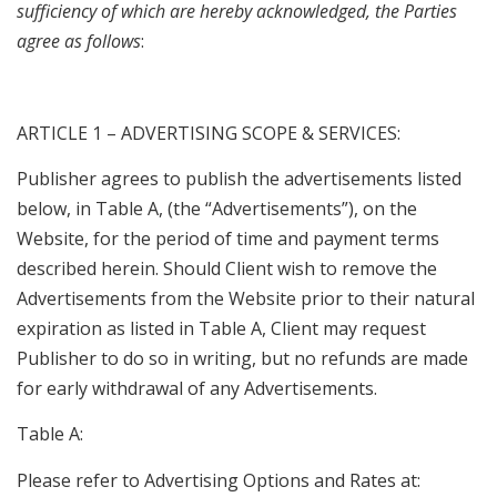
sufficiency of which are hereby acknowledged, the Parties
agree as follows
:
ARTICLE 1 – ADVERTISING SCOPE & SERVICES:
Publisher agrees to publish the advertisements listed
below, in Table A, (the “Advertisements”), on the
Website, for the period of time and payment terms
described herein. Should Client wish to remove the
Advertisements from the Website prior to their natural
expiration as listed in Table A, Client may request
Publisher to do so in writing, but no refunds are made
for early withdrawal of any Advertisements.
Table A:
Please refer to Advertising Options and Rates at: