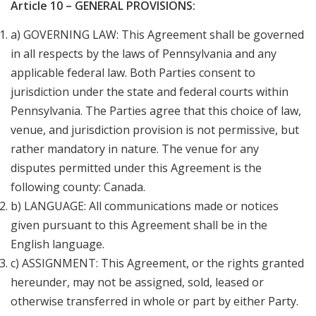
Article 10 – GENERAL PROVISIONS:
a) GOVERNING LAW: This Agreement shall be governed
in all respects by the laws of Pennsylvania and any
applicable federal law. Both Parties consent to
jurisdiction under the state and federal courts within
Pennsylvania. The Parties agree that this choice of law,
venue, and jurisdiction provision is not permissive, but
rather mandatory in nature. The venue for any
disputes permitted under this Agreement is the
following county: Canada.
b) LANGUAGE: All communications made or notices
given pursuant to this Agreement shall be in the
English language.
c) ASSIGNMENT: This Agreement, or the rights granted
hereunder, may not be assigned, sold, leased or
otherwise transferred in whole or part by either Party.