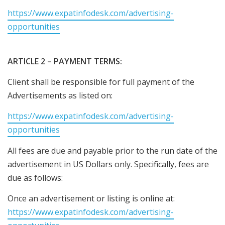
https://www.expatinfodesk.com/advertising-
opportunities
ARTICLE 2 – PAYMENT TERMS:
Client shall be responsible for full payment of the
Advertisements as listed on:
https://www.expatinfodesk.com/advertising-
opportunities
All fees are due and payable prior to the run date of the
advertisement in US Dollars only. Specifically, fees are
due as follows:
Once an advertisement or listing is online at:
https://www.expatinfodesk.com/advertising-