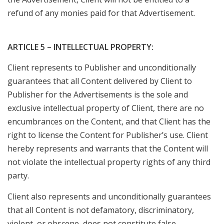
refund of any monies paid for that Advertisement.
ARTICLE 5 – INTELLECTUAL PROPERTY:
Client represents to Publisher and unconditionally
guarantees that all Content delivered by Client to
Publisher for the Advertisements is the sole and
exclusive intellectual property of Client, there are no
encumbrances on the Content, and that Client has the
right to license the Content for Publisher’s use. Client
hereby represents and warrants that the Content will
not violate the intellectual property rights of any third
party.
Client also represents and unconditionally guarantees
that all Content is not defamatory, discriminatory,
violent, or obscene, does not constitute false