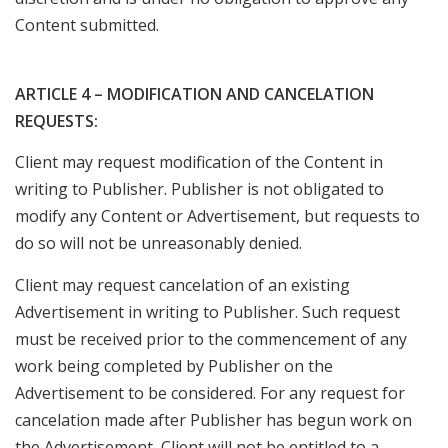
Content submitted.
ARTICLE 4 – MODIFICATION AND CANCELATION
REQUESTS:
Client may request modification of the Content in
writing to Publisher. Publisher is not obligated to
modify any Content or Advertisement, but requests to
do so will not be unreasonably denied.
Client may request cancelation of an existing
Advertisement in writing to Publisher. Such request
must be received prior to the commencement of any
work being completed by Publisher on the
Advertisement to be considered. For any request for
cancelation made after Publisher has begun work on
the Advertisement, Client will not be entitled to a