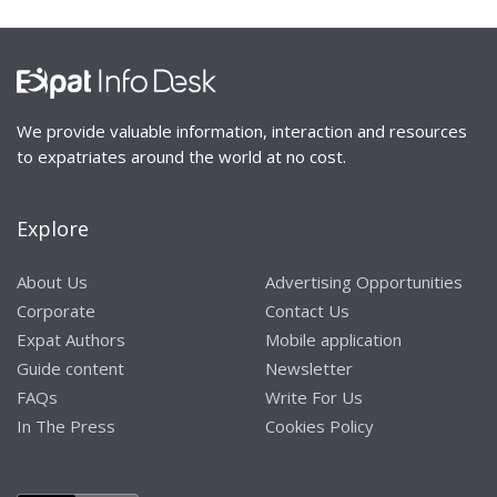
We provide valuable information, interaction and resources
to expatriates around the world at no cost.
Explore
About Us
Advertising Opportunities
Corporate
Contact Us
Expat Authors
Mobile application
Guide content
Newsletter
FAQs
Write For Us
In The Press
Cookies Policy