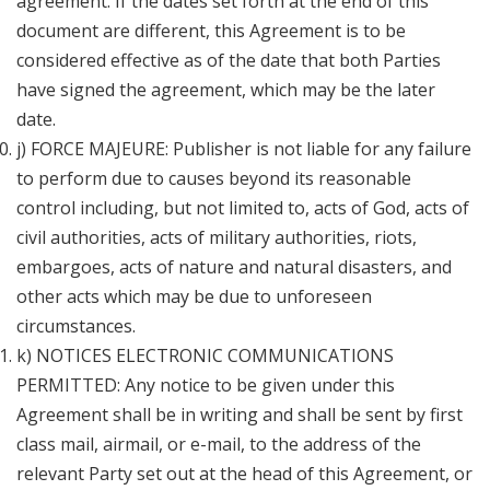
agreement. If the dates set forth at the end of this
document are different, this Agreement is to be
considered effective as of the date that both Parties
have signed the agreement, which may be the later
date.
j) FORCE MAJEURE: Publisher is not liable for any failure
to perform due to causes beyond its reasonable
control including, but not limited to, acts of God, acts of
civil authorities, acts of military authorities, riots,
embargoes, acts of nature and natural disasters, and
other acts which may be due to unforeseen
circumstances.
k) NOTICES ELECTRONIC COMMUNICATIONS
PERMITTED: Any notice to be given under this
Agreement shall be in writing and shall be sent by first
class mail, airmail, or e-mail, to the address of the
relevant Party set out at the head of this Agreement, or