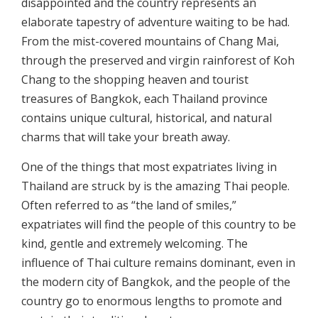
disappointed and the country represents an
elaborate tapestry of adventure waiting to be had.
From the mist-covered mountains of Chang Mai,
through the preserved and virgin rainforest of Koh
Chang to the shopping heaven and tourist
treasures of Bangkok, each Thailand province
contains unique cultural, historical, and natural
charms that will take your breath away.
One of the things that most expatriates living in
Thailand are struck by is the amazing Thai people.
Often referred to as “the land of smiles,”
expatriates will find the people of this country to be
kind, gentle and extremely welcoming. The
influence of Thai culture remains dominant, even in
the modern city of Bangkok, and the people of the
country go to enormous lengths to promote and