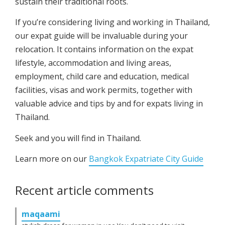
sustain their traditional roots.
If you’re considering living and working in Thailand,
our expat guide will be invaluable during your
relocation. It contains information on the expat
lifestyle, accommodation and living areas,
employment, child care and education, medical
facilities, visas and work permits, together with
valuable advice and tips by and for expats living in
Thailand.
Seek and you will find in Thailand.
Learn more on our
Bangkok Expatriate City Guide
Recent article comments
maqaami