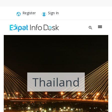
Register
Sign In
Thailand