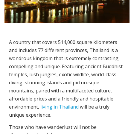
A country that covers 514,000 square kilometers
and includes 77 different provinces, Thailand is a
wondrous kingdom that is extremely contrasting,
compelling and unique. Featuring ancient Buddhist
temples, lush jungles, exotic wildlife, world-class
diving, stunning islands and picturesque
mountains, paired with a multifaceted culture,
affordable prices and a friendly and hospitable
environment,
living in Thailand
will be a truly
unique experience.
Those who have wanderlust will not be