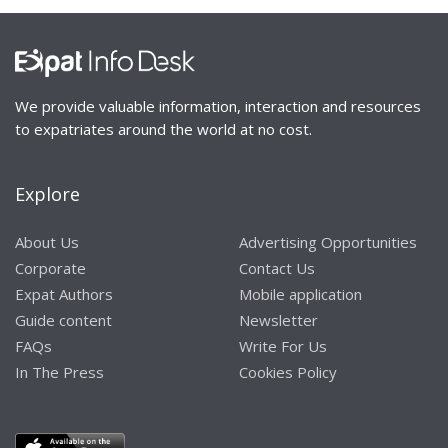
We provide valuable information, interaction and resources
to expatriates around the world at no cost.
Explore
About Us
Advertising Opportunities
Corporate
Contact Us
Expat Authors
Mobile application
Guide content
Newsletter
FAQs
Write For Us
In The Press
Cookies Policy