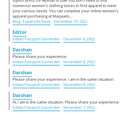
stylish dress for woman in uae You don't need to visit
numerous women's clothing stores to find apparel to meet
your various needs. You can complete your online women's
apparel purchasing at Maqaami....
Blog : Expat Info Desk
·
December 19, 2022
Editor
Indian Passport Surrender
·
December 9, 2022
Darshan
Please share your experience.
Indian Passport Surrender
·
November 8, 2022
Darshan
Please share your experience. I am in the same situation.
Indian Passport Surrender
·
November 8, 2022
Darshan
Hi, I am in the same situation. Please share your experience.
Indian Passport Surrender
·
November 7, 2022