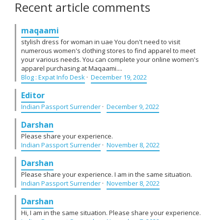
Recent article comments
maqaami
stylish dress for woman in uae You don't need to visit
numerous women's clothing stores to find apparel to meet
your various needs. You can complete your online women's
apparel purchasing at Maqaami....
Blog : Expat Info Desk
·
December 19, 2022
Editor
Indian Passport Surrender
·
December 9, 2022
Darshan
Please share your experience.
Indian Passport Surrender
·
November 8, 2022
Darshan
Please share your experience. I am in the same situation.
Indian Passport Surrender
·
November 8, 2022
Darshan
Hi, I am in the same situation. Please share your experience.