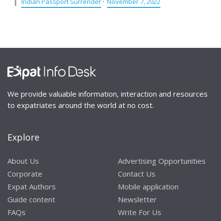
Indian Passport Surrender
·
November 7, 2022
We provide valuable information, interaction and resources
to expatriates around the world at no cost.
Explore
About Us
Advertising Opportunities
Corporate
Contact Us
Expat Authors
Mobile application
Guide content
Newsletter
FAQs
Write For Us