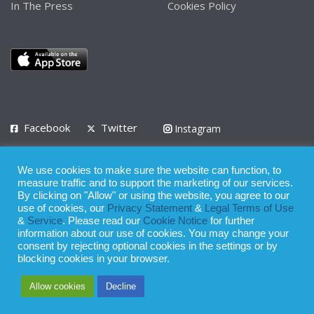
In The Press
Cookies Policy
Facebook
Twitter
Instagram
LinkedIn
We use cookies to make sure the website can function, to
Privacy Policy
Terms of Use
Terms of Service
measure traffic and to support the marketing of our services.
By clicking on "Allow" or using the website, you agree to our
use of cookies, our
Privacy Statement
&
Legal Terms of Use
© 2008 - 2026
&
Service
. Please read our
Cookie Notice
for further
Whilst all reasonable care has been taken in the preparation of this
information about our use of cookies. You may change your
consent by rejecting optional cookies in the settings or by
publication, the owner of Expatinfodesk.com does not accept any
blocking cookies in your browser.
responsibility for any loss suffered by any person acting or
Allow cookies
Decline
refraining from action as a result of relying upon its contents.