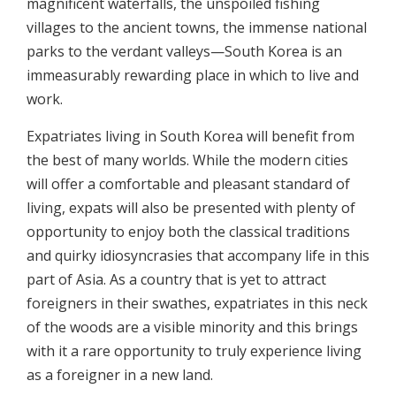
magnificent waterfalls, the unspoiled fishing
villages to the ancient towns, the immense national
parks to the verdant valleys—South Korea is an
immeasurably rewarding place in which to live and
work.
Expatriates living in South Korea will benefit from
the best of many worlds. While the modern cities
will offer a comfortable and pleasant standard of
living, expats will also be presented with plenty of
opportunity to enjoy both the classical traditions
and quirky idiosyncrasies that accompany life in this
part of Asia. As a country that is yet to attract
foreigners in their swathes, expatriates in this neck
of the woods are a visible minority and this brings
with it a rare opportunity to truly experience living
as a foreigner in a new land.