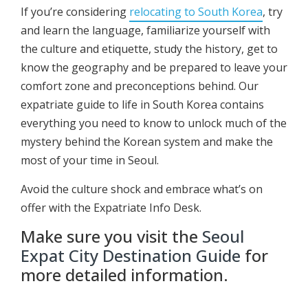
If you’re considering
relocating to South Korea
, try
and learn the language, familiarize yourself with
the culture and etiquette, study the history, get to
know the geography and be prepared to leave your
comfort zone and preconceptions behind. Our
expatriate guide to life in South Korea contains
everything you need to know to unlock much of the
mystery behind the Korean system and make the
most of your time in Seoul.
Avoid the culture shock and embrace what’s on
offer with the Expatriate Info Desk.
Make sure you visit the
Seoul
Expat City Destination Guide
for
more detailed information.