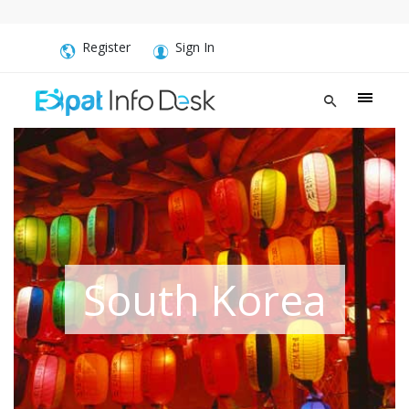
Register
Sign In
South Korea