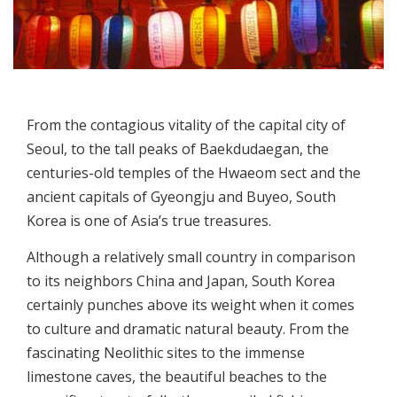
From the contagious vitality of the capital city of
Seoul, to the tall peaks of Baekdudaegan, the
centuries-old temples of the Hwaeom sect and the
ancient capitals of Gyeongju and Buyeo, South
Korea is one of Asia’s true treasures.
Although a relatively small country in comparison
to its neighbors China and Japan, South Korea
certainly punches above its weight when it comes
to culture and dramatic natural beauty. From the
fascinating Neolithic sites to the immense
limestone caves, the beautiful beaches to the