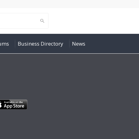
rums
Business Directory
News