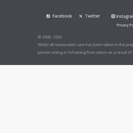
Facebook
Twitter
Instagr
Privacy Po
© 2008 - 2026
Whilst all reasonable care has been taken in the pre
person acting or refraining from action as a result of 