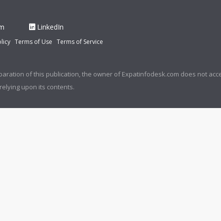
am
LinkedIn
licy
Terms of Use
Terms of Service
paration of this publication, the owner of Expatinfodesk.com does not acce
relying upon its contents.