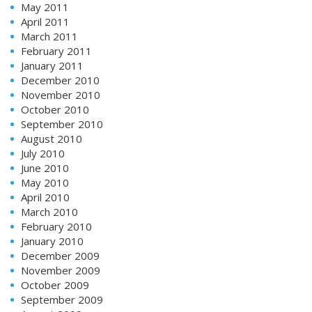
May 2011
April 2011
March 2011
February 2011
January 2011
December 2010
November 2010
October 2010
September 2010
August 2010
July 2010
June 2010
May 2010
April 2010
March 2010
February 2010
January 2010
December 2009
November 2009
October 2009
September 2009