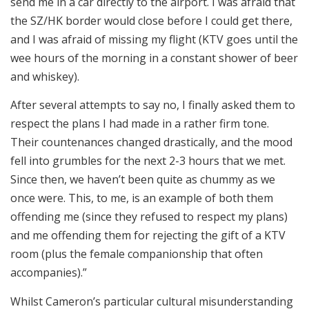
send me in a car directly to the airport. I was afraid that
the SZ/HK border would close before I could get there,
and I was afraid of missing my flight (KTV goes until the
wee hours of the morning in a constant shower of beer
and whiskey).
After several attempts to say no, I finally asked them to
respect the plans I had made in a rather firm tone.
Their countenances changed drastically, and the mood
fell into grumbles for the next 2-3 hours that we met.
Since then, we haven’t been quite as chummy as we
once were. This, to me, is an example of both them
offending me (since they refused to respect my plans)
and me offending them for rejecting the gift of a KTV
room (plus the female companionship that often
accompanies).”
Whilst Cameron’s particular cultural misunderstanding