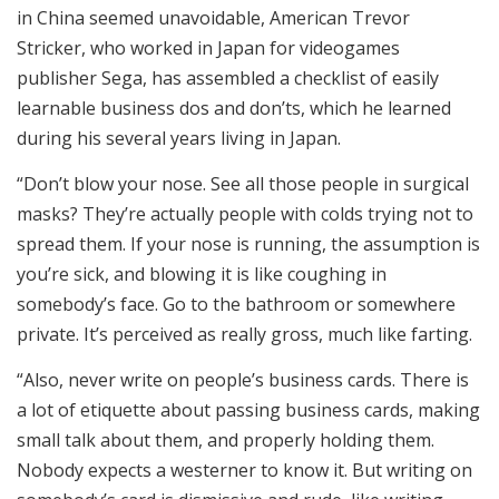
in China seemed unavoidable, American Trevor
Stricker, who worked in Japan for videogames
publisher Sega, has assembled a checklist of easily
learnable business dos and don’ts, which he learned
during his several years living in Japan.
“Don’t blow your nose. See all those people in surgical
masks? They’re actually people with colds trying not to
spread them. If your nose is running, the assumption is
you’re sick, and blowing it is like coughing in
somebody’s face. Go to the bathroom or somewhere
private. It’s perceived as really gross, much like farting.
“Also, never write on people’s business cards. There is
a lot of etiquette about passing business cards, making
small talk about them, and properly holding them.
Nobody expects a westerner to know it. But writing on