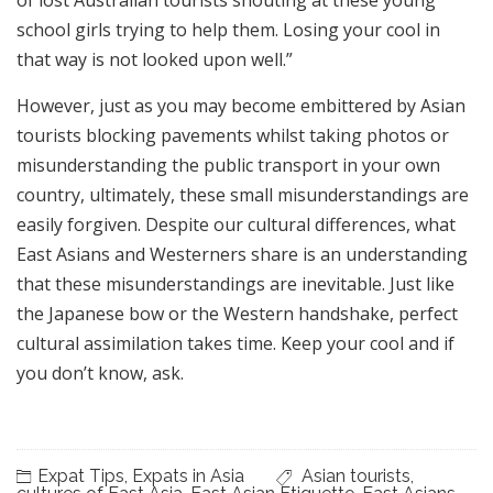
of lost Australian tourists shouting at these young
school girls trying to help them. Losing your cool in
that way is not looked upon well.”
However, just as you may become embittered by Asian
tourists blocking pavements whilst taking photos or
misunderstanding the public transport in your own
country, ultimately, these small misunderstandings are
easily forgiven. Despite our cultural differences, what
East Asians and Westerners share is an understanding
that these misunderstandings are inevitable. Just like
the Japanese bow or the Western handshake, perfect
cultural assimilation takes time. Keep your cool and if
you don’t know, ask.
Expat Tips
,
Expats in Asia
Asian tourists
,