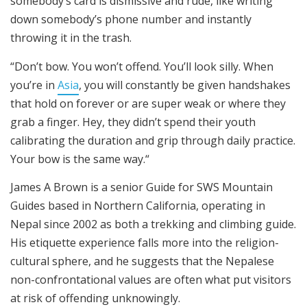
somebody’s card is dismissive and rude, like writing
down somebody’s phone number and instantly
throwing it in the trash.
“Don’t bow. You won’t offend. You’ll look silly. When
you’re in
Asia
, you will constantly be given handshakes
that hold on forever or are super weak or where they
grab a finger. Hey, they didn’t spend their youth
calibrating the duration and grip through daily practice.
Your bow is the same way.“
James A Brown is a senior Guide for SWS Mountain
Guides based in Northern California, operating in
Nepal since 2002 as both a trekking and climbing guide.
His etiquette experience falls more into the religion-
cultural sphere, and he suggests that the Nepalese
non-confrontational values are often what put visitors
at risk of offending unknowingly.