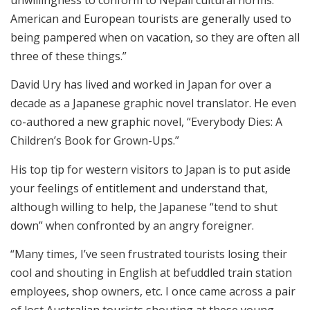
American and European tourists are generally used to
being pampered when on vacation, so they are often all
three of these things.”
David Ury has lived and worked in Japan for over a
decade as a Japanese graphic novel translator. He even
co-authored a new graphic novel, “Everybody Dies: A
Children’s Book for Grown-Ups.”
His top tip for western visitors to Japan is to put aside
your feelings of entitlement and understand that,
although willing to help, the Japanese “tend to shut
down” when confronted by an angry foreigner.
“Many times, I’ve seen frustrated tourists losing their
cool and shouting in English at befuddled train station
employees, shop owners, etc. I once came across a pair