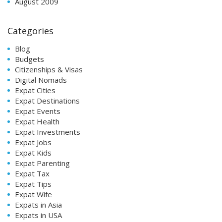
August 2009
Categories
Blog
Budgets
Citizenships & Visas
Digital Nomads
Expat Cities
Expat Destinations
Expat Events
Expat Health
Expat Investments
Expat Jobs
Expat Kids
Expat Parenting
Expat Tax
Expat Tips
Expat Wife
Expats in Asia
Expats in USA