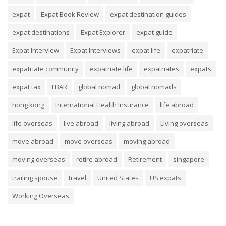
expat
Expat Book Review
expat destination guides
expat destinations
Expat Explorer
expat guide
Expat Interview
Expat Interviews
expat life
expatriate
expatriate community
expatriate life
expatriates
expats
expat tax
FBAR
global nomad
global nomads
hong kong
International Health Insurance
life abroad
life overseas
live abroad
living abroad
Living overseas
move abroad
move overseas
moving abroad
moving overseas
retire abroad
Retirement
singapore
trailing spouse
travel
United States
US expats
Working Overseas