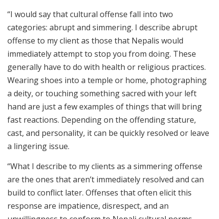
“I would say that cultural offense fall into two
categories: abrupt and simmering. I describe abrupt
offense to my client as those that Nepalis would
immediately attempt to stop you from doing. These
generally have to do with health or religious practices.
Wearing shoes into a temple or home, photographing
a deity, or touching something sacred with your left
hand are just a few examples of things that will bring
fast reactions. Depending on the offending stature,
cast, and personality, it can be quickly resolved or leave
a lingering issue.
“What I describe to my clients as a simmering offense
are the ones that aren’t immediately resolved and can
build to conflict later. Offenses that often elicit this
response are impatience, disrespect, and an
unwillingness to conform to Nepali cultural norms.