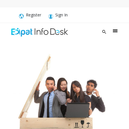
Register
Sign In