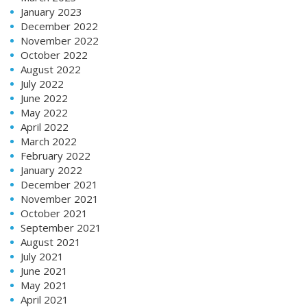
January 2023
December 2022
November 2022
October 2022
August 2022
July 2022
June 2022
May 2022
April 2022
March 2022
February 2022
January 2022
December 2021
November 2021
October 2021
September 2021
August 2021
July 2021
June 2021
May 2021
April 2021