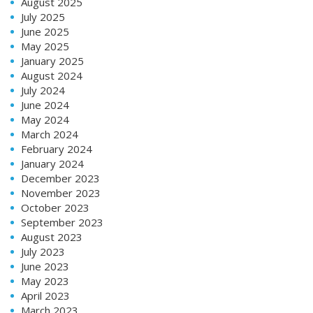
August 2025
July 2025
June 2025
May 2025
January 2025
August 2024
July 2024
June 2024
May 2024
March 2024
February 2024
January 2024
December 2023
November 2023
October 2023
September 2023
August 2023
July 2023
June 2023
May 2023
April 2023
March 2023