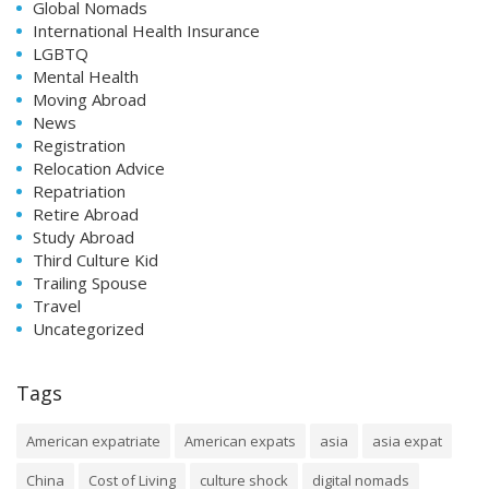
Global Nomads
International Health Insurance
LGBTQ
Mental Health
Moving Abroad
News
Registration
Relocation Advice
Repatriation
Retire Abroad
Study Abroad
Third Culture Kid
Trailing Spouse
Travel
Uncategorized
Tags
American expatriate
American expats
asia
asia expat
China
Cost of Living
culture shock
digital nomads