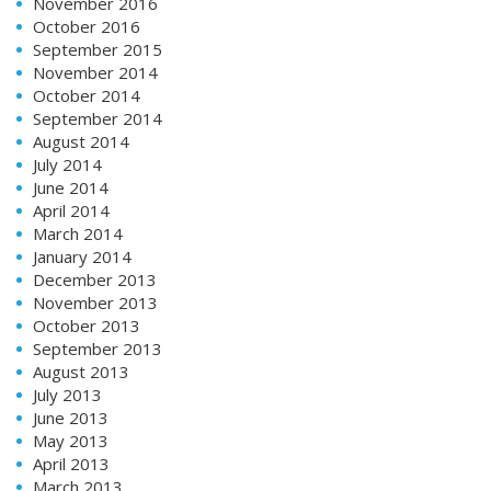
November 2016
October 2016
September 2015
November 2014
October 2014
September 2014
August 2014
July 2014
June 2014
April 2014
March 2014
January 2014
December 2013
November 2013
October 2013
September 2013
August 2013
July 2013
June 2013
May 2013
April 2013
March 2013