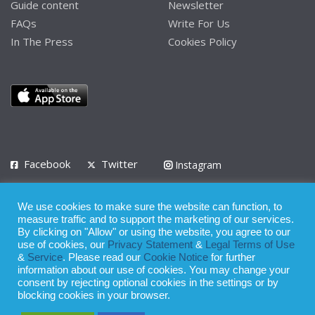
Guide content
Newsletter
FAQs
Write For Us
In The Press
Cookies Policy
Facebook
Twitter
Instagram
LinkedIn
We use cookies to make sure the website can function, to
Privacy Policy
Terms of Use
Terms of Service
measure traffic and to support the marketing of our services.
By clicking on "Allow" or using the website, you agree to our
use of cookies, our
Privacy Statement
&
Legal Terms of Use
© 2008 - 2026
&
Service
. Please read our
Cookie Notice
for further
Whilst all reasonable care has been taken in the preparation of this
information about our use of cookies. You may change your
consent by rejecting optional cookies in the settings or by
publication, the owner of Expatinfodesk.com does not accept any
blocking cookies in your browser.
responsibility for any loss suffered by any person acting or