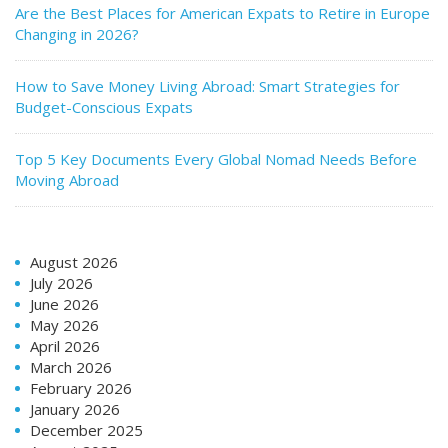
Are the Best Places for American Expats to Retire in Europe
Changing in 2026?
How to Save Money Living Abroad: Smart Strategies for
Budget-Conscious Expats
Top 5 Key Documents Every Global Nomad Needs Before
Moving Abroad
August 2026
July 2026
June 2026
May 2026
April 2026
March 2026
February 2026
January 2026
December 2025