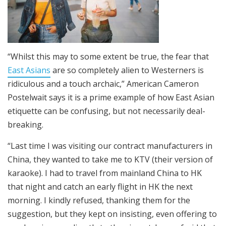
“Whilst this may to some extent be true, the fear that
East Asians
are so completely alien to Westerners is
ridiculous and a touch archaic,” American Cameron
Postelwait says it is a prime example of how East Asian
etiquette can be confusing, but not necessarily deal-
breaking.
“Last time I was visiting our contract manufacturers in
China, they wanted to take me to KTV (their version of
karaoke). I had to travel from mainland China to HK
that night and catch an early flight in HK the next
morning. I kindly refused, thanking them for the
suggestion, but they kept on insisting, even offering to