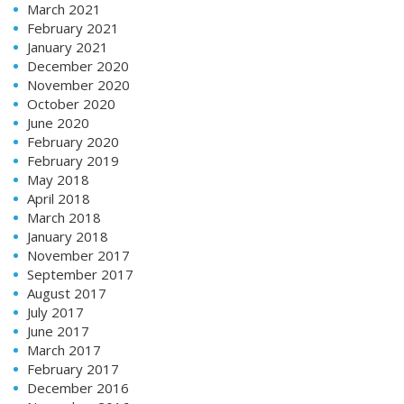
March 2021
February 2021
January 2021
December 2020
November 2020
October 2020
June 2020
February 2020
February 2019
May 2018
April 2018
March 2018
January 2018
November 2017
September 2017
August 2017
July 2017
June 2017
March 2017
February 2017
December 2016