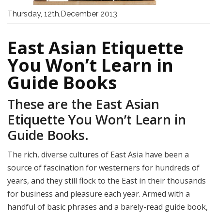
Thursday, 12th,December 2013
East Asian Etiquette
You Won’t Learn in
Guide Books
These are the East Asian
Etiquette You Won’t Learn in
Guide Books.
The rich, diverse cultures of East Asia have been a
source of fascination for westerners for hundreds of
years, and they still flock to the East in their thousands
for business and pleasure each year. Armed with a
handful of basic phrases and a barely-read guide book,