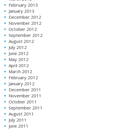
February 2013
January 2013
December 2012
November 2012
October 2012
September 2012
August 2012
July 2012
June 2012
May 2012
April 2012
March 2012
February 2012
January 2012
December 2011
November 2011
October 2011
September 2011
August 2011
July 2011
June 2011