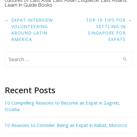
cultures of East Asia
,
East Asian Etiquette
,
East Asians
,
Learn in Guide Books
Post
←
→
EXPAT INTERVIEW:
TOP 10 TIPS FOR
navigation
VOLUNTEERING
SETTLING IN
AROUND LATIN
SINGAPORE FOR
AMERICA
EXPATS
Search
for:
Recent Posts
10 Compelling Reasons to Become an Expat in Zagreb,
Croatia
10 Reasons to Consider Being an Expat in Rabat, Morocco