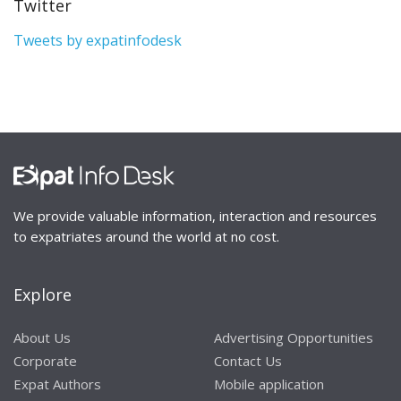
Twitter
Tweets by expatinfodesk
We provide valuable information, interaction and resources
to expatriates around the world at no cost.
Explore
About Us
Advertising Opportunities
Corporate
Contact Us
Expat Authors
Mobile application