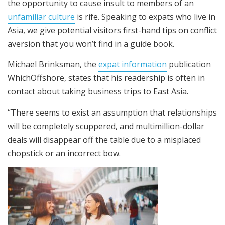
the opportunity to cause insult to members of an
unfamiliar culture
is rife. Speaking to expats who live in
Asia, we give potential visitors first-hand tips on conflict
aversion that you won’t find in a guide book.
Michael Brinksman, the
expat information
publication
WhichOffshore, states that his readership is often in
contact about taking business trips to East Asia.
“There seems to exist an assumption that relationships
will be completely scuppered, and multimillion-dollar
deals will disappear off the table due to a misplaced
chopstick or an incorrect bow.