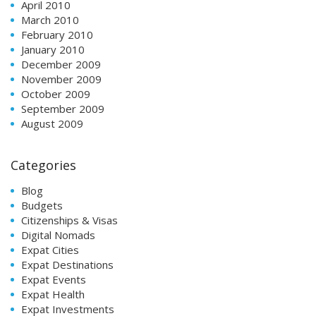
April 2010
March 2010
February 2010
January 2010
December 2009
November 2009
October 2009
September 2009
August 2009
Categories
Blog
Budgets
Citizenships & Visas
Digital Nomads
Expat Cities
Expat Destinations
Expat Events
Expat Health
Expat Investments