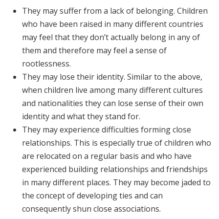
They may suffer from a lack of belonging. Children
who have been raised in many different countries
may feel that they don’t actually belong in any of
them and therefore may feel a sense of
rootlessness.
They may lose their identity. Similar to the above,
when children live among many different cultures
and nationalities they can lose sense of their own
identity and what they stand for.
They may experience difficulties forming close
relationships. This is especially true of children who
are relocated on a regular basis and who have
experienced building relationships and friendships
in many different places. They may become jaded to
the concept of developing ties and can
consequently shun close associations.