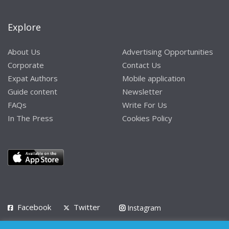
Explore
About Us
Advertising Opportunities
Corporate
Contact Us
Expat Authors
Mobile application
Guide content
Newsletter
FAQs
Write For Us
In The Press
Cookies Policy
Facebook
Twitter
Instagram
LinkedIn