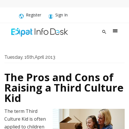
Register
Sign In
Tuesday, 16th,April 2013
The Pros and Cons of
Raising a Third Culture
Kid
The term Third
Culture Kid is often
applied to children