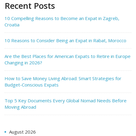
Recent Posts
10 Compelling Reasons to Become an Expat in Zagreb,
Croatia
10 Reasons to Consider Being an Expat in Rabat, Morocco
Are the Best Places for American Expats to Retire in Europe
Changing in 2026?
How to Save Money Living Abroad: Smart Strategies for
Budget-Conscious Expats
Top 5 Key Documents Every Global Nomad Needs Before
Moving Abroad
August 2026