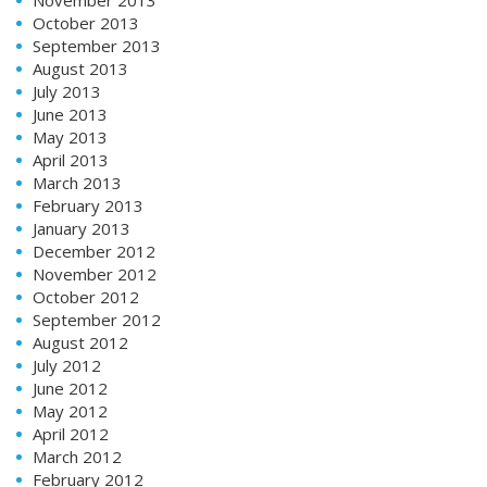
October 2013
September 2013
August 2013
July 2013
June 2013
May 2013
April 2013
March 2013
February 2013
January 2013
December 2012
November 2012
October 2012
September 2012
August 2012
July 2012
June 2012
May 2012
April 2012
March 2012
February 2012