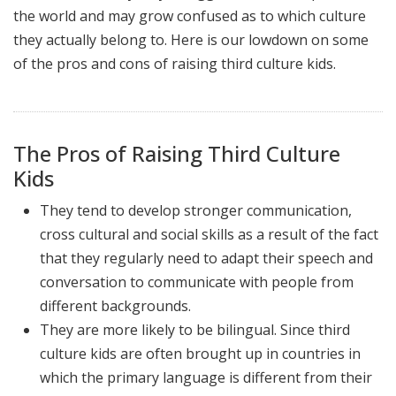
the world and may grow confused as to which culture
they actually belong to. Here is our lowdown on some
of the pros and cons of raising third culture kids.
The Pros of Raising Third Culture
Kids
They tend to develop stronger communication,
cross cultural and social skills as a result of the fact
that they regularly need to adapt their speech and
conversation to communicate with people from
different backgrounds.
They are more likely to be bilingual. Since third
culture kids are often brought up in countries in
which the primary language is different from their