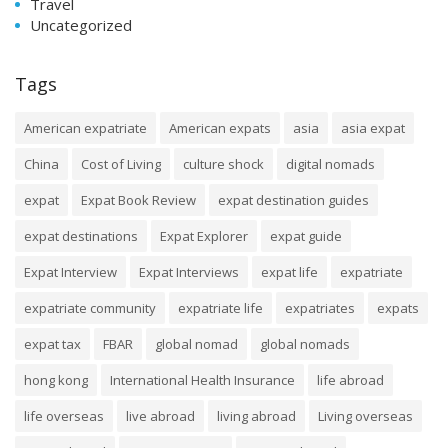
Travel
Uncategorized
Tags
American expatriate
American expats
asia
asia expat
China
Cost of Living
culture shock
digital nomads
expat
Expat Book Review
expat destination guides
expat destinations
Expat Explorer
expat guide
Expat Interview
Expat Interviews
expat life
expatriate
expatriate community
expatriate life
expatriates
expats
expat tax
FBAR
global nomad
global nomads
hong kong
International Health Insurance
life abroad
life overseas
live abroad
living abroad
Living overseas