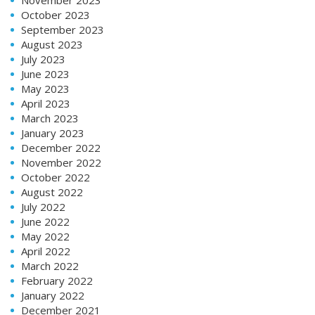
October 2023
September 2023
August 2023
July 2023
June 2023
May 2023
April 2023
March 2023
January 2023
December 2022
November 2022
October 2022
August 2022
July 2022
June 2022
May 2022
April 2022
March 2022
February 2022
January 2022
December 2021