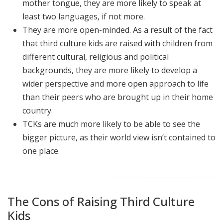
mother tongue, they are more likely to speak at
least two languages, if not more.
They are more open-minded. As a result of the fact
that third culture kids are raised with children from
different cultural, religious and political
backgrounds, they are more likely to develop a
wider perspective and more open approach to life
than their peers who are brought up in their home
country.
TCKs are much more likely to be able to see the
bigger picture, as their world view isn’t contained to
one place.
The Cons of Raising Third Culture
Kids