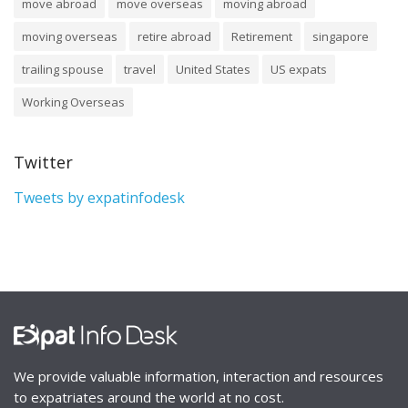
move abroad
move overseas
moving abroad
moving overseas
retire abroad
Retirement
singapore
trailing spouse
travel
United States
US expats
Working Overseas
Twitter
Tweets by expatinfodesk
We provide valuable information, interaction and resources
to expatriates around the world at no cost.