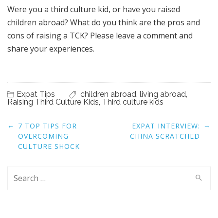
Were you a third culture kid, or have you raised
children abroad? What do you think are the pros and
cons of raising a TCK? Please leave a comment and
share your experiences.
Expat Tips
children abroad
,
living abroad
,
Raising Third Culture Kids
,
Third culture kids
Post
←
→
7 TOP TIPS FOR
EXPAT INTERVIEW:
navigation
OVERCOMING
CHINA SCRATCHED
CULTURE SHOCK
Search
for: