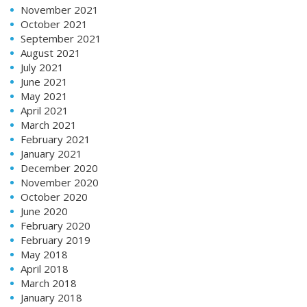
November 2021
October 2021
September 2021
August 2021
July 2021
June 2021
May 2021
April 2021
March 2021
February 2021
January 2021
December 2020
November 2020
October 2020
June 2020
February 2020
February 2019
May 2018
April 2018
March 2018
January 2018