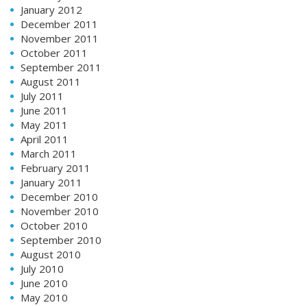
January 2012
December 2011
November 2011
October 2011
September 2011
August 2011
July 2011
June 2011
May 2011
April 2011
March 2011
February 2011
January 2011
December 2010
November 2010
October 2010
September 2010
August 2010
July 2010
June 2010
May 2010