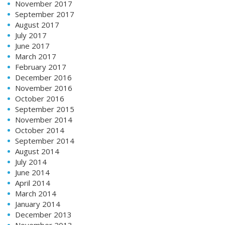
November 2017
September 2017
August 2017
July 2017
June 2017
March 2017
February 2017
December 2016
November 2016
October 2016
September 2015
November 2014
October 2014
September 2014
August 2014
July 2014
June 2014
April 2014
March 2014
January 2014
December 2013
November 2013