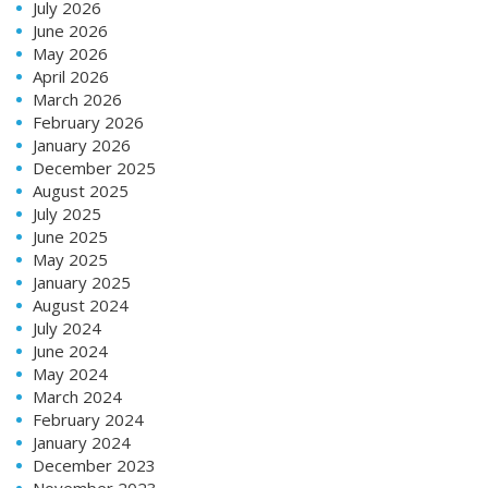
July 2026
June 2026
May 2026
April 2026
March 2026
February 2026
January 2026
December 2025
August 2025
July 2025
June 2025
May 2025
January 2025
August 2024
July 2024
June 2024
May 2024
March 2024
February 2024
January 2024
December 2023
November 2023