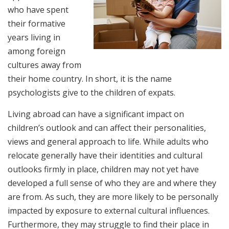
who have spent
their formative
years living in
among foreign
cultures away from
their home country. In short, it is the name
psychologists give to the children of expats.
Living abroad can have a significant impact on
children’s outlook and can affect their personalities,
views and general approach to life. While adults who
relocate generally have their identities and cultural
outlooks firmly in place, children may not yet have
developed a full sense of who they are and where they
are from. As such, they are more likely to be personally
impacted by exposure to external cultural influences.
Furthermore, they may struggle to find their place in