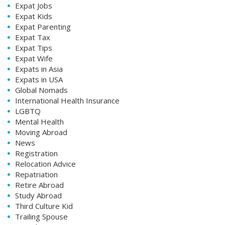
Expat Jobs
Expat Kids
Expat Parenting
Expat Tax
Expat Tips
Expat Wife
Expats in Asia
Expats in USA
Global Nomads
International Health Insurance
LGBTQ
Mental Health
Moving Abroad
News
Registration
Relocation Advice
Repatriation
Retire Abroad
Study Abroad
Third Culture Kid
Trailing Spouse