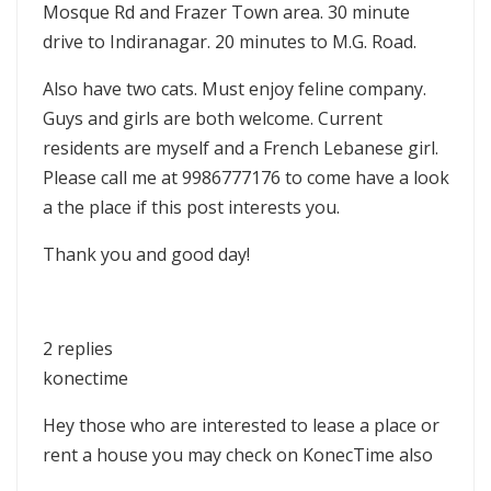
Mosque Rd and Frazer Town area. 30 minute
drive to Indiranagar. 20 minutes to M.G. Road.
Also have two cats. Must enjoy feline company.
Guys and girls are both welcome. Current
residents are myself and a French Lebanese girl.
Please call me at 9986777176 to come have a look
a the place if this post interests you.
Thank you and good day!
2 replies
konectime
Hey those who are interested to lease a place or
rent a house you may check on KonecTime also