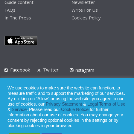
Guide content
Newsletter
FAQs
Write For Us
In The Press
Cookies Policy
Facebook
Twitter
Instagram
LinkedIn
We use cookies to make sure the website can function, to
Privacy Policy
Terms of Use
Terms of Service
measure traffic and to support the marketing of our services.
By clicking on "Allow" or using the website, you agree to our
use of cookies, our
Privacy Statement
&
Legal Terms of Use
© 2008 - 2026
&
Service
. Please read our
Cookie Notice
for further
Whilst all reasonable care has been taken in the preparation of this
information about our use of cookies. You may change your
consent by rejecting optional cookies in the settings or by
publication, the owner of Expatinfodesk.com does not accept any
blocking cookies in your browser.
responsibility for any loss suffered by any person acting or