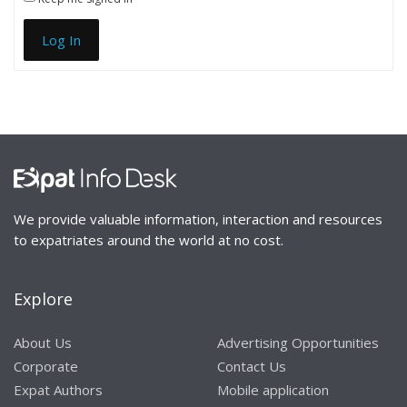
Log In
We provide valuable information, interaction and resources
to expatriates around the world at no cost.
Explore
About Us
Advertising Opportunities
Corporate
Contact Us
Expat Authors
Mobile application