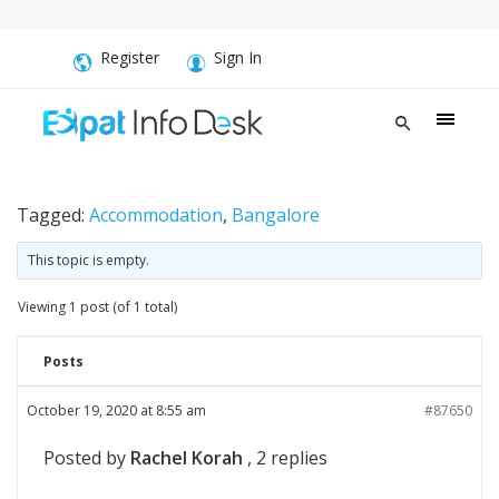
Register
Sign In
Tagged:
Accommodation
,
Bangalore
This topic is empty.
Viewing 1 post (of 1 total)
Posts
October 19, 2020 at 8:55 am
#87650
Posted by
Rachel Korah
, 2 replies