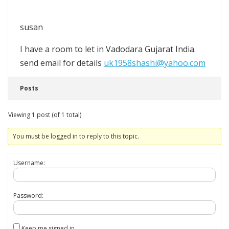
susan
I have a room to let in Vadodara Gujarat India.
send email for details
uk1958shashi@yahoo.com
Posts
Viewing 1 post (of 1 total)
You must be logged in to reply to this topic.
Username:
Password:
Keep me signed in