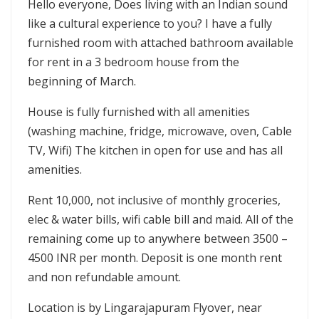
Hello everyone, Does living with an Indian sound
like a cultural experience to you? I have a fully
furnished room with attached bathroom available
for rent in a 3 bedroom house from the
beginning of March.
House is fully furnished with all amenities
(washing machine, fridge, microwave, oven, Cable
TV, Wifi) The kitchen in open for use and has all
amenities.
Rent 10,000, not inclusive of monthly groceries,
elec & water bills, wifi cable bill and maid. All of the
remaining come up to anywhere between 3500 –
4500 INR per month. Deposit is one month rent
and non refundable amount.
Location is by Lingarajapuram Flyover, near