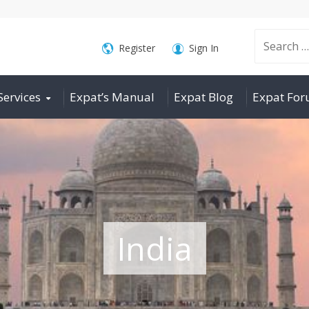
Search
Register
Sign In
Services
Expat’s Manual
Expat Blog
Expat Fo
for:
India