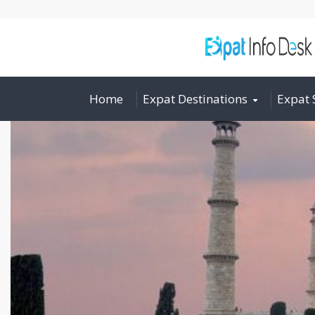
Home
Expat Destinations
Expat 