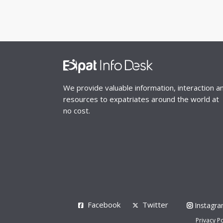
We provide valuable information, interaction a
resources to expatriates around the world at
no cost.
Facebook
Twitter
Instagr
Privacy Po