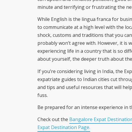
minute and terrifying or frustrating the ne
While English is the lingua franca for busine
to communicate at a high level with the loca
shock, customs and traditions that you ca
probably won’t agree with. However, it is w
experiencing life in a country that is so diff
about yourself, the deeper truth about the r
If you’re considering living in India, the 
expatriate guides to Indian cities cut throug
and tips and useful resources that will he
fuss.
Be prepared for an intense experience in t
Check out the
Bangalore Expat Destinatio
Expat Destination Page.