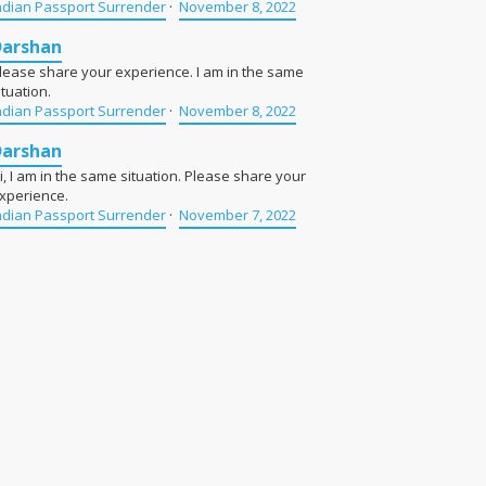
ndian Passport Surrender
·
November 8, 2022
Darshan
lease share your experience. I am in the same
ituation.
ndian Passport Surrender
·
November 8, 2022
Darshan
i, I am in the same situation. Please share your
xperience.
ndian Passport Surrender
·
November 7, 2022