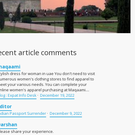
ecent article comments
maqaami
tylish dress for woman in uae You don't need to visit
umerous women's clothing stores to find apparel to
eet your various needs. You can complete your
nline women's apparel purchasing at Maqaami....
log : Expat Info Desk
·
December 19, 2022
ditor
ndian Passport Surrender
·
December 9, 2022
Darshan
lease share your experience.