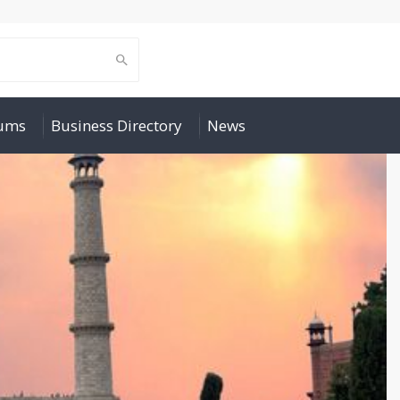
rums
Business Directory
News