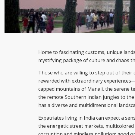
Home to fascinating customs, unique landsca
mystifying package of culture and chaos tha
Those who are willing to step out of their 
rewarded with extraordinary experiences—
capped mountains of Manali, the serene te
the remote Southern Indian jungles to th
has a diverse and multidimensional landsc
Expatriates living in India can expect a 
the energetic street markets, multicolored 
corruption and mindless pollution; good or 