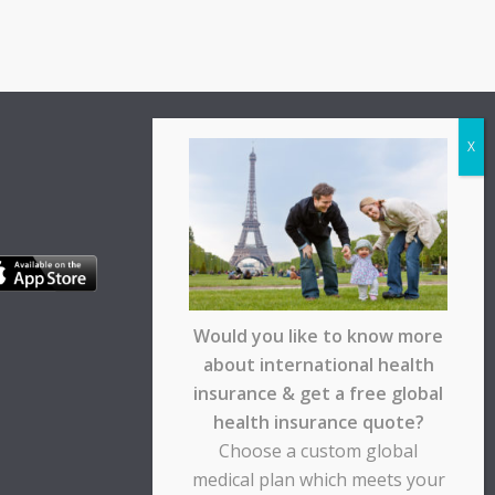
Would you like to know more
about international health
insurance & get a free global
health insurance quote?
Choose a custom global
medical plan which meets your