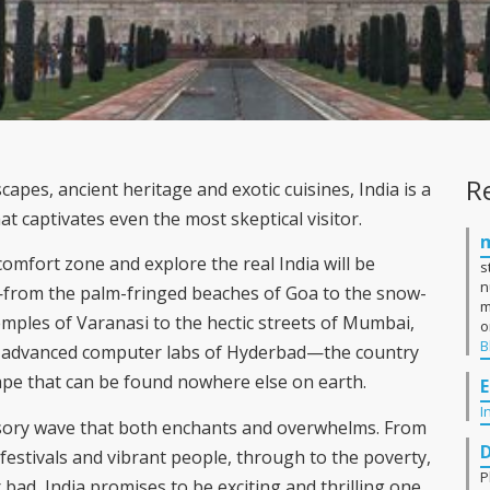
R
pes, ancient heritage and exotic cuisines, India is a
t captivates even the most skeptical visitor.
comfort zone and explore the real India will be
s
n
from the palm-fringed beaches of Goa to the snow-
m
mples of Varanasi to the hectic streets of Mumbai,
o
B
e advanced computer labs of Hyderbad—the country
ape that can be found nowhere else on earth.
E
I
sensory wave that both enchants and overwhelms. From
festivals and vibrant people, through to the poverty,
P
bad, India promises to be exciting and thrilling one