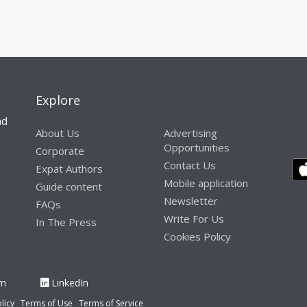
Explore
nd
About Us
Advertising
Opportunities
Corporate
Contact Us
Expat Authors
Mobile application
Guide content
Newsletter
FAQs
Write For Us
In The Press
Cookies Policy
am
LinkedIn
licy
Terms of Use
Terms of Service