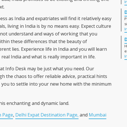
I
xt.
ss as India and expatriates will find it relatively easy
P
s
ls, living in India is by no means easy. Expect culture
I
nnot understand and ways of working that you
ithin these differences that the beauty of
H
erent lies. Experience life in India and you will learn
e
I
eal India and what is really important in life.
Expat Info Desk may be just what you need. Our
h the chaos to offer reliable advice, practical hints
lp you to settle into your new home with the minimum
his enchanting and dynamic land.
n Page
,
Delhi Expat Destination Page,
and
Mumbai