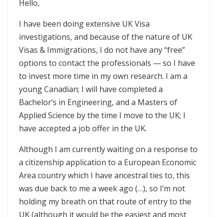
Hello,
I have been doing extensive UK Visa
investigations, and because of the nature of UK
Visas & Immigrations, I do not have any “free”
options to contact the professionals — so I have
to invest more time in my own research. I am a
young Canadian; I will have completed a
Bachelor’s in Engineering, and a Masters of
Applied Science by the time I move to the UK; I
have accepted a job offer in the UK.
Although I am currently waiting on a response to
a citizenship application to a European Economic
Area country which I have ancestral ties to, this
was due back to me a week ago (…), so I’m not
holding my breath on that route of entry to the
UK (although it would be the easiest and most