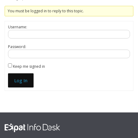
You must be logged in to reply to this topic.
Username:
Password:
Keep me signed in
Log In