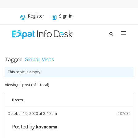
Register
Sign In
Tagged:
Global
,
Visas
This topic is empty.
Viewing 1 post (of 1 total)
Posts
October 19, 2020 at 8:40 am
#87632
Posted by
kovacsma