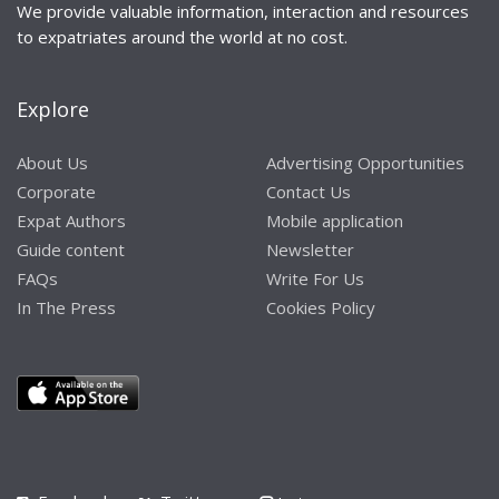
We provide valuable information, interaction and resources
to expatriates around the world at no cost.
Explore
About Us
Advertising Opportunities
Corporate
Contact Us
Expat Authors
Mobile application
Guide content
Newsletter
FAQs
Write For Us
In The Press
Cookies Policy