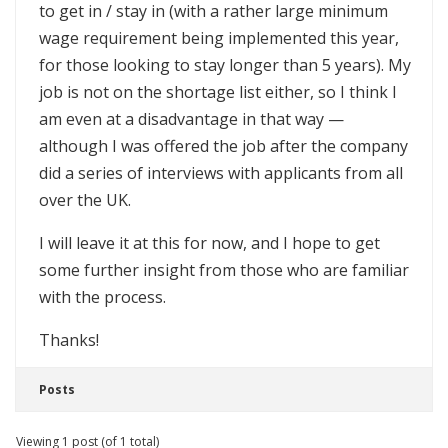
to get in / stay in (with a rather large minimum
wage requirement being implemented this year,
for those looking to stay longer than 5 years). My
job is not on the shortage list either, so I think I
am even at a disadvantage in that way —
although I was offered the job after the company
did a series of interviews with applicants from all
over the UK.
I will leave it at this for now, and I hope to get
some further insight from those who are familiar
with the process.
Thanks!
Posts
Viewing 1 post (of 1 total)