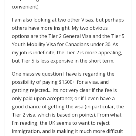
convenient).
I am also looking at two other Visas, but perhaps
others have more insight. My two obvious
options are the Tier 2 General Visa and the Tier 5
Youth Mobility Visa for Canadians under 30. As
my job is indefinite, the Tier 2 is more appealing,
but Tier 5 is less expensive in the short term.
One massive question I have is regarding the
possibility of paying $1500+ for a visa, and
getting rejected… Its not very clear if the fee is
only paid upon acceptance; or if I even have a
good chance of getting the visa (in particular, the
Tier 2 visa, which is based on points). From what
I’m reading, the UK seems to want to reject
immigration, and is making it much more difficult