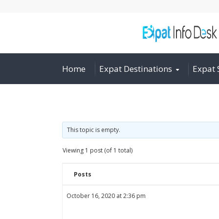
Home
Expat Destinations
Expat 
This topic is empty.
Viewing 1 post (of 1 total)
Posts
October 16, 2020 at 2:36 pm