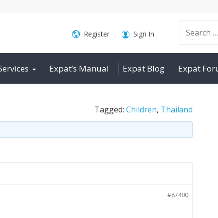
Search
Register
Sign In
Services
Expat’s Manual
Expat Blog
Expat Fo
for:
Tagged:
Children
,
Thailand
#87400