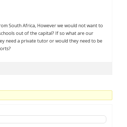
from South Africa, However we would not want to
chools out of the capital? If so what are our
ey need a private tutor or would they need to be
orts?