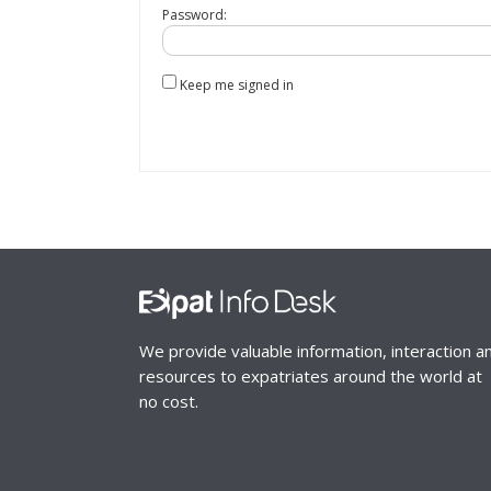
Password:
Keep me signed in
We provide valuable information, interaction a
resources to expatriates around the world at
no cost.