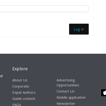
Log In
Explore
nd
About Us
Advertising
Opportunities
Corporate
Contact Us
Expat Authors
Mobile application
Guide content
Newsletter
FAQs