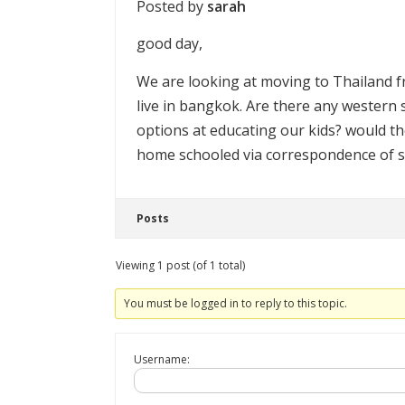
Posted by
sarah
good day,
We are looking at moving to Thailand 
live in bangkok. Are there any western s
options at educating our kids? would th
home schooled via correspondence of s
Posts
Viewing 1 post (of 1 total)
You must be logged in to reply to this topic.
Username: