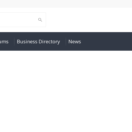
rums
Business Directory
News