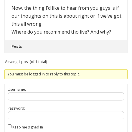
Now, the thing I’d like to hear from you guys is if
our thoughts on this is about right or if we’ve got
this all wrong.
Where do you recommend tho live? And why?
Posts
Viewing 1 post (of 1 total)
You must be logged in to reply to this topic.
Username:
Password:
Keep me signed in