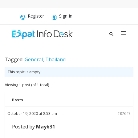
Register
Sign In
Tagged:
General
,
Thailand
This topic is empty.
Viewing 1 post (of 1 total)
Posts
October 19, 2020 at 8:53 am
#87647
Posted by
Mayb31