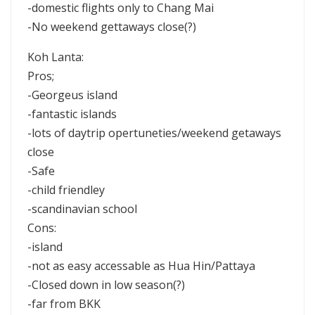
-domestic flights only to Chang Mai
-No weekend gettaways close(?)
Koh Lanta:
Pros;
-Georgeus island
-fantastic islands
-lots of daytrip opertuneties/weekend getaways
close
-Safe
-child friendley
-scandinavian school
Cons:
-island
-not as easy accessable as Hua Hin/Pattaya
-Closed down in low season(?)
-far from BKK