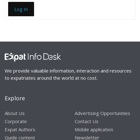
Log In
We provide valuable information, interaction and resources
to expatriates around the world at no cost.
Explore
About Us
Advertising Opportunities
Corporate
Contact Us
Expat Authors
Mobile application
Guide content
Newsletter