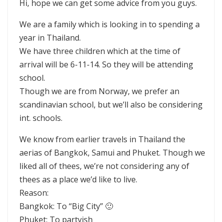
Hi, hope we can get some advice from you guys.
We are a family which is looking in to spending a
year in Thailand.
We have three children which at the time of
arrival will be 6-11-14. So they will be attending
school.
Though we are from Norway, we prefer an
scandinavian school, but we’ll also be considering
int. schools.
We know from earlier travels in Thailand the
aerias of Bangkok, Samui and Phuket. Though we
liked all of thees, we’re not considering any of
thees as a place we’d like to live.
Reason:
Bangkok: To “Big City” 🙂
Phuket: To partyish