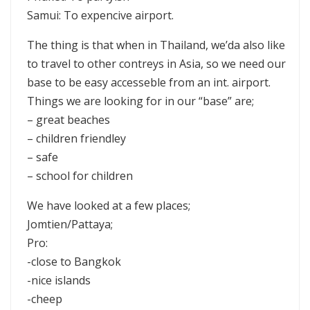
Samui: To expencive airport.
The thing is that when in Thailand, we’da also like
to travel to other contreys in Asia, so we need our
base to be easy accesseble from an int. airport.
Things we are looking for in our “base” are;
– great beaches
– children friendley
– safe
– school for children
We have looked at a few places;
Jomtien/Pattaya;
Pro:
-close to Bangkok
-nice islands
-cheep