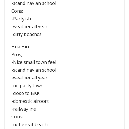
-scandinavian school
Cons:
-Partyish
-weather all year
-dirty beaches
Hua Hin:
Pros;
-Nice small town feel
-scandinavian school
-weather all year
-no party town
-close to BKK
-domestic airoort
-railwayline
Cons:
-not great beach