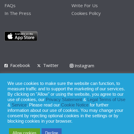
FAQs
Write For Us
In The Press
Cookies Policy
Facebook
Twitter
Instagram
LinkedIn
We use cookies to make sure the website can function, to
Privacy Policy
Terms of Use
Terms of Service
measure traffic and to support the marketing of our services.
By clicking on "Allow" or using the website, you agree to our
use of cookies, our
Privacy Statement
&
Legal Terms of Use
© 2008 - 2026
&
Service
. Please read our
Cookie Notice
for further
Whilst all reasonable care has been taken in the preparation of this
information about our use of cookies. You may change your
consent by rejecting optional cookies in the settings or by
publication, the owner of Expatinfodesk.com does not accept any
blocking cookies in your browser.
responsibility for any loss suffered by any person acting or
Allow cookies
Decline
refraining from action as a result of relying upon its contents.