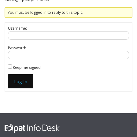
You must be logged in to reply to this topic.
Username:
Password:
Keep me signed in
Log In