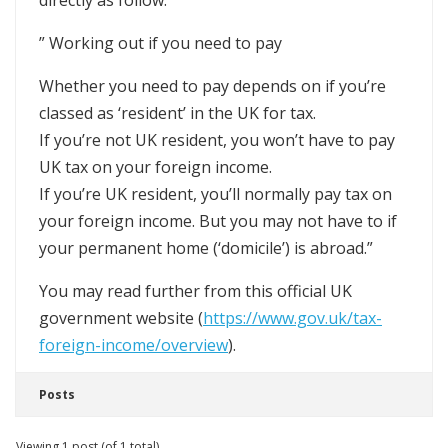
directly as follow:
” Working out if you need to pay
Whether you need to pay depends on if you’re
classed as ‘resident’ in the UK for tax.
If you’re not UK resident, you won’t have to pay
UK tax on your foreign income.
If you’re UK resident, you’ll normally pay tax on
your foreign income. But you may not have to if
your permanent home (‘domicile’) is abroad.”
You may read further from this official UK
government website (
https://www.gov.uk/tax-
foreign-income/overview
).
Posts
Viewing 1 post (of 1 total)