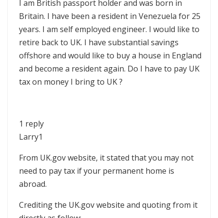
I am British passport holder and was born in
Britain. I have been a resident in Venezuela for 25
years. I am self employed engineer. I would like to
retire back to UK. I have substantial savings
offshore and would like to buy a house in England
and become a resident again. Do I have to pay UK
tax on money I bring to UK ?
1 reply
Larry1
From UK.gov website, it stated that you may not
need to pay tax if your permanent home is
abroad.
Crediting the UK.gov website and quoting from it