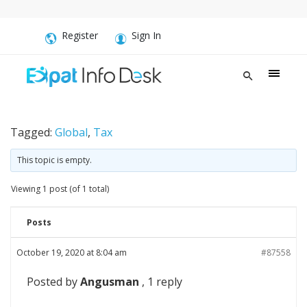
Register
Sign In
Tagged:
Global
,
Tax
This topic is empty.
Viewing 1 post (of 1 total)
Posts
October 19, 2020 at 8:04 am
#87558
Posted by
Angusman
, 1 reply