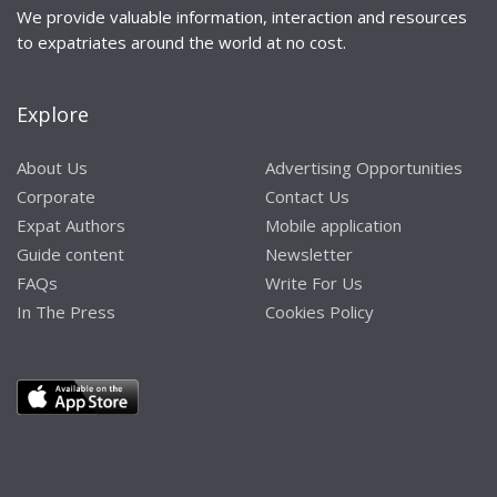
We provide valuable information, interaction and resources
to expatriates around the world at no cost.
Explore
About Us
Advertising Opportunities
Corporate
Contact Us
Expat Authors
Mobile application
Guide content
Newsletter
FAQs
Write For Us
In The Press
Cookies Policy