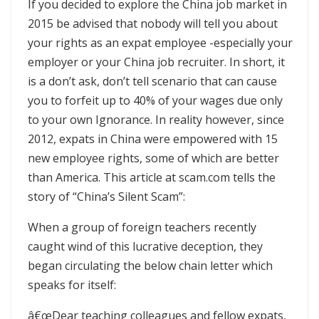
If you decided to explore the China job market in
2015 be advised that nobody will tell you about
your rights as an expat employee -especially your
employer or your China job recruiter. In short, it
is a don’t ask, don’t tell scenario that can cause
you to forfeit up to 40% of your wages due only
to your own Ignorance. In reality however, since
2012, expats in China were empowered with 15
new employee rights, some of which are better
than America. This article at scam.com tells the
story of “China’s Silent Scam”:
When a group of foreign teachers recently
caught wind of this lucrative deception, they
began circulating the below chain letter which
speaks for itself:
â€œDear teaching colleagues and fellow expats,