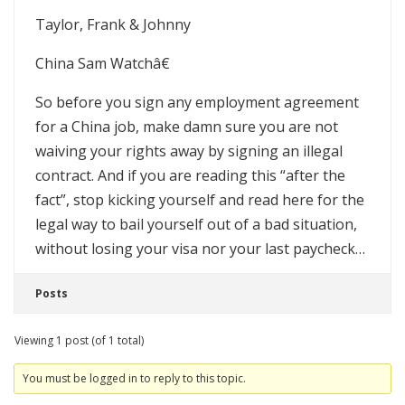
Taylor, Frank & Johnny
China Sam Watchâ€
So before you sign any employment agreement
for a China job, make damn sure you are not
waiving your rights away by signing an illegal
contract. And if you are reading this “after the
fact”, stop kicking yourself and read here for the
legal way to bail yourself out of a bad situation,
without losing your visa nor your last paycheck…
Posts
Viewing 1 post (of 1 total)
You must be logged in to reply to this topic.