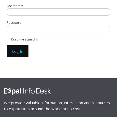
Username:
Password:
Keep me signed in
Log In
We provide valuable information, interaction and resources
to expatriates around the world at no cost.