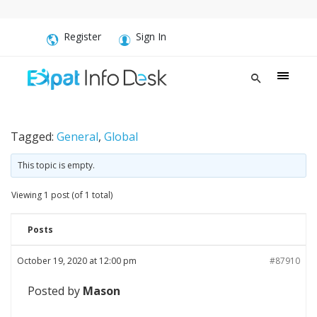
Register
Sign In
Tagged:
General
,
Global
This topic is empty.
Viewing 1 post (of 1 total)
Posts
October 19, 2020 at 12:00 pm
#87910
Posted by
Mason