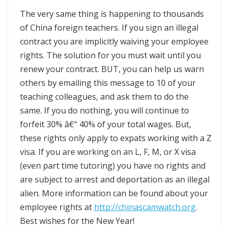
The very same thing is happening to thousands
of China foreign teachers. If you sign an illegal
contract you are implicitly waiving your employee
rights. The solution for you must wait until you
renew your contract. BUT, you can help us warn
others by emailing this message to 10 of your
teaching colleagues, and ask them to do the
same. If you do nothing, you will continue to
forfeit 30% â€“ 40% of your total wages. But,
these rights only apply to expats working with a Z
visa. If you are working on an L, F, M, or X visa
(even part time tutoring) you have no rights and
are subject to arrest and deportation as an illegal
alien. More information can be found about your
employee rights at
http://chinascamwatch.org
.
Best wishes for the New Year!