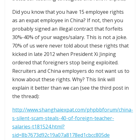
Did you know that you have 15 employee rights
as an expat employee in China? If not, then you
probably signed an illegal contract that forfeits
30%-40% of your wages/salary. This is not a joke.
70% of us were never told about these rights that
kicked in late 2012 when President Xi Jinping
ordered that foreigners stop being exploited.
Recruiters and China employers do not want us to
know about these rights. Why? This link will
explain it better than we can (see the third post in
the thread):
http://www.shanghaiexpat.com/phpbbforum/china-
s-silent-scam-steals-40-of-foreign-teacher-
salaries-t181524.html?
sid=8b7673d92c19a07a8178ed1cbcc805de