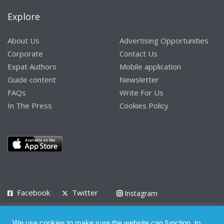
Explore
About Us
Advertising Opportunities
Corporate
Contact Us
Expat Authors
Mobile application
Guide content
Newsletter
FAQs
Write For Us
In The Press
Cookies Policy
Facebook
Twitter
Instagram
LinkedIn
We use cookies to make sure the website can function, to