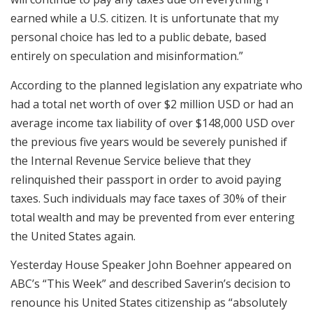
earned while a U.S. citizen. It is unfortunate that my
personal choice has led to a public debate, based
entirely on speculation and misinformation.”
According to the planned legislation any expatriate who
had a total net worth of over $2 million USD or had an
average income tax liability of over $148,000 USD over
the previous five years would be severely punished if
the Internal Revenue Service believe that they
relinquished their passport in order to avoid paying
taxes. Such individuals may face taxes of 30% of their
total wealth and may be prevented from ever entering
the United States again.
Yesterday House Speaker John Boehner appeared on
ABC’s “This Week” and described Saverin’s decision to
renounce his United States citizenship as “absolutely