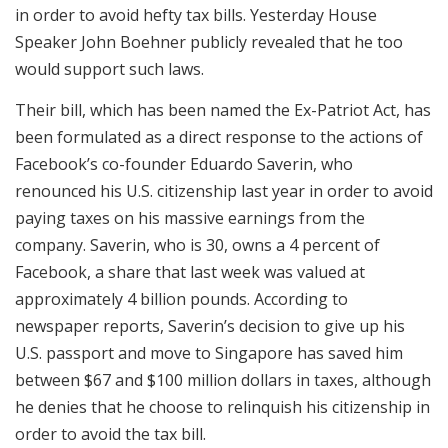
in order to avoid hefty tax bills. Yesterday House
Speaker John Boehner publicly revealed that he too
would support such laws.
Their bill, which has been named the Ex-Patriot Act, has
been formulated as a direct response to the actions of
Facebook’s co-founder Eduardo Saverin, who
renounced his U.S. citizenship last year in order to avoid
paying taxes on his massive earnings from the
company. Saverin, who is 30, owns a 4 percent of
Facebook, a share that last week was valued at
approximately 4 billion pounds. According to
newspaper reports, Saverin’s decision to give up his
U.S. passport and move to Singapore has saved him
between $67 and $100 million dollars in taxes, although
he denies that he choose to relinquish his citizenship in
order to avoid the tax bill.