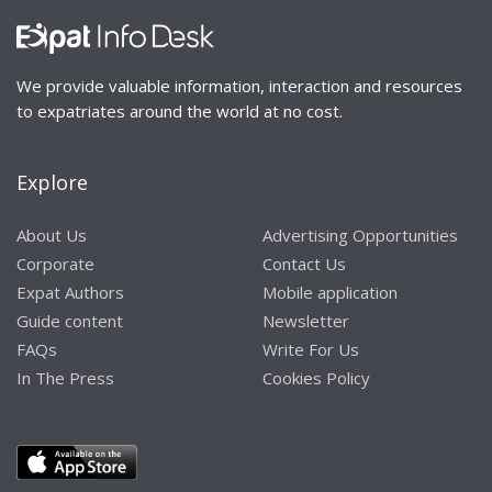
We provide valuable information, interaction and resources
to expatriates around the world at no cost.
Explore
About Us
Advertising Opportunities
Corporate
Contact Us
Expat Authors
Mobile application
Guide content
Newsletter
FAQs
Write For Us
In The Press
Cookies Policy