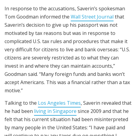
In response to the accusations, Saverin’s spokesman
Tom Goodman informed the
Wall Street Journal
that
Saverin’s decision to give up his passport was not
motivated by tax reasons but was in response to
complicated U.S. tax rules and procedures that make it
very difficult for citizens to live and bank overseas: “U.S.
citizens are severely restricted as to what they can
invest in and where they can maintain accounts,”
Goodman said. “Many foreign funds and banks won’t
accept Americans. This was a financial rather than a tax
motive.”
Talking to the
Los Angeles Times
, Saverin revealed that
he had been
living in Singapore
since 2009 and that he
felt that his current situation had been misinterpreted
by many people in the United States: “I have paid and
will continue to pay any taxes due on everything I