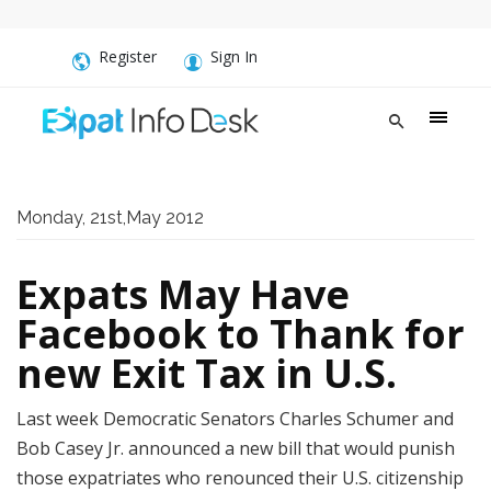
Register
Sign In
Monday, 21st,May 2012
Expats May Have
Facebook to Thank for
new Exit Tax in U.S.
Last week Democratic Senators Charles Schumer and
Bob Casey Jr. announced a new bill that would punish
those expatriates who renounced their U.S. citizenship