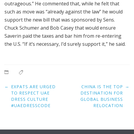
outrageous.” He commented that, while he felt that
such as move was “already against the law” he would
support the new bill that was sponsored by Sens.
Chuck Schumer and Bob Casey that would ensure
Saverin paid the taxes and bar him from re-entering
the U.S. “If it’s necessary, I’d surely support it,” he said.
Post
←
→
EXPATS ARE URGED
CHINA IS THE TOP
navigation
TO RESPECT UAE
DESTINATION FOR
DRESS CULTURE
GLOBAL BUSINESS
#UAEDRESSCODE
RELOCATION