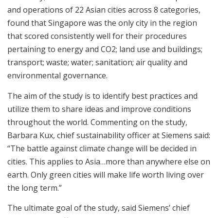
and operations of 22 Asian cities across 8 categories,
found that Singapore was the only city in the region
that scored consistently well for their procedures
pertaining to energy and CO2; land use and buildings;
transport; waste; water; sanitation; air quality and
environmental governance.
The aim of the study is to identify best practices and
utilize them to share ideas and improve conditions
throughout the world. Commenting on the study,
Barbara Kux, chief sustainability officer at Siemens said:
“The battle against climate change will be decided in
cities. This applies to Asia…more than anywhere else on
earth. Only green cities will make life worth living over
the long term.”
The ultimate goal of the study, said Siemens’ chief