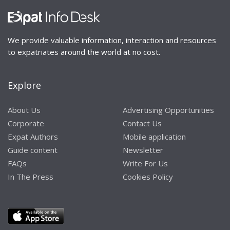
We provide valuable information, interaction and resources
to expatriates around the world at no cost.
Explore
About Us
Advertising Opportunities
Corporate
Contact Us
Expat Authors
Mobile application
Guide content
Newsletter
FAQs
Write For Us
In The Press
Cookies Policy