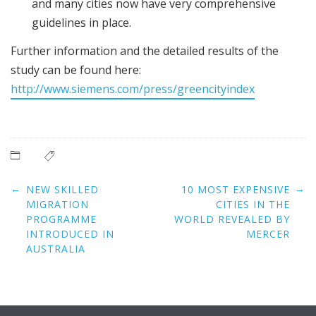
and many cities now have very comprehensive
guidelines in place.
Further information and the detailed results of the
study can be found here:
http://www.siemens.com/press/greencityindex
Post
←
→
NEW SKILLED
10 MOST EXPENSIVE
navigation
MIGRATION
CITIES IN THE
PROGRAMME
WORLD REVEALED BY
INTRODUCED IN
MERCER
AUSTRALIA