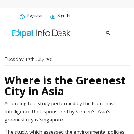
Register
Sign In
Tuesday, 12th,July 2011
Where is the Greenest
City in Asia
According to a study performed by the Economist
Intelligence Unit, sponsored by Siemen’s, Asia’s
greenest city is Singapore.
The study, which assessed the environmental policies