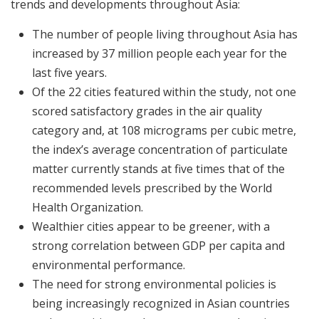
trends and developments throughout Asia:
The number of people living throughout Asia has
increased by 37 million people each year for the
last five years.
Of the 22 cities featured within the study, not one
scored satisfactory grades in the air quality
category and, at 108 micrograms per cubic metre,
the index’s average concentration of particulate
matter currently stands at five times that of the
recommended levels prescribed by the World
Health Organization.
Wealthier cities appear to be greener, with a
strong correlation between GDP per capita and
environmental performance.
The need for strong environmental policies is
being increasingly recognized in Asian countries