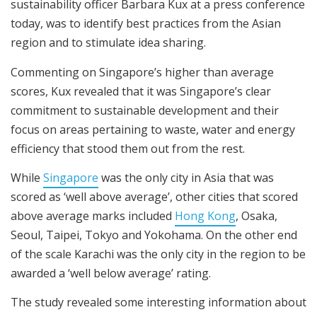
sustainability officer Barbara Kux at a press conference
today, was to identify best practices from the Asian
region and to stimulate idea sharing.
Commenting on Singapore’s higher than average
scores, Kux revealed that it was Singapore’s clear
commitment to sustainable development and their
focus on areas pertaining to waste, water and energy
efficiency that stood them out from the rest.
While
Singapore
was the only city in Asia that was
scored as ‘well above average’, other cities that scored
above average marks included
Hong Kong
, Osaka,
Seoul, Taipei, Tokyo and Yokohama. On the other end
of the scale Karachi was the only city in the region to be
awarded a ‘well below average’ rating.
The study revealed some interesting information about