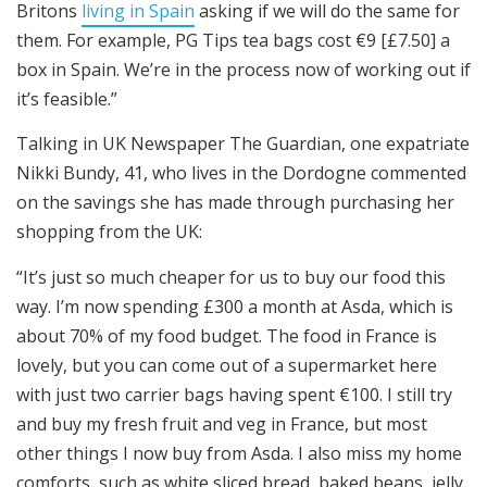
Britons
living in Spain
asking if we will do the same for
them. For example, PG Tips tea bags cost €9 [£7.50] a
box in Spain. We’re in the process now of working out if
it’s feasible.”
Talking in UK Newspaper The Guardian, one expatriate
Nikki Bundy, 41, who lives in the Dordogne commented
on the savings she has made through purchasing her
shopping from the UK:
“It’s just so much cheaper for us to buy our food this
way. I’m now spending £300 a month at Asda, which is
about 70% of my food budget. The food in France is
lovely, but you can come out of a supermarket here
with just two carrier bags having spent €100. I still try
and buy my fresh fruit and veg in France, but most
other things I now buy from Asda. I also miss my home
comforts, such as white sliced bread, baked beans, jelly