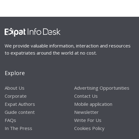
We provide valuable information, interaction and resources
to expatriates around the world at no cost.
Explore
About Us
Advertising Opportunities
Corporate
Contact Us
Expat Authors
Mobile application
Guide content
Newsletter
FAQs
Write For Us
In The Press
Cookies Policy