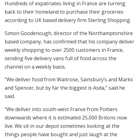
Hundreds of expatriates living in France are turning
back to their homeland to purchase their groceries
according to UK based delivery firm Sterling Shopping.
Simon Goodenough, director of the Northamptonshire
based company, has confirmed that his company deliver
weekly shopping to over 2500 customers in France,
sending five delivery vans full of food across the
channel on a weekly basis.
“We deliver food from Waitrose, Sainsbury’s and Marks
and Spencer, but by far the biggest is Asda,” said he
said.
“We deliver into south-west France from Poitiers
downwards where it is estimated 25,000 Britons now
live. We sit in our depot sometimes looking at the
things people have bought and just laugh at the