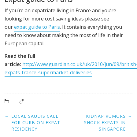
If you’re an expatriate living in France and you’re
looking for more cost saving ideas please see
our
expat guide to Paris
. It contains everything you
need to know about making the most of life in their
European capital.
Read the full
article:
http://www.guardian.co.uk/uk/2010/jun/09/british
expats-france-supermarket-deliveries
Post
←
→
LOCAL SAUDIS CALL
KIDNAP RUMORS
navigation
FOR CURB ON EXPAT
SHOCK EXPATS IN
RESIDENCY
SINGAPORE