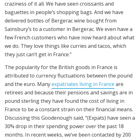
craziness of it all. We have seen croissants and
baguettes in people’s shopping bags. And we have
delivered bottles of Bergerac wine bought from
Sainsbury’s to a customer in Bergerac. We even have a
few French customers who have now heard about what
we do. They love things like curries and tacos, which
they just can’t get in France.”
The popularity for the British goods in France is
attributed to currency fluctuations between the pound
and the euro. Many
expatriates living in France
are
retirees and because their pensions and savings are in
pound sterling they have found the cost of living in
France to be a constant strain on their financial means.
Discussing this Goodenough said, “(Expats) have seen a
30% drop in their spending power over the past 18
months. In recent weeks, we’ve been contacted by 200