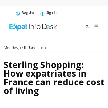
Register
Sign In
Monday, 14th,June 2010
Sterling Shopping:
How expatriates in
France can reduce cost
of living