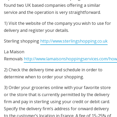
found two UK based companies offering a similar
service and the operation is very straightforward.
1) Visit the website of the company you wish to use for
delivery and register your details.
Sterling shopping
http://www.sterlingshopping.co.uk
La Maison
Removals
http://www.lamaisonshoppingservices.com/how
2) Check the delivery time and schedule in order to
determine when to order your shopping.
3) Order your groceries online with your favorite store
or the store that is currently permitted by the delivery
firm and pay in sterling using your credit or debit card.
Specify the delivery firm’s address for onward delivery
to the customer’s location in France. A fee of 15-25% of