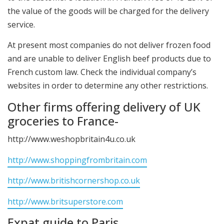
the value of the goods will be charged for the delivery
service.
At present most companies do not deliver frozen food
and are unable to deliver English beef products due to
French custom law. Check the individual company’s
websites in order to determine any other restrictions.
Other firms offering delivery of UK
groceries to France-
http://www.weshopbritain4u.co.uk
http://www.shoppingfrombritain.com
http://www.britishcornershop.co.uk
http://www.britsuperstore.com
Expat guide to Paris