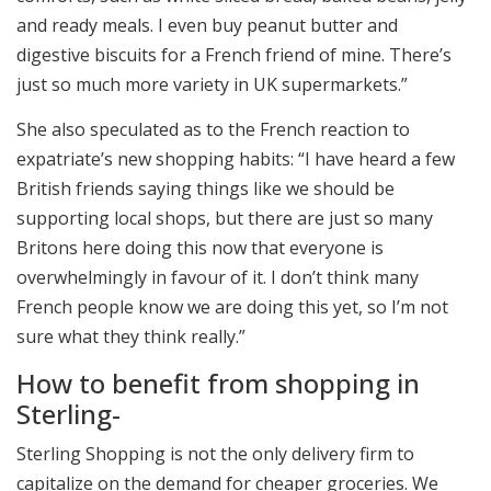
and ready meals. I even buy peanut butter and
digestive biscuits for a French friend of mine. There’s
just so much more variety in UK supermarkets.”
She also speculated as to the French reaction to
expatriate’s new shopping habits: “I have heard a few
British friends saying things like we should be
supporting local shops, but there are just so many
Britons here doing this now that everyone is
overwhelmingly in favour of it. I don’t think many
French people know we are doing this yet, so I’m not
sure what they think really.”
How to benefit from shopping in
Sterling-
Sterling Shopping is not the only delivery firm to
capitalize on the demand for cheaper groceries. We