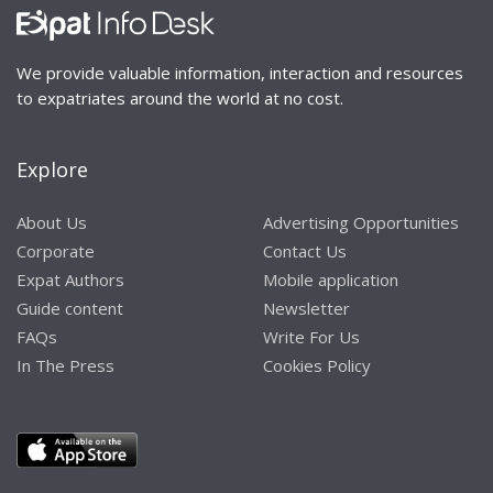
We provide valuable information, interaction and resources
to expatriates around the world at no cost.
Explore
About Us
Advertising Opportunities
Corporate
Contact Us
Expat Authors
Mobile application
Guide content
Newsletter
FAQs
Write For Us
In The Press
Cookies Policy