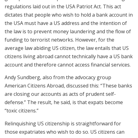
regulations laid out in the USA Patriot Act. This act
dictates that people who wish to hold a bank account in
the USA must have a US address and the intention of
the law is to prevent money laundering and the flow of
funding to terrorist networks. However, for the
average law abiding US citizen, the law entails that US
citizens living abroad cannot technically have a US bank
account and therefore cannot access financial services.
Andy Sundberg, also from the advocacy group
American Citizens Abroad, discussed this: “These banks
are closing our accounts as acts of prudent self-
defense.” The result, he said, is that expats become
“toxic citizens.”
Relinquishing US citizenship is straightforward for
those expatriates who wish to do so. US citizens can