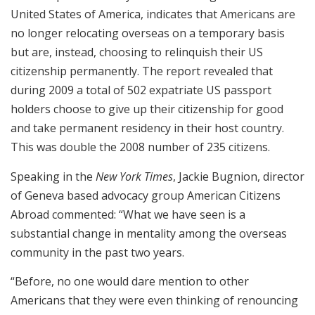
United States of America, indicates that Americans are
no longer relocating overseas on a temporary basis
but are, instead, choosing to relinquish their US
citizenship permanently. The report revealed that
during 2009 a total of 502 expatriate US passport
holders choose to give up their citizenship for good
and take permanent residency in their host country.
This was double the 2008 number of 235 citizens.
Speaking in the
New York Times
, Jackie Bugnion, director
of Geneva based advocacy group American Citizens
Abroad commented: “What we have seen is a
substantial change in mentality among the overseas
community in the past two years.
“Before, no one would dare mention to other
Americans that they were even thinking of renouncing