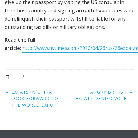
give up their passport by visiting the US consular in
their host country and signing an oath. Expatriates who
do relinquish their passport will still be liable for any
outstanding tax bills or military obligations.
Read the full
article:
http://www.nytimes.com/2010/04/26/us/26expat.h
Post
←
→
EXPATS IN CHINA
ANGRY BRITISH
navigation
LOOK FORWARD TO
EXPATS DENIED VOTE
THE WORLD EXPO