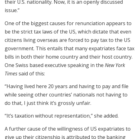
their U.S. nationality. Now, it is an openly discussed
issue.”
One of the biggest causes for renunciation appears to
be the strict tax laws of the US, which dictate that even
citizens living overseas are forced to pay tax to the US
government. This entails that many expatriates face tax
bills in both their home country and their host country.
One Swiss based executive speaking in the
New York
Times
said of this:
“Having lived here 20 years and having to pay and file
while seeing other countries’ nationals not having to
do that, I just think it’s grossly unfair.
“It’s taxation without representation,” she added.
A further cause of the willingness of US expatriates to
give up their citizenship is attributed to the banking