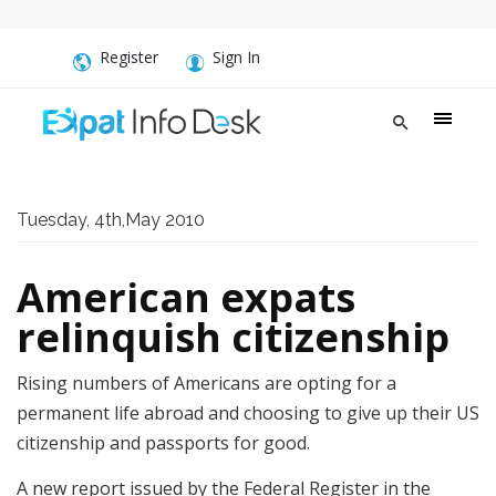
Register
Sign In
Tuesday, 4th,May 2010
American expats
relinquish citizenship
Rising numbers of Americans are opting for a
permanent life abroad and choosing to give up their US
citizenship and passports for good.
A new report issued by the Federal Register in the