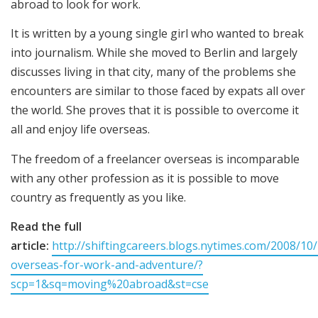
abroad to look for work.
It is written by a young single girl who wanted to break
into journalism. While she moved to Berlin and largely
discusses living in that city, many of the problems she
encounters are similar to those faced by expats all over
the world. She proves that it is possible to overcome it
all and enjoy life overseas.
The freedom of a freelancer overseas is incomparable
with any other profession as it is possible to move
country as frequently as you like.
Read the full
article:
http://shiftingcareers.blogs.nytimes.com/2008/10
overseas-for-work-and-adventure/?
scp=1&sq=moving%20abroad&st=cse