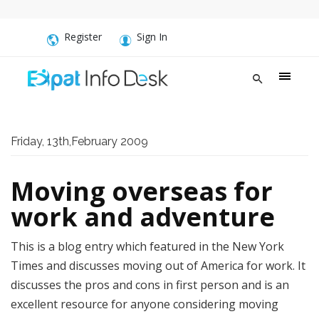
Register
Sign In
Friday, 13th,February 2009
Moving overseas for
work and adventure
This is a blog entry which featured in the New York
Times and discusses moving out of America for work. It
discusses the pros and cons in first person and is an
excellent resource for anyone considering moving