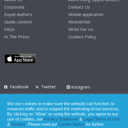
Corporate
Contact Us
Expat Authors
Mobile application
Guide content
Newsletter
FAQs
Write For Us
In The Press
Cookies Policy
Facebook
Twitter
Instagram
LinkedIn
We use cookies to make sure the website can function, to
Privacy Policy
Terms of Use
Terms of Service
measure traffic and to support the marketing of our services.
By clicking on "Allow" or using the website, you agree to our
use of cookies, our
Privacy Statement
&
Legal Terms of Use
© 2008 - 2026
&
Service
. Please read our
Cookie Notice
for further