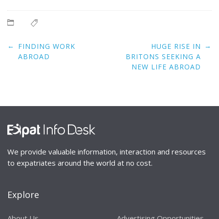
Post
←
→
FINDING WORK
HUGE RISE IN
navigation
ABROAD
BRITONS SEEKING A
NEW LIFE ABROAD
We provide valuable information, interaction and resources
to expatriates around the world at no cost.
Explore
About Us
Advertising Opportunities