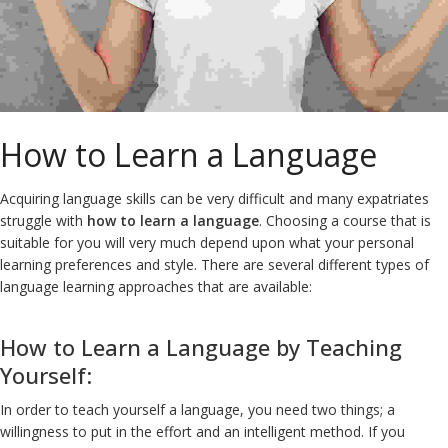
How to Learn a Language
Acquiring language skills can be very difficult and many expatriates
struggle with
how to learn a language
. Choosing a course that is
suitable for you will very much depend upon what your personal
learning preferences and style. There are several different types of
language learning approaches that are available:
How to Learn a Language by Teaching
Yourself:
In order to teach yourself a language, you need two things; a
willingness to put in the effort and an intelligent method. If you