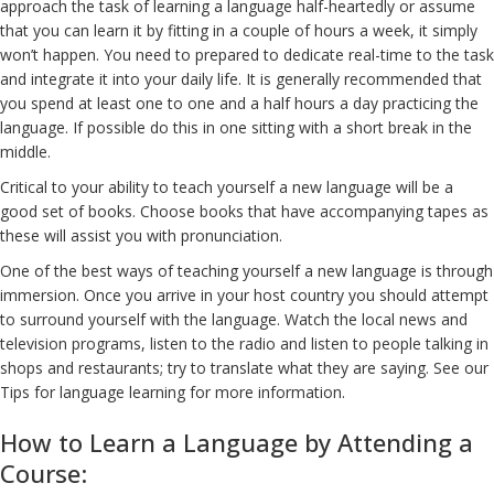
approach the task of learning a language half-heartedly or assume
that you can learn it by fitting in a couple of hours a week, it simply
won’t happen. You need to prepared to dedicate real-time to the task
and integrate it into your daily life. It is generally recommended that
you spend at least one to one and a half hours a day practicing the
language. If possible do this in one sitting with a short break in the
middle.
Critical to your ability to teach yourself a new language will be a
good set of books. Choose books that have accompanying tapes as
these will assist you with pronunciation.
One of the best ways of teaching yourself a new language is through
immersion. Once you arrive in your host country you should attempt
to surround yourself with the language. Watch the local news and
television programs, listen to the radio and listen to people talking in
shops and restaurants; try to translate what they are saying. See our
Tips for language learning for more information.
How to Learn a Language by Attending a
Course: