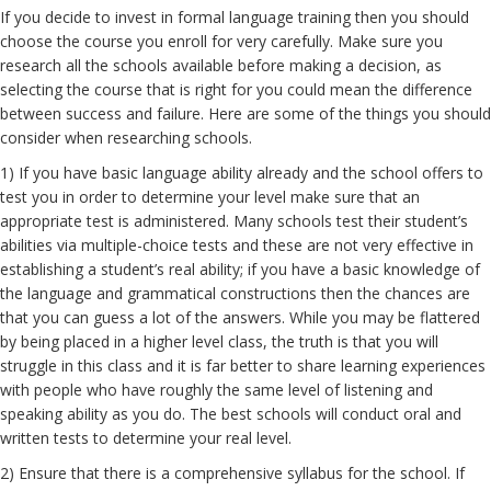
If you decide to invest in formal language training then you should
choose the course you enroll for very carefully. Make sure you
research all the schools available before making a decision, as
selecting the course that is right for you could mean the difference
between success and failure. Here are some of the things you should
consider when researching schools.
1) If you have basic language ability already and the school offers to
test you in order to determine your level make sure that an
appropriate test is administered. Many schools test their student’s
abilities via multiple-choice tests and these are not very effective in
establishing a student’s real ability; if you have a basic knowledge of
the language and grammatical constructions then the chances are
that you can guess a lot of the answers. While you may be flattered
by being placed in a higher level class, the truth is that you will
struggle in this class and it is far better to share learning experiences
with people who have roughly the same level of listening and
speaking ability as you do. The best schools will conduct oral and
written tests to determine your real level.
2) Ensure that there is a comprehensive syllabus for the school. If