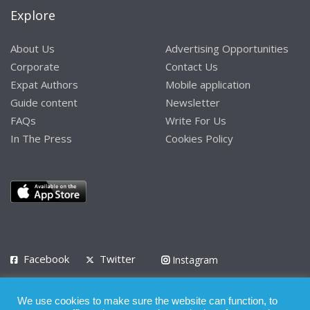
Explore
About Us
Advertising Opportunities
Corporate
Contact Us
Expat Authors
Mobile application
Guide content
Newsletter
FAQs
Write For Us
In The Press
Cookies Policy
Facebook
Twitter
Instagram
LinkedIn
We use cookies to make sure the website can function, to