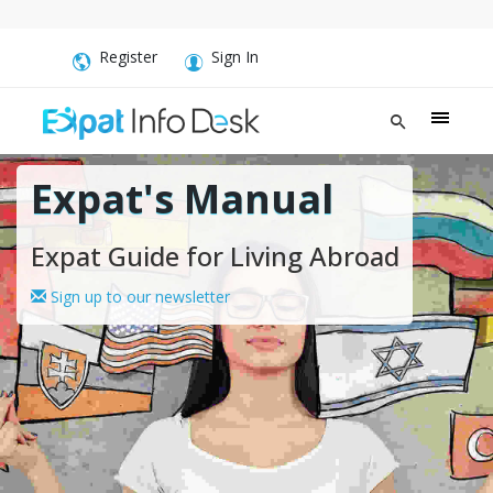
Register
Sign In
Expat's Manual
Expat Guide for Living Abroad
Sign up to our newsletter