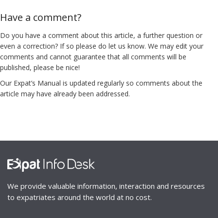
Have a comment?
Do you have a comment about this article, a further question or
even a correction? If so please do let us know. We may edit your
comments and cannot guarantee that all comments will be
published, please be nice!
Our Expat’s Manual is updated regularly so comments about the
article may have already been addressed.
We provide valuable information, interaction and resources
to expatriates around the world at no cost.