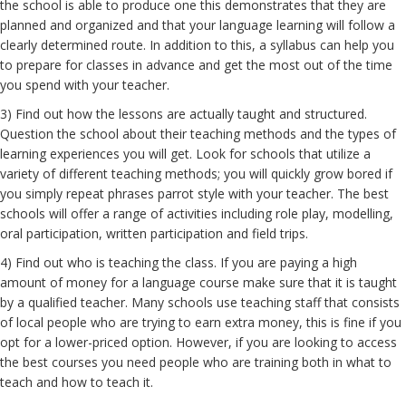
the school is able to produce one this demonstrates that they are
planned and organized and that your language learning will follow a
clearly determined route. In addition to this, a syllabus can help you
to prepare for classes in advance and get the most out of the time
you spend with your teacher.
3) Find out how the lessons are actually taught and structured.
Question the school about their teaching methods and the types of
learning experiences you will get. Look for schools that utilize a
variety of different teaching methods; you will quickly grow bored if
you simply repeat phrases parrot style with your teacher. The best
schools will offer a range of activities including role play, modelling,
oral participation, written participation and field trips.
4) Find out who is teaching the class. If you are paying a high
amount of money for a language course make sure that it is taught
by a qualified teacher. Many schools use teaching staff that consists
of local people who are trying to earn extra money, this is fine if you
opt for a lower-priced option. However, if you are looking to access
the best courses you need people who are training both in what to
teach and how to teach it.