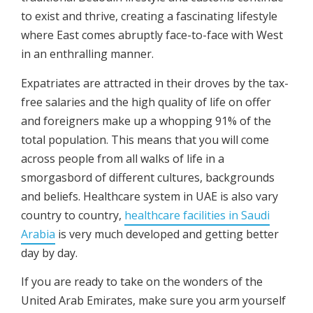
to exist and thrive, creating a fascinating lifestyle
where East comes abruptly face-to-face with West
in an enthralling manner.
Expatriates are attracted in their droves by the tax-
free salaries and the high quality of life on offer
and foreigners make up a whopping 91% of the
total population. This means that you will come
across people from all walks of life in a
smorgasbord of different cultures, backgrounds
and beliefs. Healthcare system in UAE is also vary
country to country,
healthcare facilities in Saudi
Arabia
is very much developed and getting better
day by day.
If you are ready to take on the wonders of the
United Arab Emirates, make sure you arm yourself