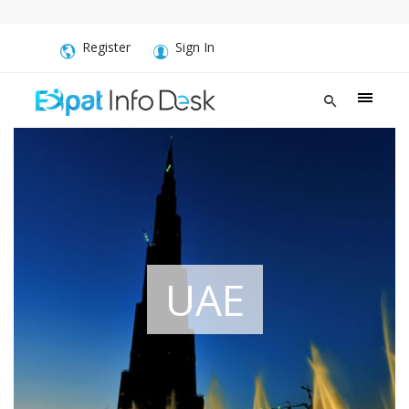
Register
Sign In
UAE