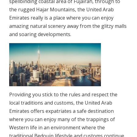
spellbinding coastal area of Fujairah, through to
the rugged Hajar Mountains, the United Arab
Emirates really is a place where you can enjoy
amazing natural scenery away from the glitzy malls
and soaring developments.
Providing you stick to the rules and respect the
local traditions and customs, the United Arab
Emirates offers expatriates a safe destination
where you can enjoy many of the trappings of
Western life in an environment where the
traditional Bedouin lifestyle and customs continue