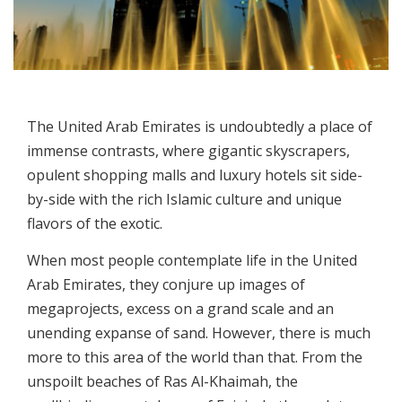
The United Arab Emirates is undoubtedly a place of
immense contrasts, where gigantic skyscrapers,
opulent shopping malls and luxury hotels sit side-
by-side with the rich Islamic culture and unique
flavors of the exotic.
When most people contemplate life in the United
Arab Emirates, they conjure up images of
megaprojects, excess on a grand scale and an
unending expanse of sand. However, there is much
more to this area of the world than that. From the
unspoilt beaches of Ras Al-Khaimah, the