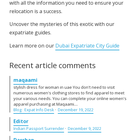
with all the information you need to ensure your
relocation is a success.
Uncover the mysteries of this exotic with our
expatriate guides.
Learn more on our
Dubai Expatriate City Guide
Recent article comments
maqaami
stylish dress for woman in uae You don't need to visit
numerous women's clothing stores to find apparel to meet
your various needs. You can complete your online women's
apparel purchasing at Maqaami....
Blog : Expat Info Desk
·
December 19, 2022
Editor
Indian Passport Surrender
·
December 9, 2022
Darshan