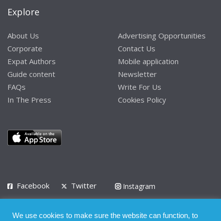
Explore
About Us
Advertising Opportunities
Corporate
Contact Us
Expat Authors
Mobile application
Guide content
Newsletter
FAQs
Write For Us
In The Press
Cookies Policy
Facebook
Twitter
Instagram
LinkedIn
We use cookies to make sure the website can function, to