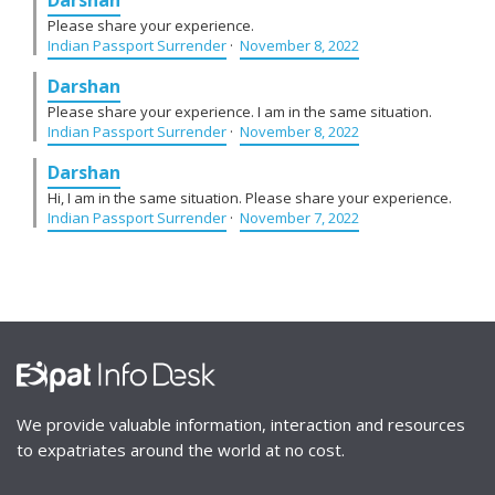
Please share your experience.
Indian Passport Surrender
·
November 8, 2022
Darshan
Please share your experience. I am in the same situation.
Indian Passport Surrender
·
November 8, 2022
Darshan
Hi, I am in the same situation. Please share your experience.
Indian Passport Surrender
·
November 7, 2022
We provide valuable information, interaction and resources
to expatriates around the world at no cost.